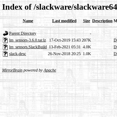
Index of /slackware/slackware64
Name
Last modified
Size
Description
M
Parent Directory
-
lm_sensors-3.6.0.tar.lz
17-Oct-2019 15:43
207K
De
lm_sensors.SlackBuild
13-Feb-2021 05:31
4.0K
De
slack-desc
26-Nov-2018 20:25
1.0K
De
MirrorBrain
powered by
Apache