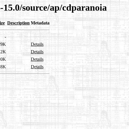
4-15.0/source/ap/cdparanoia
ize
Description
Metadata
-
79K
Details
.2K
Details
.0K
Details
.8K
Details