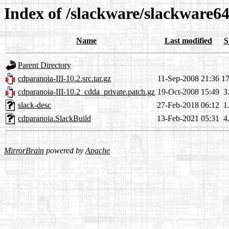
Index of /slackware/slackware6
Name
Last modified
S
Parent Directory
cdparanoia-III-10.2.src.tar.gz
11-Sep-2008 21:36
1
cdparanoia-III-10.2_cdda_private.patch.gz
19-Oct-2008 15:49
3
slack-desc
27-Feb-2018 06:12
1
cdparanoia.SlackBuild
13-Feb-2021 05:31
4
MirrorBrain
powered by
Apache