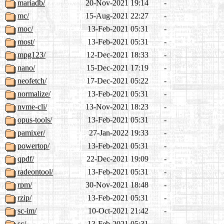
mariadb/
20-Nov-2021 19:14
-
mc/
15-Aug-2021 22:27
-
moc/
13-Feb-2021 05:31
-
most/
13-Feb-2021 05:31
-
mpg123/
12-Dec-2021 18:33
-
nano/
15-Dec-2021 17:19
-
neofetch/
17-Dec-2021 05:22
-
normalize/
13-Feb-2021 05:31
-
nvme-cli/
13-Nov-2021 18:23
-
opus-tools/
13-Feb-2021 05:31
-
pamixer/
27-Jan-2022 19:33
-
powertop/
13-Feb-2021 05:31
-
qpdf/
22-Dec-2021 19:09
-
radeontool/
13-Feb-2021 05:31
-
rpm/
30-Nov-2021 18:48
-
rzip/
13-Feb-2021 05:31
-
sc-im/
10-Oct-2021 21:42
-
sc/
13-Feb-2021 05:31
-