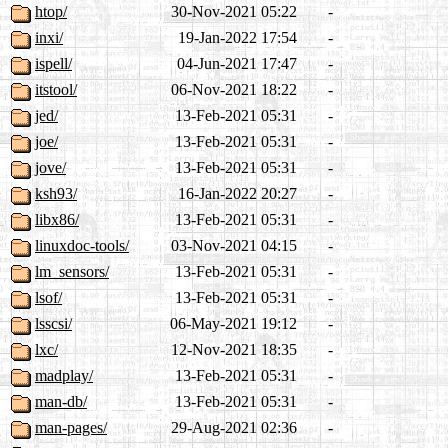
htop/
30-Nov-2021 05:22
-
inxi/
19-Jan-2022 17:54
-
ispell/
04-Jun-2021 17:47
-
itstool/
06-Nov-2021 18:22
-
jed/
13-Feb-2021 05:31
-
joe/
13-Feb-2021 05:31
-
jove/
13-Feb-2021 05:31
-
ksh93/
16-Jan-2022 20:27
-
libx86/
13-Feb-2021 05:31
-
linuxdoc-tools/
03-Nov-2021 04:15
-
lm_sensors/
13-Feb-2021 05:31
-
lsof/
13-Feb-2021 05:31
-
lsscsi/
06-May-2021 19:12
-
lxc/
12-Nov-2021 18:35
-
madplay/
13-Feb-2021 05:31
-
man-db/
13-Feb-2021 05:31
-
man-pages/
29-Aug-2021 02:36
-