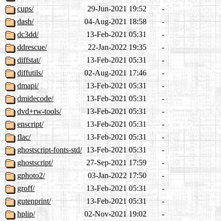
cups/
29-Jun-2021 19:52
-
dash/
04-Aug-2021 18:58
-
dc3dd/
13-Feb-2021 05:31
-
ddrescue/
22-Jan-2022 19:35
-
diffstat/
13-Feb-2021 05:31
-
diffutils/
02-Aug-2021 17:46
-
dmapi/
13-Feb-2021 05:31
-
dmidecode/
13-Feb-2021 05:31
-
dvd+rw-tools/
13-Feb-2021 05:31
-
enscript/
13-Feb-2021 05:31
-
flac/
13-Feb-2021 05:31
-
ghostscript-fonts-std/
13-Feb-2021 05:31
-
ghostscript/
27-Sep-2021 17:59
-
gphoto2/
03-Jan-2022 17:50
-
groff/
13-Feb-2021 05:31
-
gutenprint/
13-Feb-2021 05:31
-
hplip/
02-Nov-2021 19:02
-