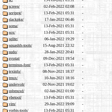
screen/
02-Feb-2022 02:08
-
seejpeg/
13-Feb-2021 05:31
-
slackpkg/
17-Jan-2022 06:46
-
soma/
13-Feb-2021 05:31
-
sox/
13-Feb-2021 05:31
-
sqlite/
06-Jan-2022 19:29
-
squashfs-tools/
15-Aug-2021 22:32
-
sudo/
28-Jan-2022 20:41
-
sysstat/
09-Dec-2021 19:54
-
terminus-font/
13-Feb-2021 05:31
-
texinfo/
08-Nov-2021 18:37
-
tmux/
10-Jun-2021 18:16
-
undervolt/
02-Nov-2021 19:02
-
usbmuxd/
02-Jan-2022 01:00
-
vbetool/
13-Feb-2021 05:31
-
vim/
29-Jan-2022 19:09
-
vorbis-tools/
13-Feb-2021 05:31
-