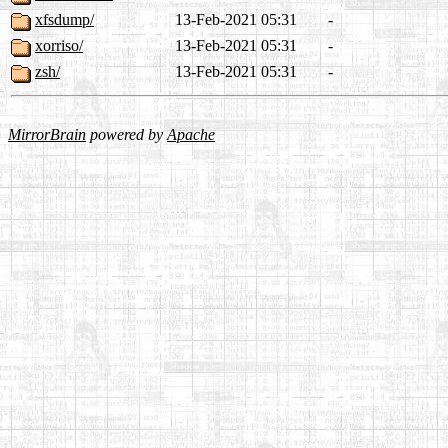
xfsdump/
13-Feb-2021 05:31
-
xorriso/
13-Feb-2021 05:31
-
zsh/
13-Feb-2021 05:31
-
MirrorBrain
powered by
Apache