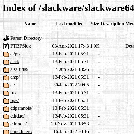
Index of /slackware/slackware64
Name
Last modified
Size
Description
Met
Parent Directory
-
FTBFSlog
03-Apr-2021 17:43
1.0K
Deta
a2ps/
13-Feb-2021 05:31
-
acct/
13-Feb-2021 05:31
-
alsa-utils/
14-Jun-2021 18:26
-
amp/
13-Feb-2021 05:31
-
at/
30-Jan-2022 20:05
-
bc/
13-Feb-2021 05:31
-
bpe/
13-Feb-2021 05:31
-
cdparanoia/
13-Feb-2021 05:31
-
cdrdao/
13-Feb-2021 05:31
-
cdrtools/
29-Nov-2021 18:53
-
cups-filters/
16-Jan-2022 20:16
-