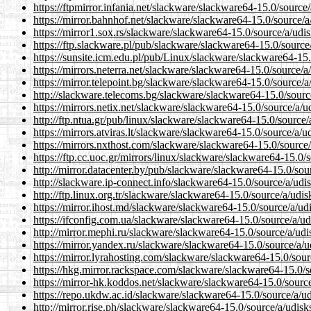
https://ftpmirror.infania.net/slackware/slackware64-15.0/source
https://mirror.bahnhof.net/slackware/slackware64-15.0/source/a
https://mirror1.sox.rs/slackware/slackware64-15.0/source/a/udi
https://ftp.slackware.pl/pub/slackware/slackware64-15.0/source
https://sunsite.icm.edu.pl/pub/Linux/slackware/slackware64-15.
https://mirrors.neterra.net/slackware/slackware64-15.0/source/a
https://mirror.telepoint.bg/slackware/slackware64-15.0/source/a
http://slackware.telecoms.bg/slackware/slackware64-15.0/sourc
https://mirrors.netix.net/slackware/slackware64-15.0/source/a/u
http://ftp.ntua.gr/pub/linux/slackware/slackware64-15.0/source/
https://mirrors.atviras.lt/slackware/slackware64-15.0/source/a/u
https://mirrors.nxthost.com/slackware/slackware64-15.0/source/
https://ftp.cc.uoc.gr/mirrors/linux/slackware/slackware64-15.0/
http://mirror.datacenter.by/pub/slackware/slackware64-15.0/sou
http://slackware.ip-connect.info/slackware64-15.0/source/a/udi
http://ftp.linux.org.tr/slackware/slackware64-15.0/source/a/udis
https://mirror.ihost.md/slackware/slackware64-15.0/source/a/ud
https://ifconfig.com.ua/slackware/slackware64-15.0/source/a/ud
http://mirror.mephi.ru/slackware/slackware64-15.0/source/a/udi
https://mirror.yandex.ru/slackware/slackware64-15.0/source/a/u
https://mirror.lyrahosting.com/slackware/slackware64-15.0/sour
https://hkg.mirror.rackspace.com/slackware/slackware64-15.0/s
https://mirror-hk.koddos.net/slackware/slackware64-15.0/source
https://repo.ukdw.ac.id/slackware/slackware64-15.0/source/a/ud
http://mirror.rise.ph/slackware/slackware64-15.0/source/a/udisk