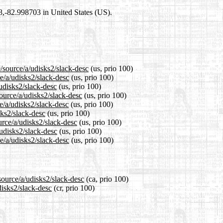
98,-82.998703 in United States (US).
/source/a/udisks2/slack-desc
(us, prio 100)
e/a/udisks2/slack-desc
(us, prio 100)
udisks2/slack-desc
(us, prio 100)
ource/a/udisks2/slack-desc
(us, prio 100)
e/a/udisks2/slack-desc
(us, prio 100)
sks2/slack-desc
(us, prio 100)
urce/a/udisks2/slack-desc
(us, prio 100)
/udisks2/slack-desc
(us, prio 100)
e/a/udisks2/slack-desc
(us, prio 100)
source/a/udisks2/slack-desc
(ca, prio 100)
disks2/slack-desc
(cr, prio 100)