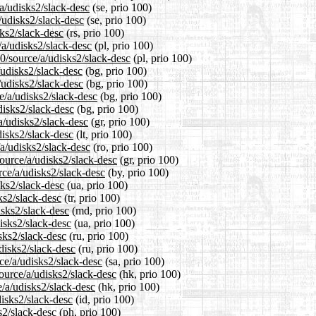
/a/udisks2/slack-desc
(se, prio 100)
/udisks2/slack-desc
(se, prio 100)
sks2/slack-desc
(rs, prio 100)
/a/udisks2/slack-desc
(pl, prio 100)
0/source/a/udisks2/slack-desc
(pl, prio 100)
/udisks2/slack-desc
(bg, prio 100)
/udisks2/slack-desc
(bg, prio 100)
e/a/udisks2/slack-desc
(bg, prio 100)
disks2/slack-desc
(bg, prio 100)
a/udisks2/slack-desc
(gr, prio 100)
disks2/slack-desc
(lt, prio 100)
a/udisks2/slack-desc
(ro, prio 100)
source/a/udisks2/slack-desc
(gr, prio 100)
rce/a/udisks2/slack-desc
(by, prio 100)
sks2/slack-desc
(ua, prio 100)
ks2/slack-desc
(tr, prio 100)
isks2/slack-desc
(md, prio 100)
isks2/slack-desc
(ua, prio 100)
sks2/slack-desc
(ru, prio 100)
disks2/slack-desc
(ru, prio 100)
ce/a/udisks2/slack-desc
(sa, prio 100)
ource/a/udisks2/slack-desc
(hk, prio 100)
/a/udisks2/slack-desc
(hk, prio 100)
isks2/slack-desc
(id, prio 100)
s2/slack-desc
(ph, prio 100)