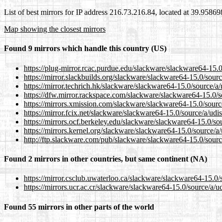
List of best mirrors for IP address 216.73.216.84, located at 39.9586
Map showing the closest mirrors
Found 9 mirrors which handle this country (US)
https://plug-mirror.rcac.purdue.edu/slackware/slackware64-15.0
https://mirror.slackbuilds.org/slackware/slackware64-15.0/sourc
https://mirror.techrich.hk/slackware/slackware64-15.0/source/a/
https://dfw.mirror.rackspace.com/slackware/slackware64-15.0/s
https://mirrors.xmission.com/slackware/slackware64-15.0/sourc
https://mirror.fcix.net/slackware/slackware64-15.0/source/a/udi
https://mirrors.ocf.berkeley.edu/slackware/slackware64-15.0/so
https://mirrors.kernel.org/slackware/slackware64-15.0/source/a
http://ftp.slackware.com/pub/slackware/slackware64-15.0/sourc
Found 2 mirrors in other countries, but same continent (NA)
https://mirror.csclub.uwaterloo.ca/slackware/slackware64-15.0/
https://mirrors.ucr.ac.cr/slackware/slackware64-15.0/source/a/u
Found 55 mirrors in other parts of the world