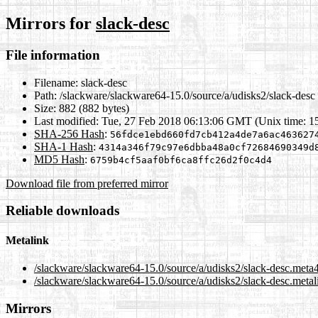
Mirrors for
slack-desc
File information
Filename:
slack-desc
Path:
/slackware/slackware64-15.0/source/a/udisks2/slack-desc
Size:
882 (882 bytes)
Last modified:
Tue, 27 Feb 2018 06:13:06 GMT (Unix time: 1
SHA-256 Hash
:
56fdce1ebd660fd7cb412a4de7a6ac463627
SHA-1 Hash
:
4314a346f79c97e6dbba48a0cf72684690349d
MD5 Hash
:
6759b4cf5aaf0bf6ca8ffc26d2f0c4d4
Download file from preferred mirror
Reliable downloads
Metalink
/slackware/slackware64-15.0/source/a/udisks2/slack-desc.meta
/slackware/slackware64-15.0/source/a/udisks2/slack-desc.metal
Mirrors