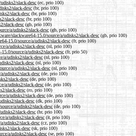
/udisks2/slack-desc
(ec, prio 100)
disks2/slack-desc
(br, prio 100)
isks2/slack-desc
(br, prio 100)
s2/slack-desc
(br, prio 100)
s2/slack-desc
(gb, prio 100)
urce/a/udisks2/slack-desc
(gb, prio 100)
ckware/slackware64-15.0/source/a/udisks2/slack-desc
(gb, prio 100)
are64-15.0/source/a/udisks2/slack-desc
(fr, prio 100)
rce/a/udisks2/slack-desc
(nl, prio 100)
-15.0/source/a/udisks2/slack-desc
(fr, prio 50)
ce/a/udisks2/slack-desc
(nl, prio 100)
udisks2/slack-desc
(nl, prio 100)
source/a/udisks2/slack-desc
(nl, prio 100)
/a/udisks2/slack-desc
(de, prio 100)
sks2/slack-desc
(de, prio 100)
ce/a/udisks2/slack-desc
(de, prio 100)
ks2/slack-desc
(ro, prio 100)
rce/a/udisks2/slack-desc
(de, prio 100)
udisks2/slack-desc
(dk, prio 100)
/source/a/udisks2/slack-desc
(de, prio 100)
/udisks2/slack-desc
(hr, prio 100)
rce/a/udisks2/slack-desc
(it, prio 100)
/a/udisks2/slack-desc
(cz, prio 100)
isks2/slack-desc
(sk, prio 100)
urce/a/udisks2/slack-desc
(se, prio 100)