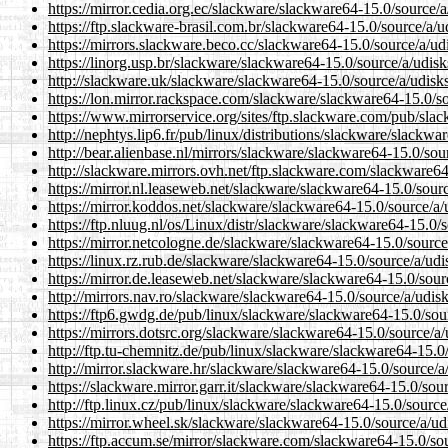
https://mirror.cedia.org.ec/slackware/slackware64-15.0/source/a
https://ftp.slackware-brasil.com.br/slackware64-15.0/source/a/u
https://mirrors.slackware.beco.cc/slackware64-15.0/source/a/ud
https://linorg.usp.br/slackware/slackware64-15.0/source/a/udisk
http://slackware.uk/slackware/slackware64-15.0/source/a/udisk
https://lon.mirror.rackspace.com/slackware/slackware64-15.0/so
https://www.mirrorservice.org/sites/ftp.slackware.com/pub/sla
http://nephtys.lip6.fr/pub/linux/distributions/slackware/slackw
http://bear.alienbase.nl/mirrors/slackware/slackware64-15.0/sou
http://slackware.mirrors.ovh.net/ftp.slackware.com/slackware64
https://mirror.nl.leaseweb.net/slackware/slackware64-15.0/sour
https://mirror.koddos.net/slackware/slackware64-15.0/source/a/
https://ftp.nluug.nl/os/Linux/distr/slackware/slackware64-15.0/
https://mirror.netcologne.de/slackware/slackware64-15.0/source
https://linux.rz.rub.de/slackware/slackware64-15.0/source/a/udi
https://mirror.de.leaseweb.net/slackware/slackware64-15.0/sour
http://mirrors.nav.ro/slackware/slackware64-15.0/source/a/udis
https://ftp6.gwdg.de/pub/linux/slackware/slackware64-15.0/sou
https://mirrors.dotsrc.org/slackware/slackware64-15.0/source/a/
http://ftp.tu-chemnitz.de/pub/linux/slackware/slackware64-15.0
http://mirror.slackware.hr/slackware/slackware64-15.0/source/a
https://slackware.mirror.garr.it/slackware/slackware64-15.0/sou
http://ftp.linux.cz/pub/linux/slackware/slackware64-15.0/source
https://mirror.wheel.sk/slackware/slackware64-15.0/source/a/ud
https://ftp.accum.se/mirror/slackware.com/slackware64-15.0/so