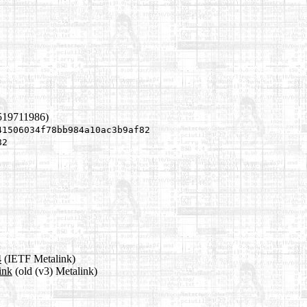
519711986)
41506034f78bb984a10ac3b9af82
82
4
(IETF Metalink)
ink
(old (v3) Metalink)