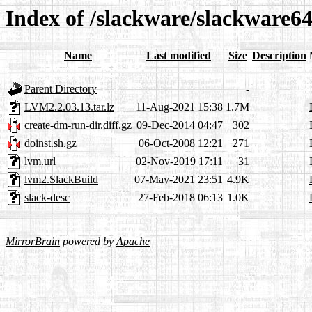
Index of /slackware/slackware64
Name
Last modified
Size
Description
Parent Directory
-
LVM2.2.03.13.tar.lz
11-Aug-2021 15:38
1.7M
create-dm-run-dir.diff.gz
09-Dec-2014 04:47
302
doinst.sh.gz
06-Oct-2008 12:21
271
lvm.url
02-Nov-2019 17:11
31
lvm2.SlackBuild
07-May-2021 23:51
4.9K
slack-desc
27-Feb-2018 06:13
1.0K
MirrorBrain
powered by
Apache