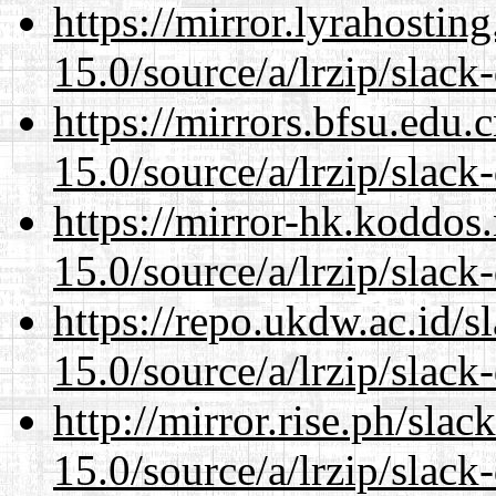
https://mirror.lyrahosti
15.0/source/a/lrzip/slack
https://mirrors.bfsu.edu
15.0/source/a/lrzip/slack
https://mirror-hk.koddos
15.0/source/a/lrzip/slack
https://repo.ukdw.ac.id/
15.0/source/a/lrzip/slack
http://mirror.rise.ph/sla
15.0/source/a/lrzip/slack