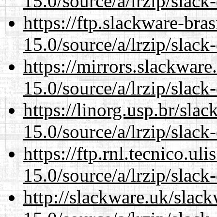
15.0/source/a/lrzip/slack
https://ftp.slackware-bra
15.0/source/a/lrzip/slack
https://mirrors.slackwar
15.0/source/a/lrzip/slack
https://linorg.usp.br/sla
15.0/source/a/lrzip/slack
https://ftp.rnl.tecnico.u
15.0/source/a/lrzip/slack
http://slackware.uk/slac