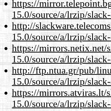
https://mirror.telepoint.
15.0/source/a/lrzip/slack
http://slackware.telecom
15.0/source/a/lrzip/slack
https://mirrors.netix.net
15.0/source/a/lrzip/slack
http://ftp.ntua.gr/pub/li
15.0/source/a/lrzip/slack
https://mirrors.atviras.l
15.0/source/a/lrzip/slack