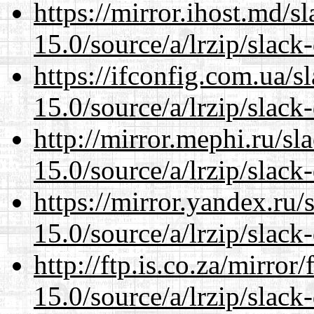
https://mirror.ihost.md/
15.0/source/a/lrzip/slack
https://ifconfig.com.ua/
15.0/source/a/lrzip/slack
http://mirror.mephi.ru/s
15.0/source/a/lrzip/slack
https://mirror.yandex.ru
15.0/source/a/lrzip/slack
http://ftp.is.co.za/mirro
15.0/source/a/lrzip/slack