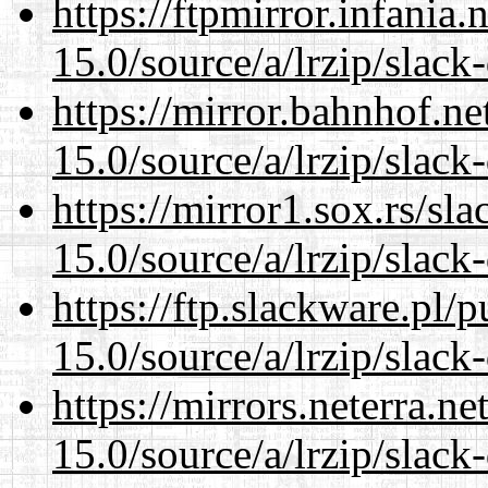
https://ftpmirror.infania
15.0/source/a/lrzip/slack
https://mirror.bahnhof.n
15.0/source/a/lrzip/slack
https://mirror1.sox.rs/sl
15.0/source/a/lrzip/slack
https://ftp.slackware.pl/
15.0/source/a/lrzip/slack
https://mirrors.neterra.n
15.0/source/a/lrzip/slack