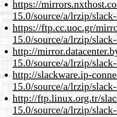
https://mirrors.nxthost.
15.0/source/a/lrzip/slack
https://ftp.cc.uoc.gr/mir
15.0/source/a/lrzip/slack
http://mirror.datacenter
15.0/source/a/lrzip/slack
http://slackware.ip-conne
15.0/source/a/lrzip/slack
http://ftp.linux.org.tr/s
15.0/source/a/lrzip/slack