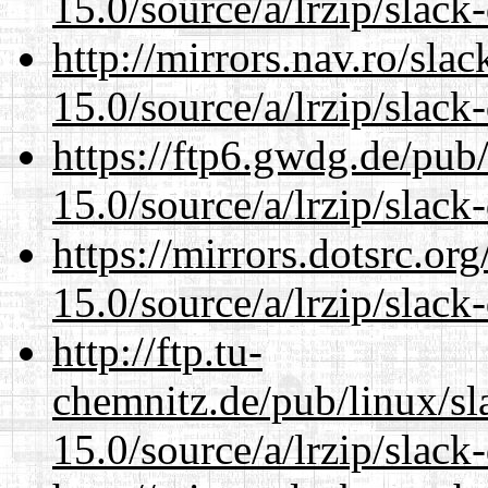
15.0/source/a/lrzip/slack
http://mirrors.nav.ro/sla
15.0/source/a/lrzip/slack
https://ftp6.gwdg.de/pub
15.0/source/a/lrzip/slack
https://mirrors.dotsrc.or
15.0/source/a/lrzip/slack
http://ftp.tu-
chemnitz.de/pub/linux/s
15.0/source/a/lrzip/slack