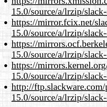
https://mirrors.xmission
15.0/source/a/lrzip/slack
https://mirror.fcix.net/s
15.0/source/a/lrzip/slack
https://mirrors.ocf.berke
15.0/source/a/lrzip/slack
https://mirrors.kernel.or
15.0/source/a/lrzip/slack
http://ftp.slackware.com
15.0/source/a/lrzip/slack