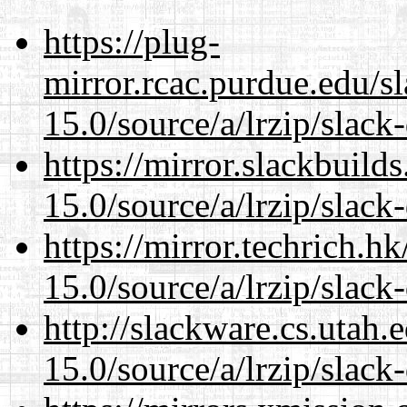
https://plug-
mirror.rcac.purdue.edu/s
15.0/source/a/lrzip/slack
https://mirror.slackbuild
15.0/source/a/lrzip/slack
https://mirror.techrich.h
15.0/source/a/lrzip/slack
http://slackware.cs.utah
15.0/source/a/lrzip/slack