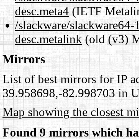
desc.meta4
(IETF Metali
/slackware/slackware64-15
desc.metalink
(old (v3) M
Mirrors
List of best mirrors for IP 
39.958698,-82.998703 in Un
Map showing the closest mi
Found 9 mirrors which ha