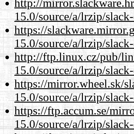
http://mirror.slackware.
15.0/source/a/lrzip/slack
https://slackware.mirror.
15.0/source/a/lrzip/slack
http://ftp.linux.cz/pub/l
15.0/source/a/lrzip/slack
https://mirror.wheel.sk/
15.0/source/a/lrzip/slack
https://ftp.accum.se/mir
15.0/source/a/lrzip/slack