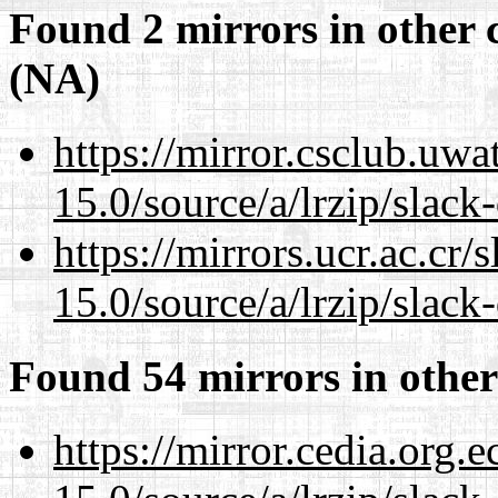
Found 2 mirrors in other 
(NA)
https://mirror.csclub.uw
15.0/source/a/lrzip/slack
https://mirrors.ucr.ac.cr
15.0/source/a/lrzip/slack
Found 54 mirrors in other
https://mirror.cedia.org.