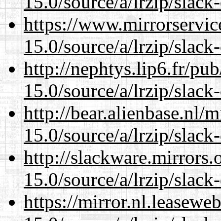
15.0/source/a/lrzip/slack
https://www.mirrorservic
15.0/source/a/lrzip/slack
http://nephtys.lip6.fr/pu
15.0/source/a/lrzip/slack
http://bear.alienbase.nl/
15.0/source/a/lrzip/slack
http://slackware.mirrors
15.0/source/a/lrzip/slack
https://mirror.nl.leasewe