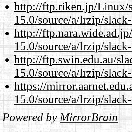
http://ftp.riken.jp/Linux
15.0/source/a/lrzip/slack
http://ftp.nara.wide.ad.
15.0/source/a/lrzip/slack
http://ftp.swin.edu.au/s
15.0/source/a/lrzip/slack
https://mirror.aarnet.edu
15.0/source/a/lrzip/slack
Powered by
MirrorBrain