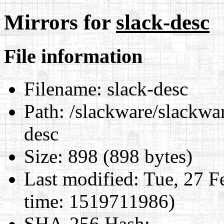
Mirrors for
slack-desc
File information
Filename:
slack-desc
Path:
/slackware/slackwar
desc
Size:
898 (898 bytes)
Last modified:
Tue, 27 F
time: 1519711986)
SHA-256 Hash
: