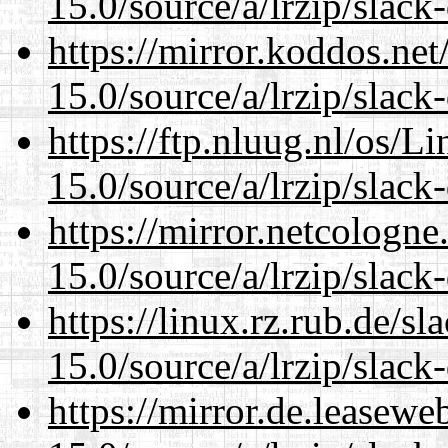
15.0/source/a/lrzip/slack
https://mirror.koddos.ne
15.0/source/a/lrzip/slack
https://ftp.nluug.nl/os/L
15.0/source/a/lrzip/slack
https://mirror.netcologn
15.0/source/a/lrzip/slack
https://linux.rz.rub.de/s
15.0/source/a/lrzip/slack
https://mirror.de.leasew