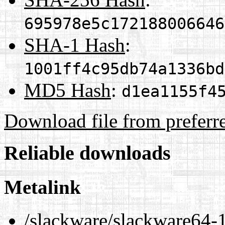
695978e5c172188006646
SHA-1 Hash
:
1001ff4c95db74a1336bd
MD5 Hash
:
d1ea1155f4
Download file from preferr
Reliable downloads
Metalink
/slackware/slackware64-15