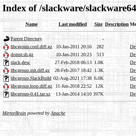
Index of /slackware/slackware64
Name
Last modified
Size
Description
Me
Parent Directory
-
libcgroup.conf.diff.gz
10-Jan-2011 20:16
282
Det
doinst.sh.gz
10-Jan-2011 20:23
513
Det
slack-desc
27-Feb-2018 06:13
1.0K
Det
libcgroup.init.diff.gz
28-Feb-2017 18:42
1.3K
Det
libcgroup.SlackBuild
02-Aug-2021 17:38
6.0K
Det
libcgroup.loop.diff.gz
11-Jun-2018 22:52
12K
Det
libcgroup-0.41.tar.xz
13-Jan-2014 14:10
397K
Det
MirrorBrain
powered by
Apache