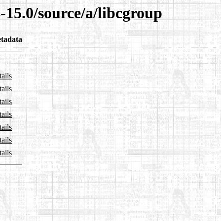
-15.0/source/a/libcgroup
tadata
ails
ails
ails
ails
ails
ails
ails