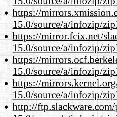
15.0/source/a/infozip/zip
https://mirrors.xmission
15.0/source/a/infozip/zip
https://mirror.fcix.net/s
15.0/source/a/infozip/zip
https://mirrors.ocf.berke
15.0/source/a/infozip/zip
https://mirrors.kernel.or
15.0/source/a/infozip/zip
http://ftp.slackware.com