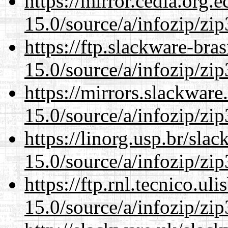
https://mirror.cedia.org.
15.0/source/a/infozip/zip
https://ftp.slackware-bra
15.0/source/a/infozip/zip
https://mirrors.slackwar
15.0/source/a/infozip/zip
https://linorg.usp.br/sla
15.0/source/a/infozip/zip
https://ftp.rnl.tecnico.u
15.0/source/a/infozip/zip