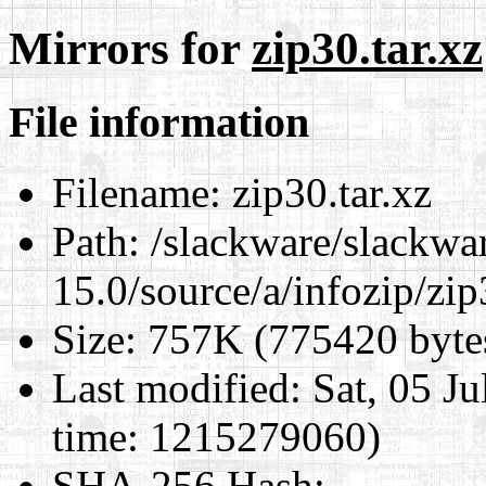
Mirrors for
zip30.tar.xz
File information
Filename:
zip30.tar.xz
Path:
/slackware/slackwa
15.0/source/a/infozip/zip
Size:
757K (775420 byte
Last modified:
Sat, 05 J
time: 1215279060)
SHA-256 Hash
: