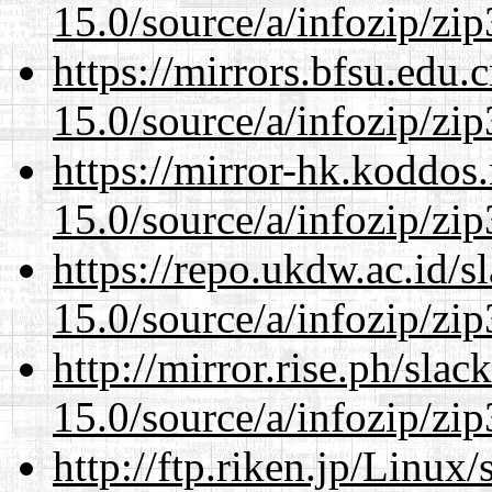
15.0/source/a/infozip/zip
https://mirrors.bfsu.edu
15.0/source/a/infozip/zip
https://mirror-hk.koddos
15.0/source/a/infozip/zip
https://repo.ukdw.ac.id/
15.0/source/a/infozip/zip
http://mirror.rise.ph/sla
15.0/source/a/infozip/zip
http://ftp.riken.jp/Linux