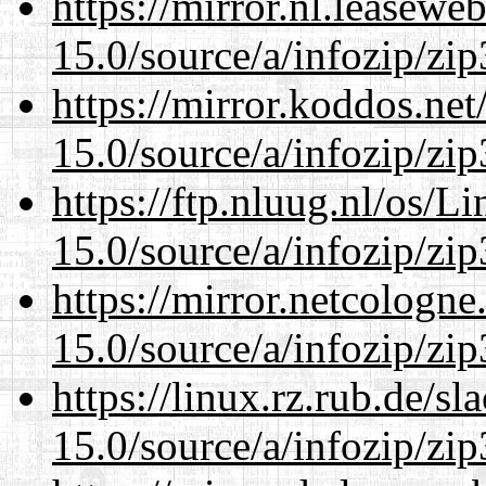
https://mirror.nl.leasewe
15.0/source/a/infozip/zip
https://mirror.koddos.ne
15.0/source/a/infozip/zip
https://ftp.nluug.nl/os/L
15.0/source/a/infozip/zip
https://mirror.netcologn
15.0/source/a/infozip/zip
https://linux.rz.rub.de/s
15.0/source/a/infozip/zip