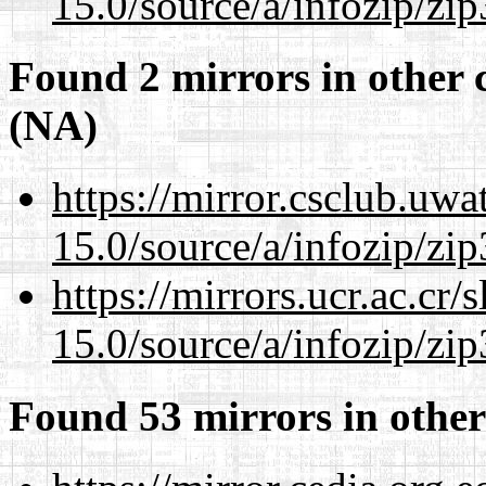
15.0/source/a/infozip/zip
Found 2 mirrors in other 
(NA)
https://mirror.csclub.uw
15.0/source/a/infozip/zip
https://mirrors.ucr.ac.cr
15.0/source/a/infozip/zip
Found 53 mirrors in other