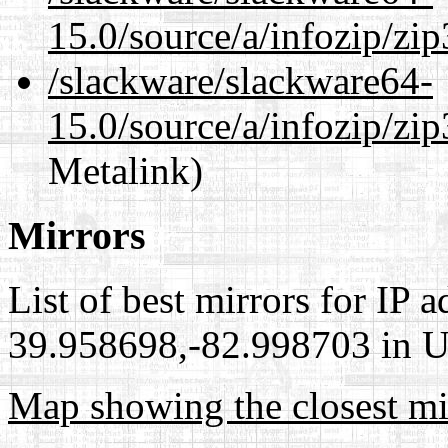
15.0/source/a/infozip/zip
/slackware/slackware64-
15.0/source/a/infozip/zip
Metalink)
Mirrors
List of best mirrors for IP 
39.958698,-82.998703 in Un
Map showing the closest mi