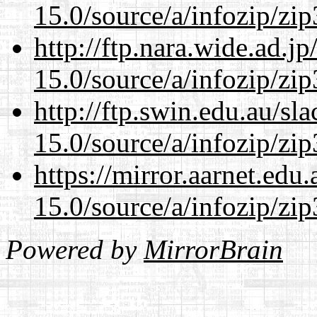
15.0/source/a/infozip/zip
http://ftp.nara.wide.ad.
15.0/source/a/infozip/zip
http://ftp.swin.edu.au/s
15.0/source/a/infozip/zip
https://mirror.aarnet.edu
15.0/source/a/infozip/zip
Powered by
MirrorBrain