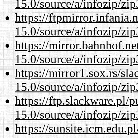
15.0/source/a/infozip/zip
https://ftpmirror.infania
15.0/source/a/infozip/zip
https://mirror.bahnhof.n
15.0/source/a/infozip/zip
https://mirror1.sox.rs/sl
15.0/source/a/infozip/zip
https://ftp.slackware.pl/
15.0/source/a/infozip/zip
https://sunsite.icm.edu.