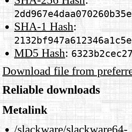
2dd967e4daa070260b35e
SHA-1 Hash
:
2132bf947a612346a1c5e
MD5 Hash
:
6323b2cec2
Download file from preferr
Reliable downloads
Metalink
/slackware/slackware64-