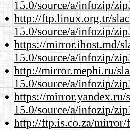
15.0/source/a/infozip/zip
http://ftp.linux.org.tr/s
15.0/source/a/infozip/zip
https://mirror.ihost.md/
15.0/source/a/infozip/zip
http://mirror.mephi.ru/s
15.0/source/a/infozip/zip
https://mirror.yandex.ru
15.0/source/a/infozip/zip
http://ftp.is.co.za/mirro