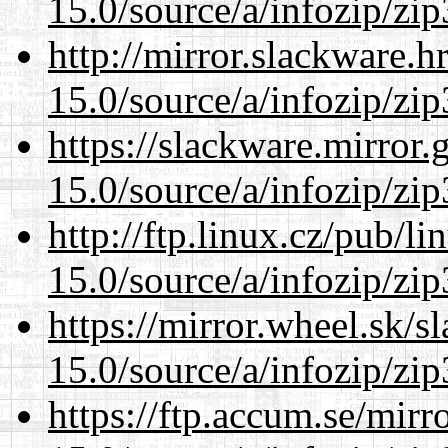
15.0/source/a/infozip/zip
http://mirror.slackware.
15.0/source/a/infozip/zip
https://slackware.mirror.
15.0/source/a/infozip/zip
http://ftp.linux.cz/pub/l
15.0/source/a/infozip/zip
https://mirror.wheel.sk/
15.0/source/a/infozip/zip
https://ftp.accum.se/mir