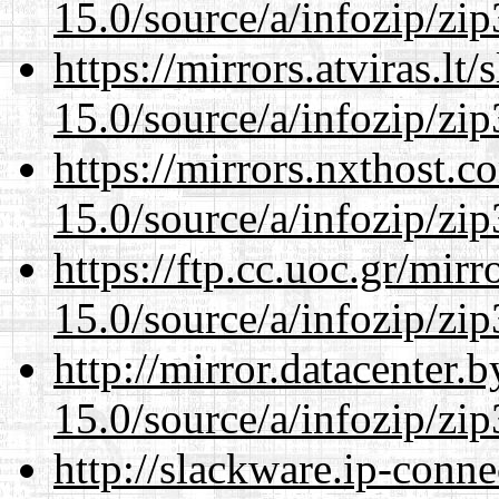
15.0/source/a/infozip/zip
https://mirrors.atviras.l
15.0/source/a/infozip/zip
https://mirrors.nxthost.
15.0/source/a/infozip/zip
https://ftp.cc.uoc.gr/mir
15.0/source/a/infozip/zip
http://mirror.datacenter
15.0/source/a/infozip/zip
http://slackware.ip-conne