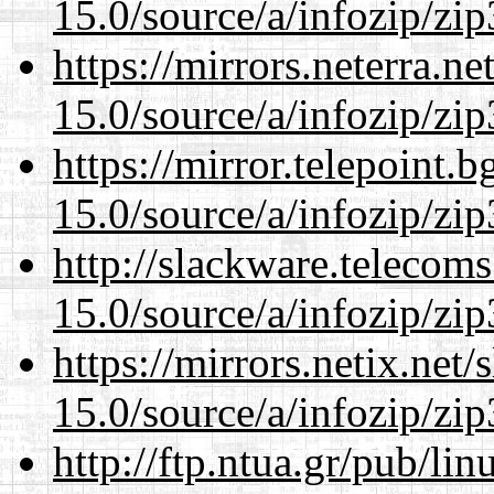
15.0/source/a/infozip/zip
https://mirrors.neterra.n
15.0/source/a/infozip/zip
https://mirror.telepoint.
15.0/source/a/infozip/zip
http://slackware.telecom
15.0/source/a/infozip/zip
https://mirrors.netix.net
15.0/source/a/infozip/zip
http://ftp.ntua.gr/pub/li