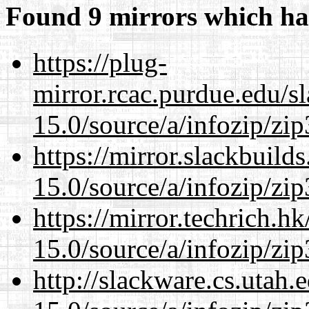
Found 9 mirrors which ha
https://plug-
mirror.rcac.purdue.edu/s
15.0/source/a/infozip/zip
https://mirror.slackbuild
15.0/source/a/infozip/zip
https://mirror.techrich.h
15.0/source/a/infozip/zip
http://slackware.cs.utah