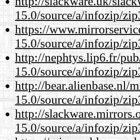
http://slackware.uk/slac
15.0/source/a/infozip/zip
https://www.mirrorservic
15.0/source/a/infozip/zip
http://nephtys.lip6.fr/pu
15.0/source/a/infozip/zip
http://bear.alienbase.nl/
15.0/source/a/infozip/zip
http://slackware.mirrors
15.0/source/a/infozip/zip