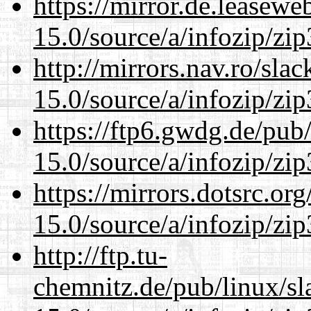
https://mirror.de.leasew
15.0/source/a/infozip/zip
http://mirrors.nav.ro/sla
15.0/source/a/infozip/zip
https://ftp6.gwdg.de/pub
15.0/source/a/infozip/zip
https://mirrors.dotsrc.or
15.0/source/a/infozip/zip
http://ftp.tu-
chemnitz.de/pub/linux/s