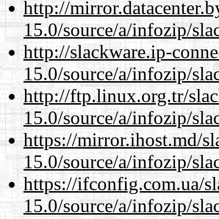
http://mirror.datacenter
15.0/source/a/infozip/sla
http://slackware.ip-conne
15.0/source/a/infozip/sla
http://ftp.linux.org.tr/s
15.0/source/a/infozip/sla
https://mirror.ihost.md/
15.0/source/a/infozip/sla
https://ifconfig.com.ua/
15.0/source/a/infozip/sla