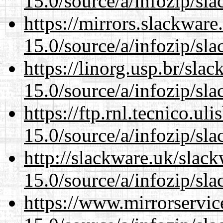
15.0/source/a/infozip/sla
https://mirrors.slackwar
15.0/source/a/infozip/sla
https://linorg.usp.br/sla
15.0/source/a/infozip/sla
https://ftp.rnl.tecnico.u
15.0/source/a/infozip/sla
http://slackware.uk/slac
15.0/source/a/infozip/sla
https://www.mirrorservic