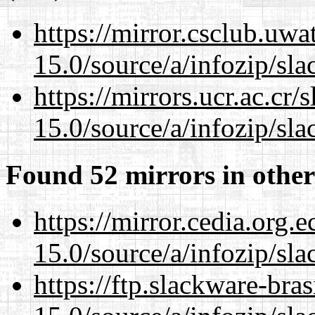
https://mirror.csclub.uw
15.0/source/a/infozip/sla
https://mirrors.ucr.ac.cr
15.0/source/a/infozip/sla
Found 52 mirrors in other
https://mirror.cedia.org.
15.0/source/a/infozip/sla
https://ftp.slackware-bra