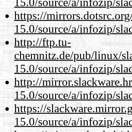
15.0/source/a/infozip/sla
https://mirrors.dotsrc.or
15.0/source/a/infozip/sla
http://ftp.tu-
chemnitz.de/pub/linux/s
15.0/source/a/infozip/sla
http://mirror.slackware.
15.0/source/a/infozip/sla
https://slackware.mirror.
15.0/source/a/infozip/sla