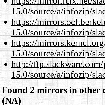
https://mirror.fcix.net/s
15.0/source/a/infozip/sla
https://mirrors.ocf.berke
15.0/source/a/infozip/sla
https://mirrors.kernel.or
15.0/source/a/infozip/sla
http://ftp.slackware.com
15.0/source/a/infozip/sla
Found 2 mirrors in other 
(NA)