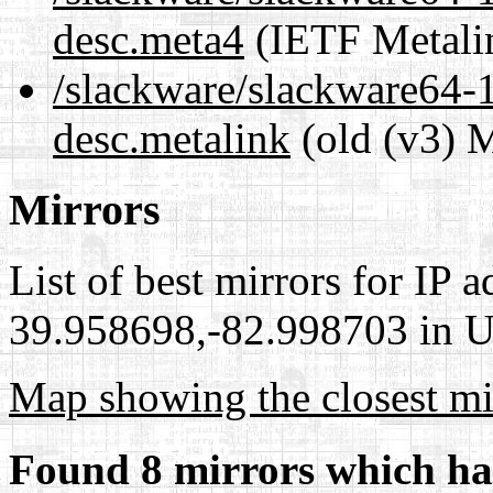
desc.meta4
(IETF Metali
/slackware/slackware64-1
desc.metalink
(old (v3) M
Mirrors
List of best mirrors for IP 
39.958698,-82.998703 in Un
Map showing the closest mi
Found 8 mirrors which ha