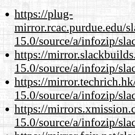
https://plug-
mirror.rcac.purdue.edu/s
15.0/source/a/infozip/sla
https://mirror.slackbuild
15.0/source/a/infozip/sla
https://mirror.techrich.h
15.0/source/a/infozip/sla
https://mirrors.xmission
15.0/source/a/infozip/sla