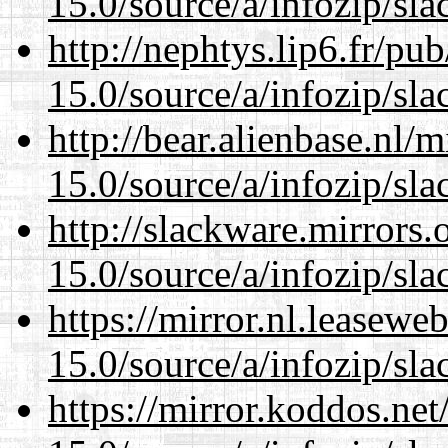
15.0/source/a/infozip/sla
http://nephtys.lip6.fr/pu
15.0/source/a/infozip/sla
http://bear.alienbase.nl/
15.0/source/a/infozip/sla
http://slackware.mirrors
15.0/source/a/infozip/sla
https://mirror.nl.leasewe
15.0/source/a/infozip/sla
https://mirror.koddos.ne