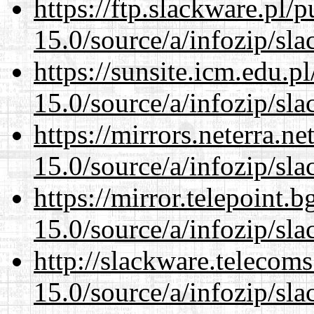
https://ftp.slackware.pl/
15.0/source/a/infozip/sla
https://sunsite.icm.edu.
15.0/source/a/infozip/sla
https://mirrors.neterra.n
15.0/source/a/infozip/sla
https://mirror.telepoint.
15.0/source/a/infozip/sla
http://slackware.telecom
15.0/source/a/infozip/sla