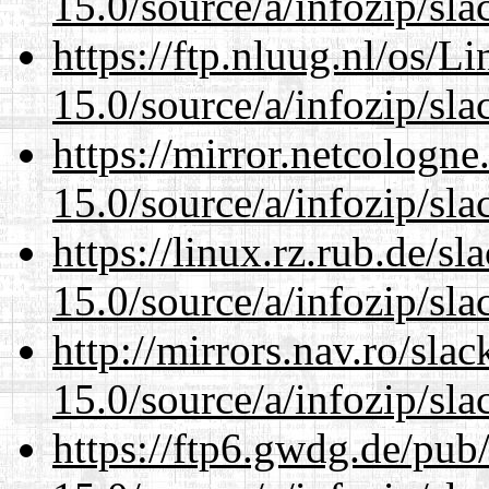
15.0/source/a/infozip/sla
https://ftp.nluug.nl/os/L
15.0/source/a/infozip/sla
https://mirror.netcologn
15.0/source/a/infozip/sla
https://linux.rz.rub.de/s
15.0/source/a/infozip/sla
http://mirrors.nav.ro/sla
15.0/source/a/infozip/sla
https://ftp6.gwdg.de/pub