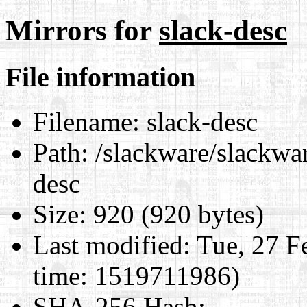
Mirrors for
slack-desc
File information
Filename:
slack-desc
Path:
/slackware/slackwar
desc
Size:
920 (920 bytes)
Last modified:
Tue, 27 F
time: 1519711986)
SHA-256 Hash
: