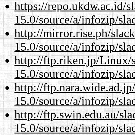
https://repo.ukdw.ac.id/
15.0/source/a/infozip/sla
http://mirror.rise.ph/sla
15.0/source/a/infozip/sla
http://ftp.riken.jp/Linux
15.0/source/a/infozip/sla
http://ftp.nara.wide.ad.
15.0/source/a/infozip/sla
http://ftp.swin.edu.au/s
15.0/source/a/infozip/sla