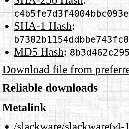
c4b5fe7d3f4004bbc093e
SHA-1 Hash
:
b7382b1154ddbbe743fc8
MD5 Hash
:
8b3d462c29
Download file from preferr
Reliable downloads
Metalink
/slackware/slackware64-1