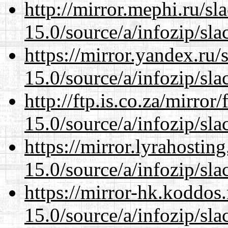
http://mirror.mephi.ru/s
15.0/source/a/infozip/sla
https://mirror.yandex.ru
15.0/source/a/infozip/sla
http://ftp.is.co.za/mirro
15.0/source/a/infozip/sla
https://mirror.lyrahosti
15.0/source/a/infozip/sla
https://mirror-hk.koddos
15.0/source/a/infozip/sla