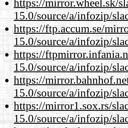
https://mirror.wheel.sk/
15.0/source/a/infozip/sla
https://ftp.accum.se/mir
15.0/source/a/infozip/sla
https://ftpmirror.infania
15.0/source/a/infozip/sla
https://mirror.bahnhof.n
15.0/source/a/infozip/sla
https://mirror1.sox.rs/sl
15.0/source/a/infozip/sla