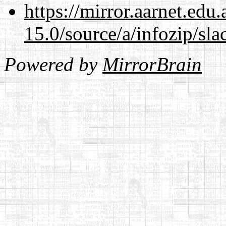
https://mirror.aarnet.edu
15.0/source/a/infozip/sla
Powered by
MirrorBrain