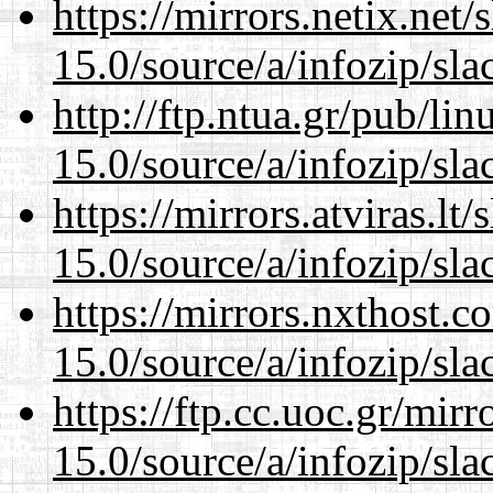
https://mirrors.netix.net
15.0/source/a/infozip/sla
http://ftp.ntua.gr/pub/li
15.0/source/a/infozip/sla
https://mirrors.atviras.l
15.0/source/a/infozip/sla
https://mirrors.nxthost.
15.0/source/a/infozip/sla
https://ftp.cc.uoc.gr/mir
15.0/source/a/infozip/sla