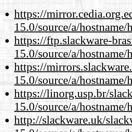
https://mirror.cedia.org.
15.0/source/a/hostname/
https://ftp.slackware-bra
15.0/source/a/hostname/
https://mirrors.slackwar
15.0/source/a/hostname/
https://linorg.usp.br/sla
15.0/source/a/hostname/
http://slackware.uk/slac