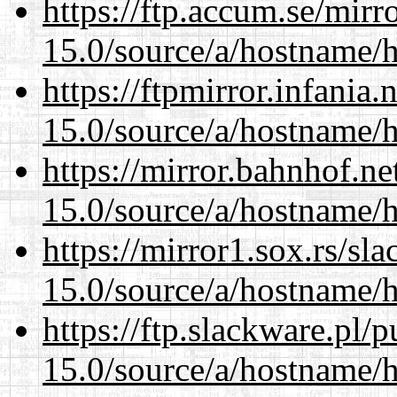
https://ftp.accum.se/mir
15.0/source/a/hostname/
https://ftpmirror.infania
15.0/source/a/hostname/
https://mirror.bahnhof.n
15.0/source/a/hostname/
https://mirror1.sox.rs/sl
15.0/source/a/hostname/
https://ftp.slackware.pl/
15.0/source/a/hostname/