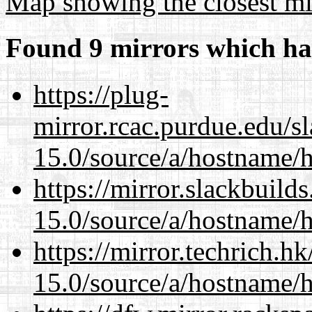
Map showing the closest mi
Found 9 mirrors which ha
https://plug-
mirror.rcac.purdue.edu/s
15.0/source/a/hostname/
https://mirror.slackbuild
15.0/source/a/hostname/
https://mirror.techrich.h
15.0/source/a/hostname/