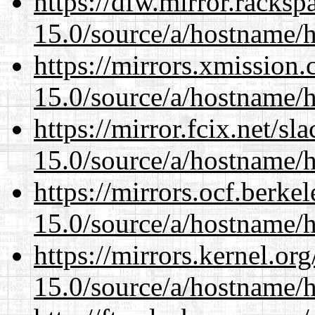
https://dfw.mirror.racks
15.0/source/a/hostname/
https://mirrors.xmission
15.0/source/a/hostname/
https://mirror.fcix.net/s
15.0/source/a/hostname/
https://mirrors.ocf.berke
15.0/source/a/hostname/
https://mirrors.kernel.or
15.0/source/a/hostname/