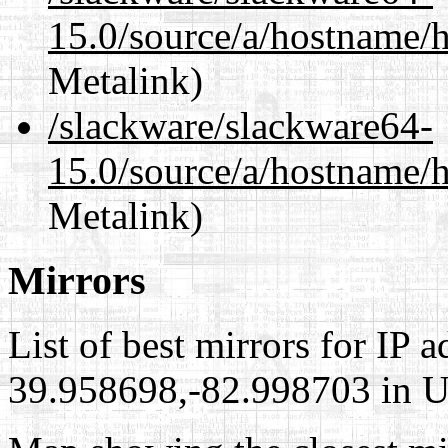
15.0/source/a/hostname/
Metalink)
/slackware/slackware64-
15.0/source/a/hostname/
Metalink)
Mirrors
List of best mirrors for IP 
39.958698,-82.998703 in Un