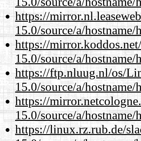
15.0/source/a/hostname/
https://mirror.nl.leasewe
15.0/source/a/hostname/
https://mirror.koddos.ne
15.0/source/a/hostname/
https://ftp.nluug.nl/os/L
15.0/source/a/hostname/
https://mirror.netcologn
15.0/source/a/hostname/
https://linux.rz.rub.de/s