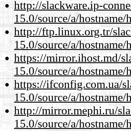
http://slackware.ip-conne
15.0/source/a/hostname/
http://ftp.linux.org.tr/s
15.0/source/a/hostname/
https://mirror.ihost.md/
15.0/source/a/hostname/
https://ifconfig.com.ua/
15.0/source/a/hostname/
http://mirror.mephi.ru/s
15.0/source/a/hostname/