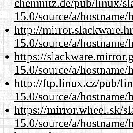
chemnitz.de/pub/linux/s
15.0/source/a/hostname/
http://mirror.slackware.
15.0/source/a/hostname/
https://slackware.mirror.
15.0/source/a/hostname/
http://ftp.linux.cz/pub/l
15.0/source/a/hostname/
https://mirror.wheel.sk/
15.0/source/a/hostname/