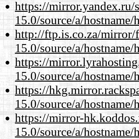
https://mirror.yandex.ru
15.0/source/a/hostname/
http://ftp.is.co.za/mirro
15.0/source/a/hostname/
https://mirror.lyrahosti
15.0/source/a/hostname/
https://hkg.mirror.racks
15.0/source/a/hostname/
https://mirror-hk.koddos
15.0/source/a/hostname/