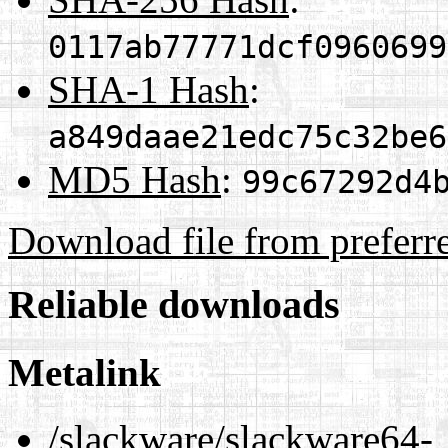
0117ab77771dcf0960699
SHA-1 Hash
:
a849daae21edc75c32be6
MD5 Hash
:
99c67292d4
Download file from preferr
Reliable downloads
Metalink
/slackware/slackware64-