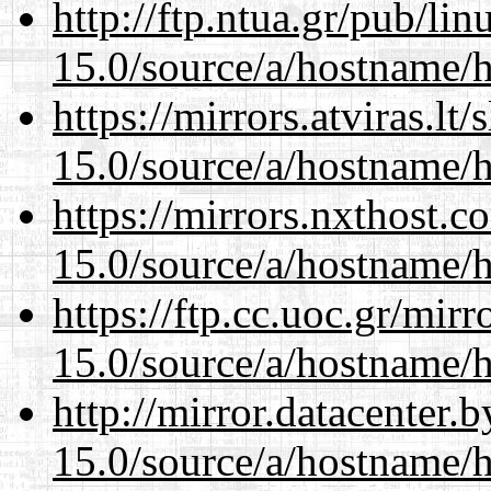
http://ftp.ntua.gr/pub/li
15.0/source/a/hostname/
https://mirrors.atviras.l
15.0/source/a/hostname/
https://mirrors.nxthost.
15.0/source/a/hostname/
https://ftp.cc.uoc.gr/mir
15.0/source/a/hostname/
http://mirror.datacenter
15.0/source/a/hostname/