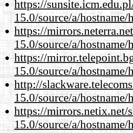
https://sunsite.icm.edu.
15.0/source/a/hostname/
https://mirrors.neterra.n
15.0/source/a/hostname/
https://mirror.telepoint.
15.0/source/a/hostname/
http://slackware.telecom
15.0/source/a/hostname/
https://mirrors.netix.net
15.0/source/a/hostname/