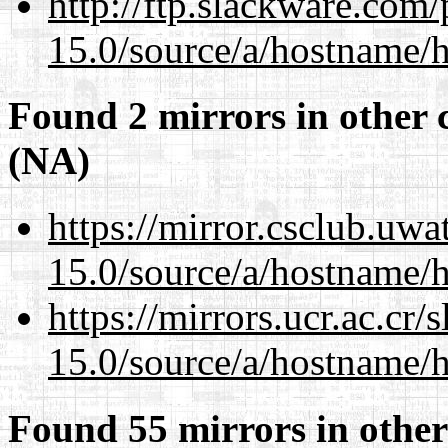
http://ftp.slackware.com
15.0/source/a/hostname/
Found 2 mirrors in other 
(NA)
https://mirror.csclub.uw
15.0/source/a/hostname/
https://mirrors.ucr.ac.cr
15.0/source/a/hostname/
Found 55 mirrors in other