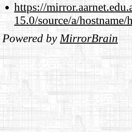
https://mirror.aarnet.edu
15.0/source/a/hostname/
Powered by
MirrorBrain