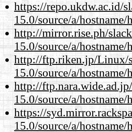
https://repo.ukdw.ac.id/
15.0/source/a/hostname/
http://mirror.rise.ph/sla
15.0/source/a/hostname/
http://ftp.riken.jp/Linux
15.0/source/a/hostname/
http://ftp.nara.wide.ad.
15.0/source/a/hostname/
https://syd.mirror.racks
15.0/source/a/hostname/