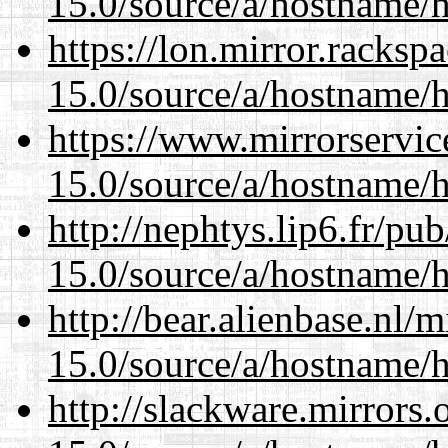
15.0/source/a/hostname/
https://lon.mirror.racks
15.0/source/a/hostname/
https://www.mirrorservic
15.0/source/a/hostname/
http://nephtys.lip6.fr/pu
15.0/source/a/hostname/
http://bear.alienbase.nl/
15.0/source/a/hostname/
http://slackware.mirrors