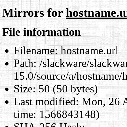
Mirrors for
hostname.u
File information
Filename:
hostname.url
Path:
/slackware/slackwa
15.0/source/a/hostname/
Size:
50 (50 bytes)
Last modified:
Mon, 26 A
time: 1566843148)
SHA-256 Hash
: