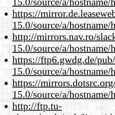
15.0/source/a/hostname/
https://mirror.de.leasew
15.0/source/a/hostname/
http://mirrors.nav.ro/sla
15.0/source/a/hostname/
https://ftp6.gwdg.de/pub
15.0/source/a/hostname/
https://mirrors.dotsrc.or
15.0/source/a/hostname/
http://ftp.tu-