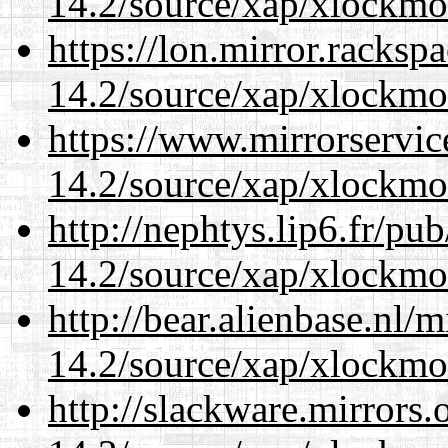
14.2/source/xap/xlockmo
https://lon.mirror.racks
14.2/source/xap/xlockmo
https://www.mirrorservic
14.2/source/xap/xlockmo
http://nephtys.lip6.fr/pu
14.2/source/xap/xlockmo
http://bear.alienbase.nl/
14.2/source/xap/xlockmo
http://slackware.mirrors