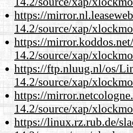
14.2/source/xap/xlockmo
https://mirror.nl.leasewe
14.2/source/xap/xlockmo
https://mirror.koddos.ne
14.2/source/xap/xlockmo
https://ftp.nluug.nl/os/L
14.2/source/xap/xlockmo
https://mirror.netcologn
14.2/source/xap/xlockmo
https://linux.rz.rub.de/s