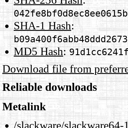
042fe8bf0d8ec8ee0615b
SHA-1 Hash
:
b09a400f6abb48ddd2673
MD5 Hash
:
91d1cc6241
Download file from preferr
Reliable downloads
Metalink
/slackware/slackware64-1