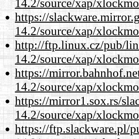
14.2/source/xap/xlockmo
https://slackware.mirror.
14.2/source/xap/xlockmo
http://ftp.linux.cz/pub/l
14.2/source/xap/xlockmo
https://mirror.bahnhof.n
14.2/source/xap/xlockmo
https://mirror1.sox.rs/sl
14.2/source/xap/xlockmo
https://ftp.slackware.pl/