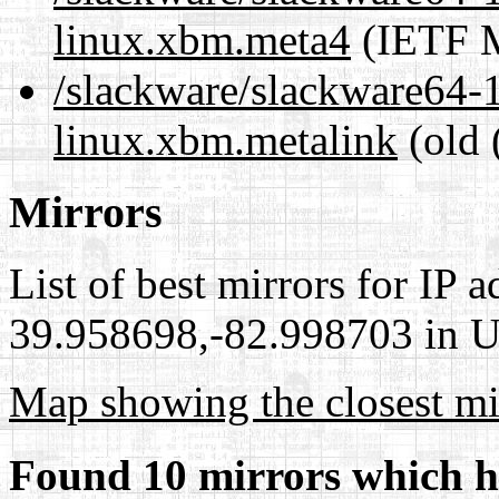
linux.xbm.meta4
(IETF M
/slackware/slackware64-1
linux.xbm.metalink
(old 
Mirrors
List of best mirrors for IP 
39.958698,-82.998703 in Un
Map showing the closest mi
Found 10 mirrors which h