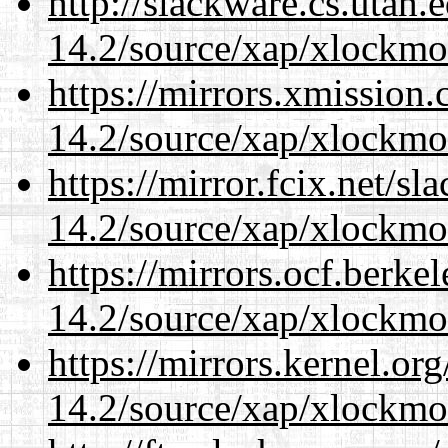
http://slackware.cs.utah
14.2/source/xap/xlockmo
https://mirrors.xmission
14.2/source/xap/xlockmo
https://mirror.fcix.net/s
14.2/source/xap/xlockmo
https://mirrors.ocf.berke
14.2/source/xap/xlockmo
https://mirrors.kernel.or
14.2/source/xap/xlockmo