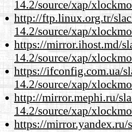
14.2/source/xap/xlockmo
http://ftp.linux.org.tr/s
14.2/source/xap/xlockmo
https://mirror.ihost.md/
14.2/source/xap/xlockmo
https://ifconfig.com.ua/
14.2/source/xap/xlockmo
http://mirror.mephi.ru/s
14.2/source/xap/xlockmo
https://mirror.yandex.ru