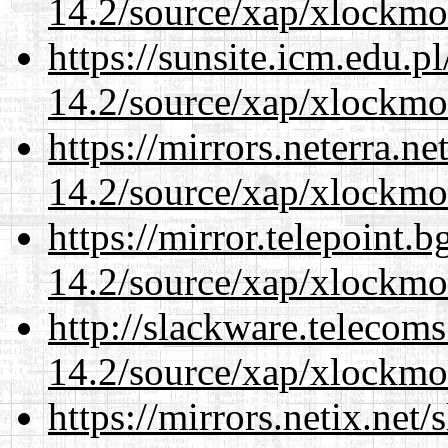
14.2/source/xap/xlockmo
https://sunsite.icm.edu.
14.2/source/xap/xlockmo
https://mirrors.neterra.n
14.2/source/xap/xlockmo
https://mirror.telepoint.
14.2/source/xap/xlockmo
http://slackware.telecom
14.2/source/xap/xlockmo
https://mirrors.netix.net