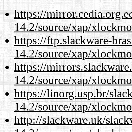
https://mirror.cedia.org.
14.2/source/xap/xlockmo
https://ftp.slackware-bra
14.2/source/xap/xlockmo
https://mirrors.slackwar
14.2/source/xap/xlockmo
https://linorg.usp.br/sla
14.2/source/xap/xlockmo
http://slackware.uk/slac