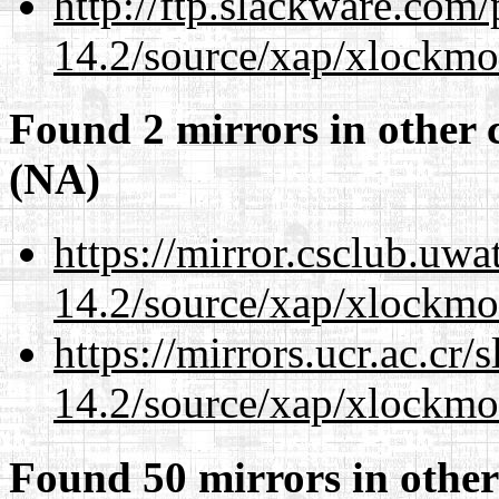
http://ftp.slackware.com
14.2/source/xap/xlockmo
Found 2 mirrors in other 
(NA)
https://mirror.csclub.uw
14.2/source/xap/xlockmo
https://mirrors.ucr.ac.cr
14.2/source/xap/xlockmo
Found 50 mirrors in other