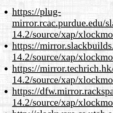
https://plug-
mirror.rcac.purdue.edu/s
14.2/source/xap/xlockmo
https://mirror.slackbuild
14.2/source/xap/xlockmo
https://mirror.techrich.h
14.2/source/xap/xlockmo
https://dfw.mirror.racks
14.2/source/xap/xlockmo