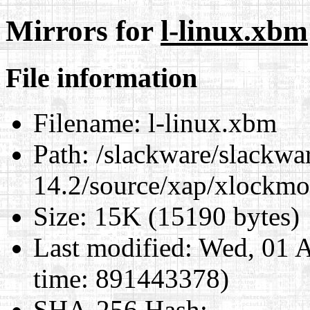
Mirrors for
l-linux.xbm
File information
Filename:
l-linux.xbm
Path:
/slackware/slackwa
14.2/source/xap/xlockmo
Size:
15K (15190 bytes)
Last modified:
Wed, 01 A
time: 891443378)
SHA-256 Hash
: