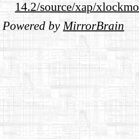
14.2/source/xap/xlockmo
Powered by
MirrorBrain