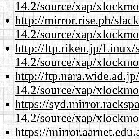
14.2/source/xap/xlockmo
http://mirror.rise.ph/sla
14.2/source/xap/xlockmo
http://ftp.riken.jp/Linux
14.2/source/xap/xlockmo
http://ftp.nara.wide.ad.
14.2/source/xap/xlockmo
https://syd.mirror.racks
14.2/source/xap/xlockmo
https://mirror.aarnet.edu