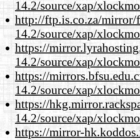
14.2/source/xap/xlockmo
http://ftp.is.co.za/mirro
14.2/source/xap/xlockmo
https://mirror.lyrahosti
14.2/source/xap/xlockmo
https://mirrors.bfsu.edu
14.2/source/xap/xlockmo
https://hkg.mirror.racks
14.2/source/xap/xlockmo
https://mirror-hk.koddos