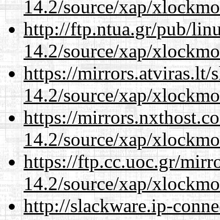
14.2/source/xap/xlockmo
http://ftp.ntua.gr/pub/li
14.2/source/xap/xlockmo
https://mirrors.atviras.l
14.2/source/xap/xlockmo
https://mirrors.nxthost.
14.2/source/xap/xlockmo
https://ftp.cc.uoc.gr/mir
14.2/source/xap/xlockmo
http://slackware.ip-conne