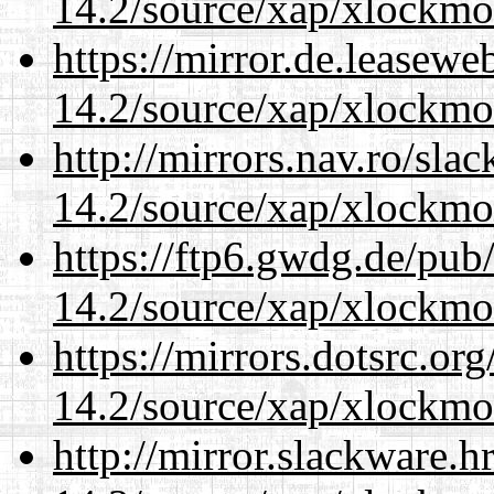
14.2/source/xap/xlockmo
https://mirror.de.leasew
14.2/source/xap/xlockmo
http://mirrors.nav.ro/sla
14.2/source/xap/xlockmo
https://ftp6.gwdg.de/pub
14.2/source/xap/xlockmo
https://mirrors.dotsrc.or
14.2/source/xap/xlockmo
http://mirror.slackware.