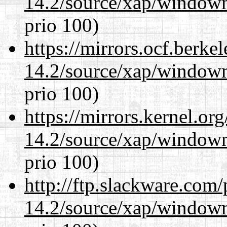
14.2/source/xap/window
prio 100)
https://mirrors.ocf.berke
14.2/source/xap/window
prio 100)
https://mirrors.kernel.or
14.2/source/xap/window
prio 100)
http://ftp.slackware.com
14.2/source/xap/window