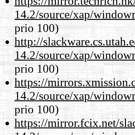
https://mirror.techrich.h
14.2/source/xap/window
prio 100)
http://slackware.cs.utah
14.2/source/xap/window
prio 100)
https://mirrors.xmission
14.2/source/xap/window
prio 100)
https://mirror.fcix.net/s