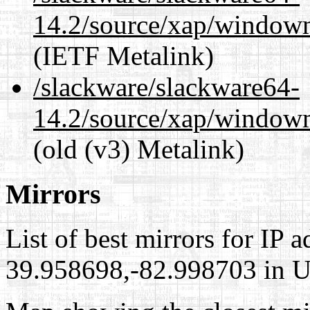
14.2/source/xap/window
(IETF Metalink)
/slackware/slackware64-
14.2/source/xap/window
(old (v3) Metalink)
Mirrors
List of best mirrors for IP 
39.958698,-82.998703 in Un