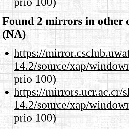
prio 100)
Found 2 mirrors in other 
(NA)
https://mirror.csclub.uw
14.2/source/xap/window
prio 100)
https://mirrors.ucr.ac.cr
14.2/source/xap/window
prio 100)