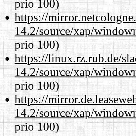
prio 100)
https://mirror.netcologn
14.2/source/xap/window
prio 100)
https://linux.rz.rub.de/s
14.2/source/xap/window
prio 100)
https://mirror.de.leasew
14.2/source/xap/window
prio 100)