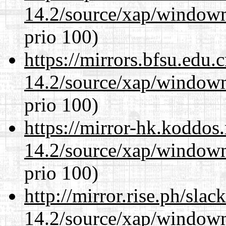
14.2/source/xap/window
prio 100)
https://mirrors.bfsu.edu
14.2/source/xap/window
prio 100)
https://mirror-hk.koddos
14.2/source/xap/window
prio 100)
http://mirror.rise.ph/sla
14.2/source/xap/window