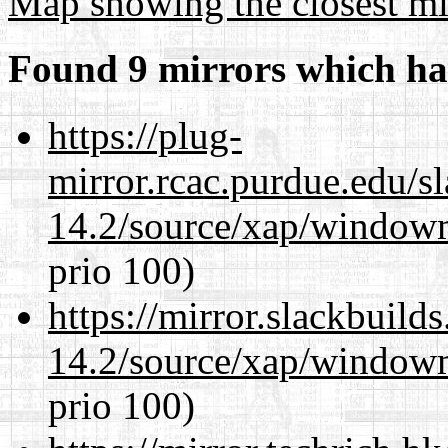
Map showing the closest mi
Found 9 mirrors which ha
https://plug-
mirror.rcac.purdue.edu/s
14.2/source/xap/window
prio 100)
https://mirror.slackbuild
14.2/source/xap/window
prio 100)