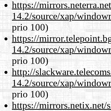
https://mirrors.neterra.n
14.2/source/xap/window
prio 100)
https://mirror.telepoint.
14.2/source/xap/window
prio 100)
http://slackware.telecom
14.2/source/xap/window
prio 100)
https://mirrors.netix.net