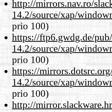
http://mirrors.nav.ro/sla
14.2/source/xap/window
prio 100)
https://ftp6.gwdg.de/pub
14.2/source/xap/window
prio 100)
https://mirrors.dotsrc.or
14.2/source/xap/window
prio 100)
http://mirror.slackware.