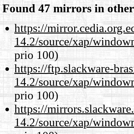
Found 47 mirrors in other
https://mirror.cedia.org.
14.2/source/xap/window
prio 100)
https://ftp.slackware-bra
14.2/source/xap/window
prio 100)
https://mirrors.slackwar
14.2/source/xap/window