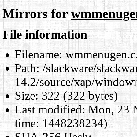
Mirrors for
wmmenugen.
File information
Filename:
wmmenugen.c.d
Path:
/slackware/slackwa
14.2/source/xap/window
Size:
322 (322 bytes)
Last modified:
Mon, 23 
time: 1448238234)
SHA-256 Hash
: