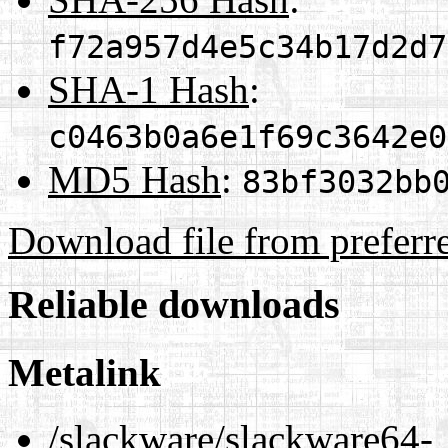
f72a957d4e5c34b17d2d7
SHA-1 Hash
:
c0463b0a6e1f69c3642e0
MD5 Hash
:
83bf3032bb
Download file from preferr
Reliable downloads
Metalink
/slackware/slackware64-