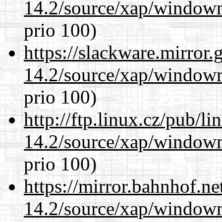
14.2/source/xap/window
prio 100)
https://slackware.mirror.
14.2/source/xap/window
prio 100)
http://ftp.linux.cz/pub/l
14.2/source/xap/window
prio 100)
https://mirror.bahnhof.n
14.2/source/xap/window