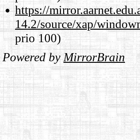
https://mirror.aarnet.edu
14.2/source/xap/window
prio 100)
Powered by
MirrorBrain