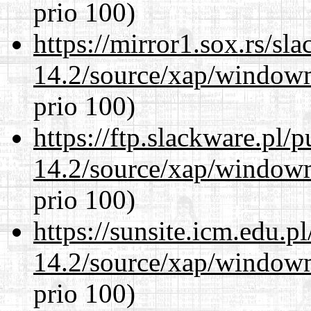
prio 100)
https://mirror1.sox.rs/sl
14.2/source/xap/window
prio 100)
https://ftp.slackware.pl/
14.2/source/xap/window
prio 100)
https://sunsite.icm.edu.
14.2/source/xap/window
prio 100)