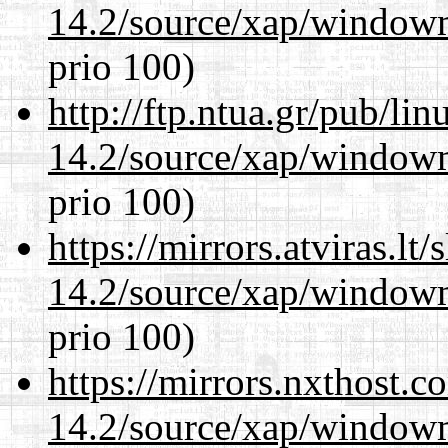
14.2/source/xap/window
prio 100)
http://ftp.ntua.gr/pub/li
14.2/source/xap/window
prio 100)
https://mirrors.atviras.l
14.2/source/xap/window
prio 100)
https://mirrors.nxthost.
14.2/source/xap/window