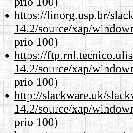
prio 100)
https://linorg.usp.br/sla
14.2/source/xap/window
prio 100)
https://ftp.rnl.tecnico.u
14.2/source/xap/window
prio 100)
http://slackware.uk/slac
14.2/source/xap/window
prio 100)