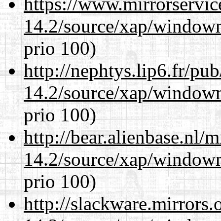
https://www.mirrorservic
14.2/source/xap/window
prio 100)
http://nephtys.lip6.fr/pu
14.2/source/xap/window
prio 100)
http://bear.alienbase.nl/
14.2/source/xap/window
prio 100)
http://slackware.mirrors