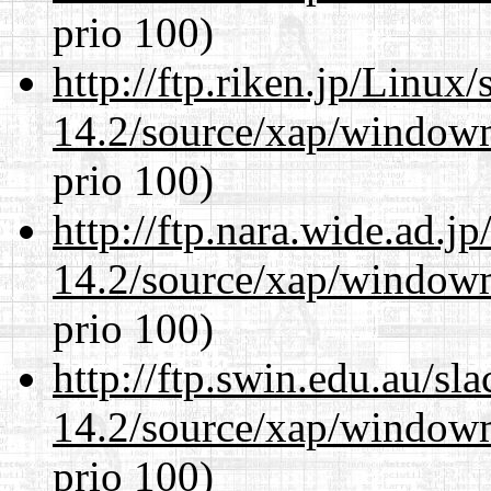
prio 100)
http://ftp.riken.jp/Linux
14.2/source/xap/window
prio 100)
http://ftp.nara.wide.ad.
14.2/source/xap/window
prio 100)
http://ftp.swin.edu.au/s
14.2/source/xap/window
prio 100)