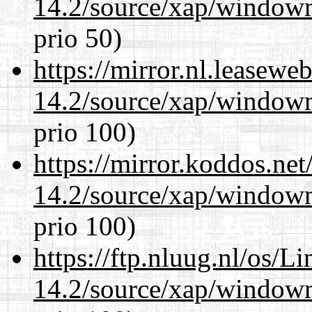
14.2/source/xap/window
prio 50)
https://mirror.nl.leasewe
14.2/source/xap/window
prio 100)
https://mirror.koddos.ne
14.2/source/xap/window
prio 100)
https://ftp.nluug.nl/os/L
14.2/source/xap/window