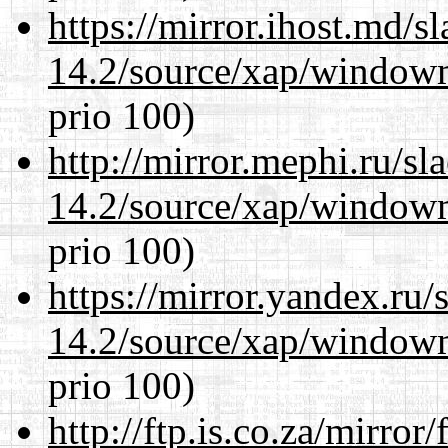
https://mirror.ihost.md/
14.2/source/xap/window
prio 100)
http://mirror.mephi.ru/s
14.2/source/xap/window
prio 100)
https://mirror.yandex.ru
14.2/source/xap/window
prio 100)
http://ftp.is.co.za/mirro