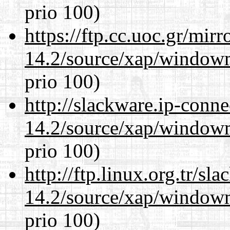
prio 100)
https://ftp.cc.uoc.gr/mir
14.2/source/xap/window
prio 100)
http://slackware.ip-conne
14.2/source/xap/window
prio 100)
http://ftp.linux.org.tr/s
14.2/source/xap/window
prio 100)