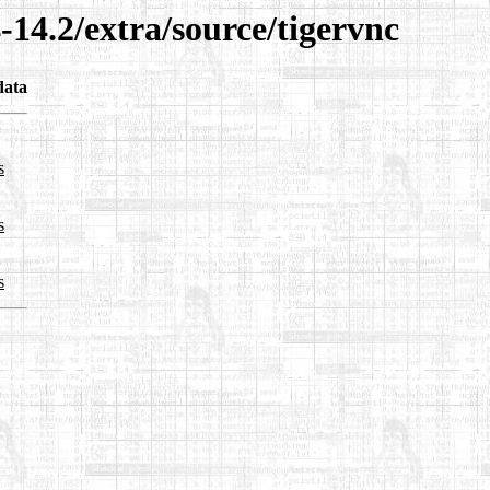
-14.2/extra/source/tigervnc
data
s
s
s