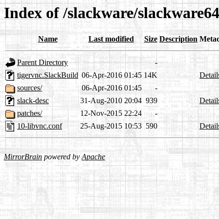
Index of /slackware/slackware64
Name
Last modified
Size
Description
Meta
Parent Directory
-
tigervnc.SlackBuild
06-Apr-2016 01:45
14K
Detail
sources/
06-Apr-2016 01:45
-
slack-desc
31-Aug-2010 20:04
939
Detail
patches/
12-Nov-2015 22:24
-
10-libvnc.conf
25-Aug-2015 10:53
590
Detail
MirrorBrain
powered by
Apache