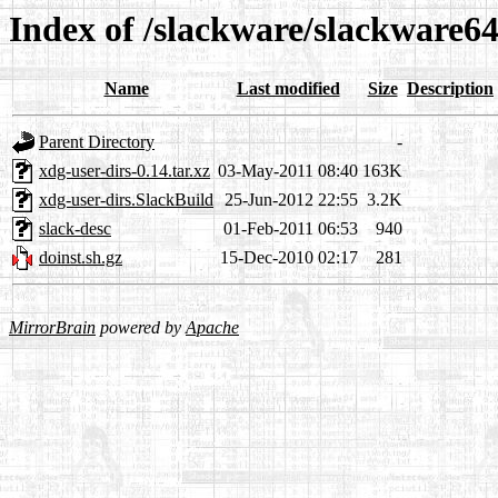
Index of /slackware/slackware64
Name
Last modified
Size
Description
Parent Directory
-
xdg-user-dirs-0.14.tar.xz
03-May-2011 08:40
163K
xdg-user-dirs.SlackBuild
25-Jun-2012 22:55
3.2K
slack-desc
01-Feb-2011 06:53
940
doinst.sh.gz
15-Dec-2010 02:17
281
MirrorBrain
powered by
Apache