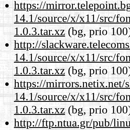
https://mirror.telepoint.
14.1/source/x/x11/src/font
1.0.3.tar.xz
(bg, prio 100
http://slackware.telecom
14.1/source/x/x11/src/font
1.0.3.tar.xz
(bg, prio 100
https://mirrors.netix.net
14.1/source/x/x11/src/font
1.0.3.tar.xz
(bg, prio 100
http://ftp.ntua.gr/pub/li