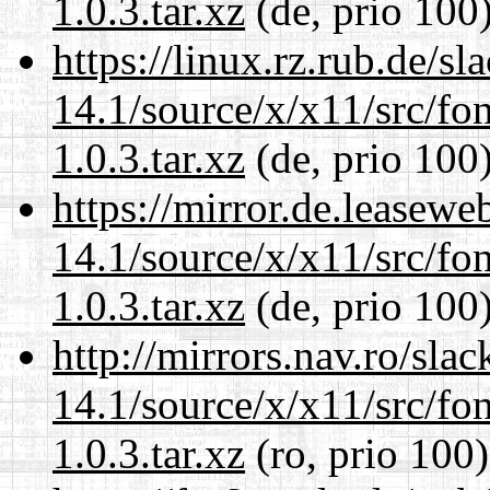
1.0.3.tar.xz
(de, prio 100
https://linux.rz.rub.de/s
14.1/source/x/x11/src/font
1.0.3.tar.xz
(de, prio 100
https://mirror.de.leasew
14.1/source/x/x11/src/font
1.0.3.tar.xz
(de, prio 100
http://mirrors.nav.ro/sla
14.1/source/x/x11/src/font
1.0.3.tar.xz
(ro, prio 100)