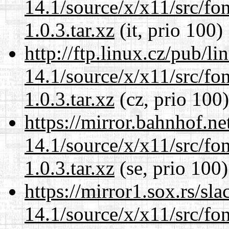
14.1/source/x/x11/src/font
1.0.3.tar.xz
(it, prio 100)
http://ftp.linux.cz/pub/l
14.1/source/x/x11/src/font
1.0.3.tar.xz
(cz, prio 100)
https://mirror.bahnhof.n
14.1/source/x/x11/src/font
1.0.3.tar.xz
(se, prio 100)
https://mirror1.sox.rs/sl
14.1/source/x/x11/src/font