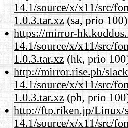
14.1/source/x/x11/src/font
1.0.3.tar.xz
(sa, prio 100)
https://mirror-hk.koddos
14.1/source/x/x11/src/font
1.0.3.tar.xz
(hk, prio 100
http://mirror.rise.ph/sla
14.1/source/x/x11/src/font
1.0.3.tar.xz
(ph, prio 100
http://ftp.riken.jp/Linux
14.1/source/x/x11/src/font