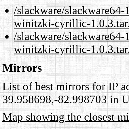
/slackware/slackware64-1
winitzki-cyrillic-1.0.3.ta
/slackware/slackware64-1
winitzki-cyrillic-1.0.3.ta
Mirrors
List of best mirrors for IP 
39.958698,-82.998703 in Un
Map showing the closest mi