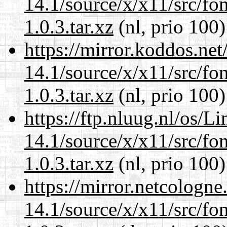
14.1/source/x/x11/src/font
1.0.3.tar.xz
(nl, prio 100)
https://mirror.koddos.ne
14.1/source/x/x11/src/font
1.0.3.tar.xz
(nl, prio 100)
https://ftp.nluug.nl/os/L
14.1/source/x/x11/src/font
1.0.3.tar.xz
(nl, prio 100)
https://mirror.netcologn
14.1/source/x/x11/src/font