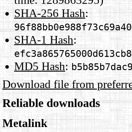
SHA-256 Hash
:
96f88bb0e988f73c69a40
SHA-1 Hash
:
efc3a865765000d613cb8
MD5 Hash
:
b5b85b7dac
Download file from preferr
Reliable downloads
Metalink