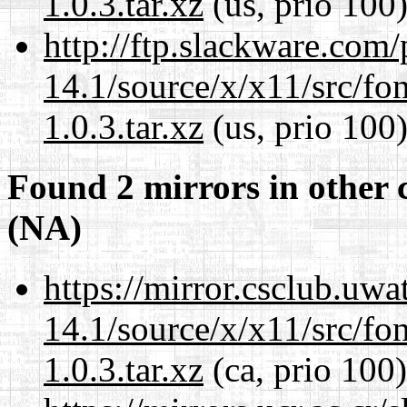
1.0.3.tar.xz
(us, prio 100
http://ftp.slackware.com
14.1/source/x/x11/src/font
1.0.3.tar.xz
(us, prio 100
Found 2 mirrors in other 
(NA)
https://mirror.csclub.uw
14.1/source/x/x11/src/font
1.0.3.tar.xz
(ca, prio 100)