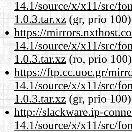
14.1/source/x/x11/src/font
1.0.3.tar.xz
(gr, prio 100)
https://mirrors.nxthost.
14.1/source/x/x11/src/font
1.0.3.tar.xz
(ro, prio 100)
https://ftp.cc.uoc.gr/mir
14.1/source/x/x11/src/font
1.0.3.tar.xz
(gr, prio 100)
http://slackware.ip-conne
14.1/source/x/x11/src/font