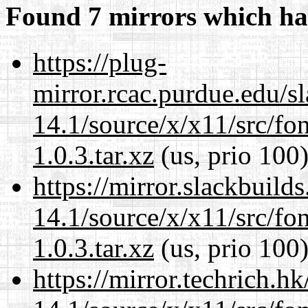
Found 7 mirrors which ha
https://plug-
mirror.rcac.purdue.edu/s
14.1/source/x/x11/src/font
1.0.3.tar.xz
(us, prio 100
https://mirror.slackbuild
14.1/source/x/x11/src/font
1.0.3.tar.xz
(us, prio 100
https://mirror.techrich.h