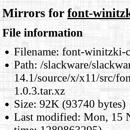
Mirrors for
font-winitzk
File information
Filename:
font-winitzki-cy
Path:
/slackware/slackwa
14.1/source/x/x11/src/font
1.0.3.tar.xz
Size:
92K (93740 bytes)
Last modified:
Mon, 15 
time: 1289863295)