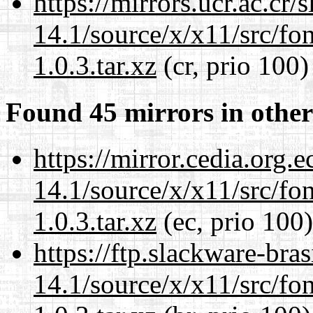
https://mirrors.ucr.ac.cr
14.1/source/x/x11/src/font
1.0.3.tar.xz
(cr, prio 100)
Found 45 mirrors in other
https://mirror.cedia.org.
14.1/source/x/x11/src/font
1.0.3.tar.xz
(ec, prio 100)
https://ftp.slackware-bra
14.1/source/x/x11/src/font