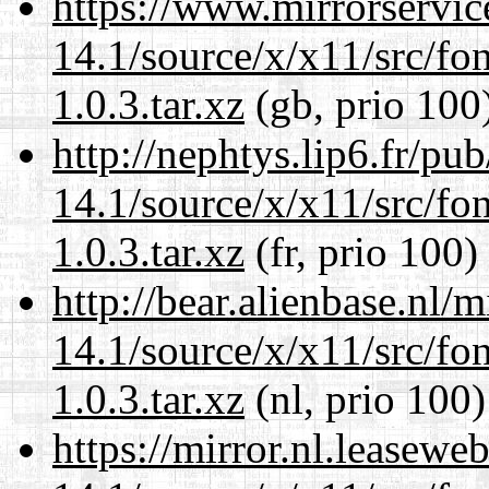
https://www.mirrorservic
14.1/source/x/x11/src/font
1.0.3.tar.xz
(gb, prio 100
http://nephtys.lip6.fr/pu
14.1/source/x/x11/src/font
1.0.3.tar.xz
(fr, prio 100)
http://bear.alienbase.nl/
14.1/source/x/x11/src/font
1.0.3.tar.xz
(nl, prio 100)
https://mirror.nl.leasewe