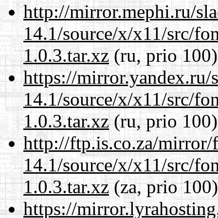
http://mirror.mephi.ru/s
14.1/source/x/x11/src/font
1.0.3.tar.xz
(ru, prio 100)
https://mirror.yandex.ru
14.1/source/x/x11/src/font
1.0.3.tar.xz
(ru, prio 100)
http://ftp.is.co.za/mirro
14.1/source/x/x11/src/font
1.0.3.tar.xz
(za, prio 100)
https://mirror.lyrahosti