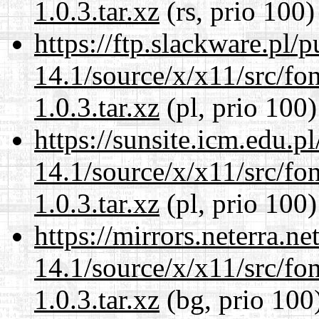
1.0.3.tar.xz
(rs, prio 100)
https://ftp.slackware.pl/
14.1/source/x/x11/src/font
1.0.3.tar.xz
(pl, prio 100)
https://sunsite.icm.edu.
14.1/source/x/x11/src/font
1.0.3.tar.xz
(pl, prio 100)
https://mirrors.neterra.n
14.1/source/x/x11/src/font
1.0.3.tar.xz
(bg, prio 100