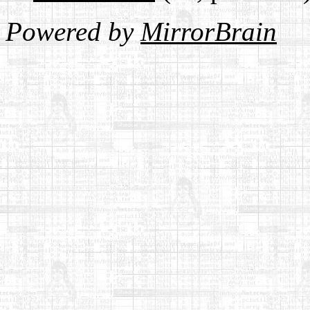
Powered by
MirrorBrain