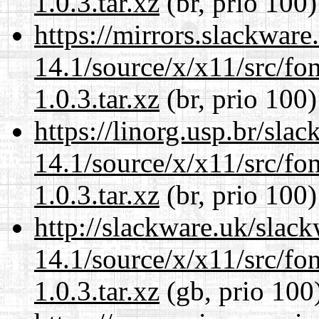
1.0.3.tar.xz
(br, prio 100)
https://mirrors.slackwar
14.1/source/x/x11/src/font
1.0.3.tar.xz
(br, prio 100)
https://linorg.usp.br/sla
14.1/source/x/x11/src/font
1.0.3.tar.xz
(br, prio 100)
http://slackware.uk/slac
14.1/source/x/x11/src/font
1.0.3.tar.xz
(gb, prio 100