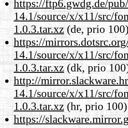
https://ftp6.gwdg.de/pub
14.1/source/x/x11/src/font
1.0.3.tar.xz
(de, prio 100
https://mirrors.dotsrc.or
14.1/source/x/x11/src/font
1.0.3.tar.xz
(dk, prio 100
http://mirror.slackware.
14.1/source/x/x11/src/font
1.0.3.tar.xz
(hr, prio 100)
https://slackware.mirror.