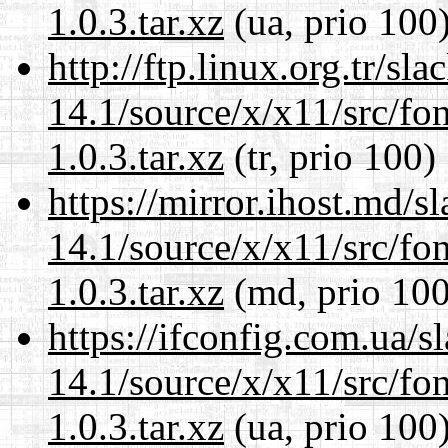
1.0.3.tar.xz
(ua, prio 100
http://ftp.linux.org.tr/s
14.1/source/x/x11/src/font
1.0.3.tar.xz
(tr, prio 100)
https://mirror.ihost.md/
14.1/source/x/x11/src/font
1.0.3.tar.xz
(md, prio 100
https://ifconfig.com.ua/
14.1/source/x/x11/src/font
1.0.3.tar.xz
(ua, prio 100