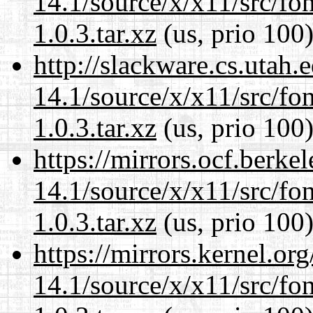
14.1/source/x/x11/src/font
1.0.3.tar.xz
(us, prio 100
http://slackware.cs.utah
14.1/source/x/x11/src/font
1.0.3.tar.xz
(us, prio 100
https://mirrors.ocf.berke
14.1/source/x/x11/src/font
1.0.3.tar.xz
(us, prio 100
https://mirrors.kernel.or
14.1/source/x/x11/src/font