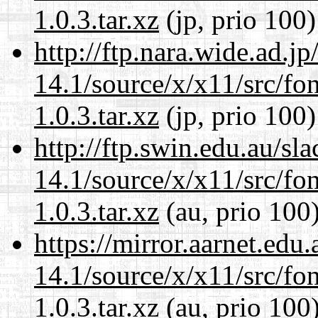
1.0.3.tar.xz
(jp, prio 100)
http://ftp.nara.wide.ad.
14.1/source/x/x11/src/font
1.0.3.tar.xz
(jp, prio 100)
http://ftp.swin.edu.au/s
14.1/source/x/x11/src/font
1.0.3.tar.xz
(au, prio 100
https://mirror.aarnet.edu
14.1/source/x/x11/src/font
1.0.3.tar.xz
(au, prio 100