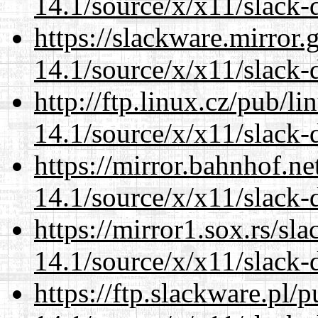
14.1/source/x/x11/slack
https://slackware.mirror.
14.1/source/x/x11/slack
http://ftp.linux.cz/pub/l
14.1/source/x/x11/slack
https://mirror.bahnhof.n
14.1/source/x/x11/slack
https://mirror1.sox.rs/sl
14.1/source/x/x11/slack
https://ftp.slackware.pl/