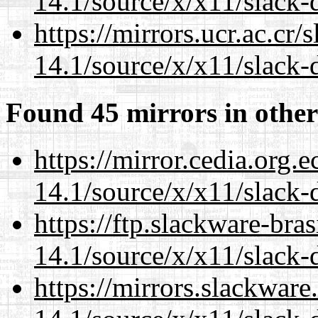
14.1/source/x/x11/slack
https://mirrors.ucr.ac.cr
14.1/source/x/x11/slack
Found 45 mirrors in other
https://mirror.cedia.org.
14.1/source/x/x11/slack
https://ftp.slackware-bra
14.1/source/x/x11/slack
https://mirrors.slackwar