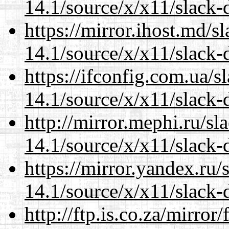
14.1/source/x/x11/slack
https://mirror.ihost.md/
14.1/source/x/x11/slack
https://ifconfig.com.ua/
14.1/source/x/x11/slack
http://mirror.mephi.ru/s
14.1/source/x/x11/slack
https://mirror.yandex.ru
14.1/source/x/x11/slack
http://ftp.is.co.za/mirro