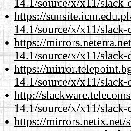
14.1/source/x/x11/slack
https://sunsite.icm.edu.
14.1/source/x/x11/slack
https://mirrors.neterra.n
14.1/source/x/x11/slack
https://mirror.telepoint.
14.1/source/x/x11/slack
http://slackware.telecom
14.1/source/x/x11/slack
https://mirrors.netix.net