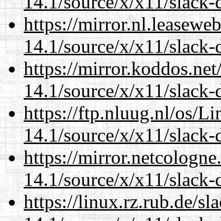
14.1/source/x/x11/slack
https://mirror.nl.leasewe
14.1/source/x/x11/slack
https://mirror.koddos.ne
14.1/source/x/x11/slack
https://ftp.nluug.nl/os/L
14.1/source/x/x11/slack
https://mirror.netcologn
14.1/source/x/x11/slack
https://linux.rz.rub.de/s