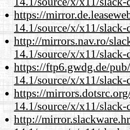
14.1/source/x/x11/slack
https://mirror.de.leasew
14.1/source/x/x11/slack
http://mirrors.nav.ro/sla
14.1/source/x/x11/slack
https://ftp6.gwdg.de/pub
14.1/source/x/x11/slack
https://mirrors.dotsrc.or
14.1/source/x/x11/slack
http://mirror.slackware.