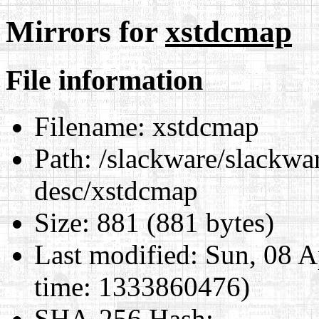
Mirrors for
xstdcmap
File information
Filename:
xstdcmap
Path:
/slackware/slackwar
desc/xstdcmap
Size:
881 (881 bytes)
Last modified:
Sun, 08 A
time: 1333860476)
SHA-256 Hash
: