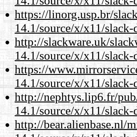
14.1/source/x/x11/slack
https://linorg.usp.br/sla
14.1/source/x/x11/slack
http://slackware.uk/slac
14.1/source/x/x11/slack
https://www.mirrorservic
14.1/source/x/x11/slack
http://nephtys.lip6.fr/pu
14.1/source/x/x11/slack
http://bear.alienbase.nl/