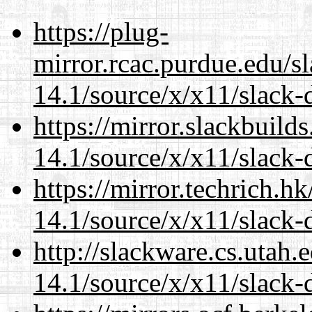
https://plug-
mirror.rcac.purdue.edu/s
14.1/source/x/x11/slack
https://mirror.slackbuild
14.1/source/x/x11/slack
https://mirror.techrich.h
14.1/source/x/x11/slack
http://slackware.cs.utah
14.1/source/x/x11/slack