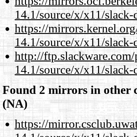
https://mirrors.ocf.berke
14.1/source/x/x11/slack
https://mirrors.kernel.or
14.1/source/x/x11/slack
http://ftp.slackware.com
14.1/source/x/x11/slack
Found 2 mirrors in other 
(NA)
https://mirror.csclub.uw