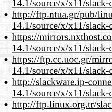
14.1/source/x/x11/slack
http://ftp.ntua.gr/pub/li
14.1/source/x/x11/slack
https://mirrors.nxthost.
14.1/source/x/x11/slack
https://ftp.cc.uoc.gr/mir
14.1/source/x/x11/slack
http://slackware.ip-conne
14.1/source/x/x11/slack
http://ftp.linux.org.tr/s