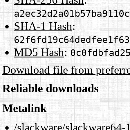
a2ec32d2a01b57ba9110c
SHA-1 Hash
:
62f6fd19c64dedfee1f63
MD5 Hash
:
0c0fdbfad2
Download file from preferr
Reliable downloads
Metalink
/slackware/slackware64-1