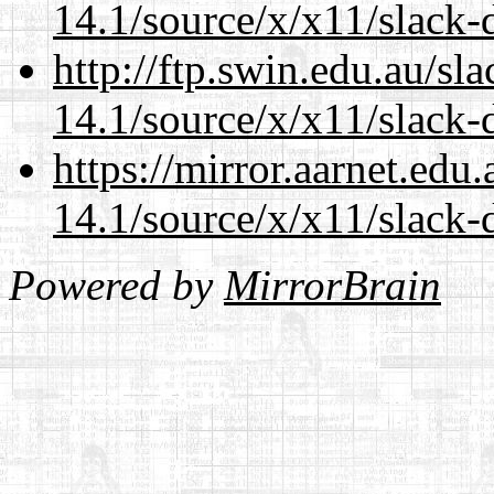
14.1/source/x/x11/slack
http://ftp.swin.edu.au/s
14.1/source/x/x11/slack
https://mirror.aarnet.edu
14.1/source/x/x11/slack
Powered by
MirrorBrain