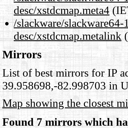
desc/xstdcmap.meta4
(IE
/slackware/slackware64-1
desc/xstdcmap.metalink
(
Mirrors
List of best mirrors for IP 
39.958698,-82.998703 in Un
Map showing the closest mi
Found 7 mirrors which ha