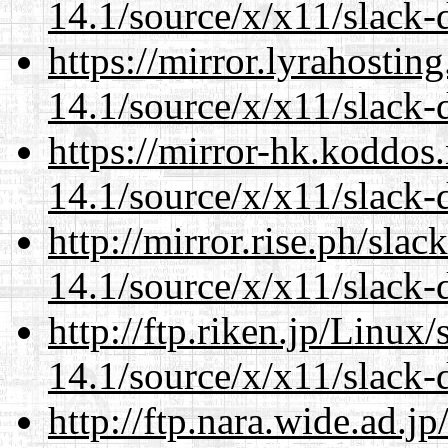
14.1/source/x/x11/slack
https://mirror.lyrahosti
14.1/source/x/x11/slack
https://mirror-hk.koddos
14.1/source/x/x11/slack
http://mirror.rise.ph/sla
14.1/source/x/x11/slack
http://ftp.riken.jp/Linux
14.1/source/x/x11/slack
http://ftp.nara.wide.ad.