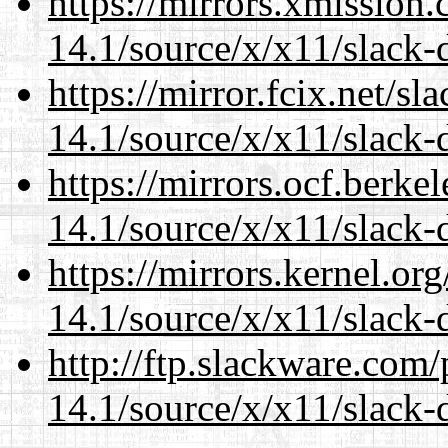
https://mirrors.xmission
14.1/source/x/x11/slack-
https://mirror.fcix.net/s
14.1/source/x/x11/slack-
https://mirrors.ocf.berke
14.1/source/x/x11/slack-
https://mirrors.kernel.or
14.1/source/x/x11/slack-
http://ftp.slackware.com
14.1/source/x/x11/slack-