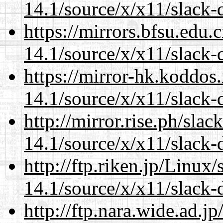
14.1/source/x/x11/slack-
https://mirrors.bfsu.edu
14.1/source/x/x11/slack-
https://mirror-hk.koddos
14.1/source/x/x11/slack-
http://mirror.rise.ph/sla
14.1/source/x/x11/slack-
http://ftp.riken.jp/Linux
14.1/source/x/x11/slack-
http://ftp.nara.wide.ad.