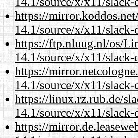
14.1/source/x/x11/slack-
https://mirror.koddos.ne
14.1/source/x/x11/slack-
https://ftp.nluug.nl/os/L
14.1/source/x/x11/slack-
https://mirror.netcologn
14.1/source/x/x11/slack-
https://linux.rz.rub.de/s
14.1/source/x/x11/slack-
https://mirror.de.leasew