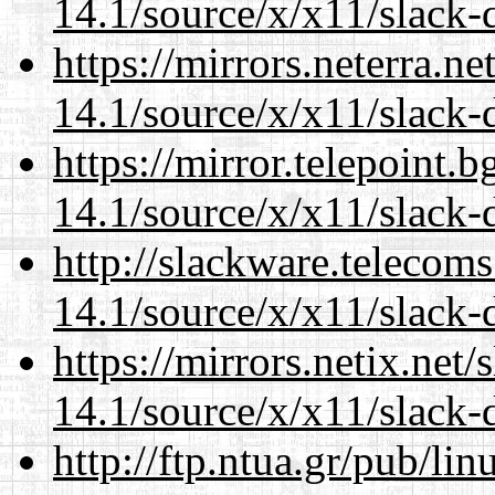
14.1/source/x/x11/slack-
https://mirrors.neterra.n
14.1/source/x/x11/slack-
https://mirror.telepoint.
14.1/source/x/x11/slack-
http://slackware.telecom
14.1/source/x/x11/slack-
https://mirrors.netix.net
14.1/source/x/x11/slack-
http://ftp.ntua.gr/pub/li