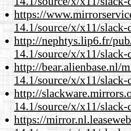
14.1/source/x/x11/slack-
https://www.mirrorservic
14.1/source/x/x11/slack-
http://nephtys.lip6.fr/pu
14.1/source/x/x11/slack-
http://bear.alienbase.nl/
14.1/source/x/x11/slack-
http://slackware.mirrors
14.1/source/x/x11/slack-
https://mirror.nl.leasewe