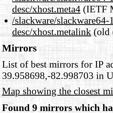
desc/xhost.meta4
(IETF M
/slackware/slackware64-1
desc/xhost.metalink
(old 
Mirrors
List of best mirrors for IP 
39.958698,-82.998703 in Un
Map showing the closest mi
Found 9 mirrors which ha