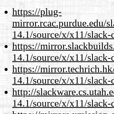
https://plug-
mirror.rcac.purdue.edu/s
14.1/source/x/x11/slack-
https://mirror.slackbuild
14.1/source/x/x11/slack-
https://mirror.techrich.h
14.1/source/x/x11/slack-
http://slackware.cs.utah
14.1/source/x/x11/slack-