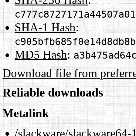
c777c8727171a44507a01
SHA-1 Hash
:
c905bfb685f0e14d8db8b
MD5 Hash
:
a3b475ad64
Download file from preferr
Reliable downloads
Metalink
/slackware/slackware64-1