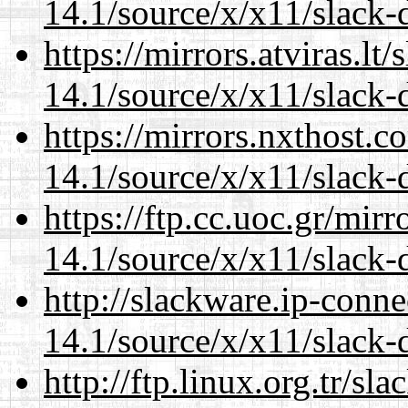
14.1/source/x/x11/slack-
https://mirrors.atviras.l
14.1/source/x/x11/slack-
https://mirrors.nxthost.
14.1/source/x/x11/slack-
https://ftp.cc.uoc.gr/mir
14.1/source/x/x11/slack-
http://slackware.ip-conne
14.1/source/x/x11/slack-
http://ftp.linux.org.tr/s