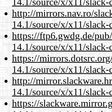
14.1/source/x/x11/slack-
http://mirrors.nav.ro/sla
14.1/source/x/x11/slack-
https://ftp6.gwdg.de/pub
14.1/source/x/x11/slack-
https://mirrors.dotsrc.or
14.1/source/x/x11/slack-
http://mirror.slackware.
14.1/source/x/x11/slack-
https://slackware.mirror.