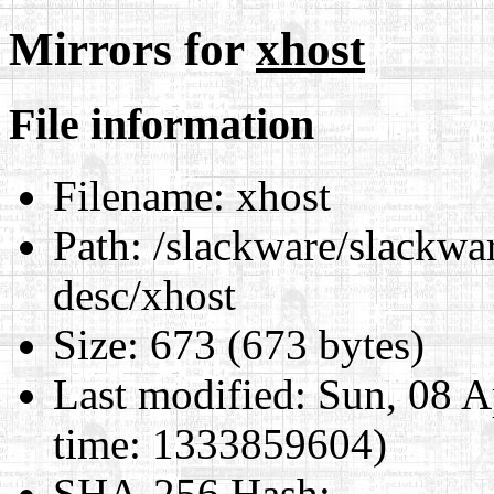
Mirrors for
xhost
File information
Filename:
xhost
Path:
/slackware/slackwar
desc/xhost
Size:
673 (673 bytes)
Last modified:
Sun, 08 A
time: 1333859604)
SHA-256 Hash
: