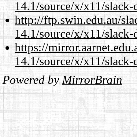
14.1/source/x/x11/slack-
http://ftp.swin.edu.au/s
14.1/source/x/x11/slack-
https://mirror.aarnet.edu
14.1/source/x/x11/slack-
Powered by
MirrorBrain