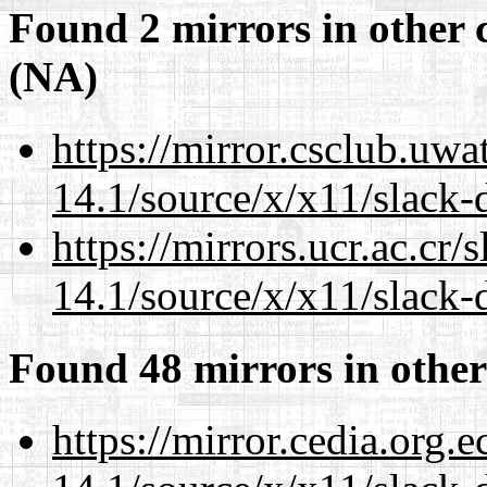
Found 2 mirrors in other 
(NA)
https://mirror.csclub.uw
14.1/source/x/x11/slack-
https://mirrors.ucr.ac.cr
14.1/source/x/x11/slack-
Found 48 mirrors in other
https://mirror.cedia.org.