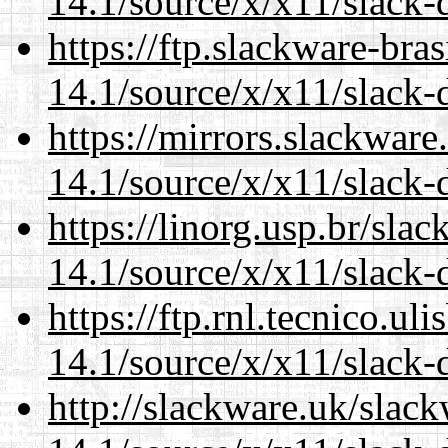
14.1/source/x/x11/slack-
https://ftp.slackware-bra
14.1/source/x/x11/slack-
https://mirrors.slackwar
14.1/source/x/x11/slack-
https://linorg.usp.br/sla
14.1/source/x/x11/slack-
https://ftp.rnl.tecnico.u
14.1/source/x/x11/slack-
http://slackware.uk/slac