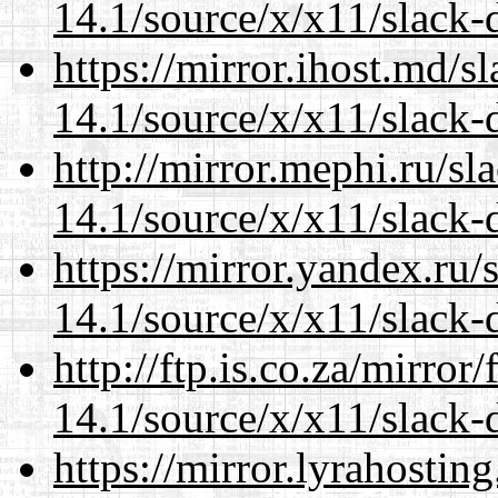
14.1/source/x/x11/slack-
https://mirror.ihost.md/
14.1/source/x/x11/slack-
http://mirror.mephi.ru/s
14.1/source/x/x11/slack-
https://mirror.yandex.ru
14.1/source/x/x11/slack-
http://ftp.is.co.za/mirro
14.1/source/x/x11/slack-
https://mirror.lyrahosti