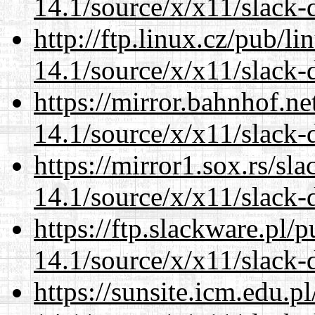
14.1/source/x/x11/slack-
http://ftp.linux.cz/pub/l
14.1/source/x/x11/slack-
https://mirror.bahnhof.n
14.1/source/x/x11/slack-
https://mirror1.sox.rs/sl
14.1/source/x/x11/slack-
https://ftp.slackware.pl/
14.1/source/x/x11/slack-
https://sunsite.icm.edu.