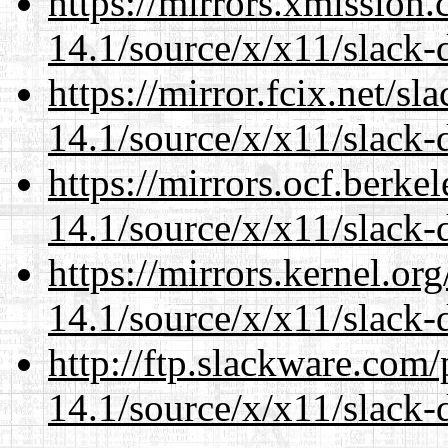
https://mirrors.xmission
14.1/source/x/x11/slack-
https://mirror.fcix.net/s
14.1/source/x/x11/slack-
https://mirrors.ocf.berke
14.1/source/x/x11/slack-
https://mirrors.kernel.or
14.1/source/x/x11/slack-
http://ftp.slackware.com
14.1/source/x/x11/slack-