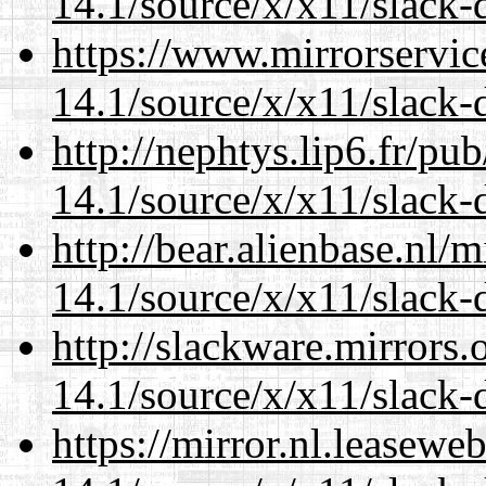
14.1/source/x/x11/slack-
https://www.mirrorservic
14.1/source/x/x11/slack-
http://nephtys.lip6.fr/pu
14.1/source/x/x11/slack-
http://bear.alienbase.nl/
14.1/source/x/x11/slack-
http://slackware.mirrors
14.1/source/x/x11/slack-
https://mirror.nl.leasewe