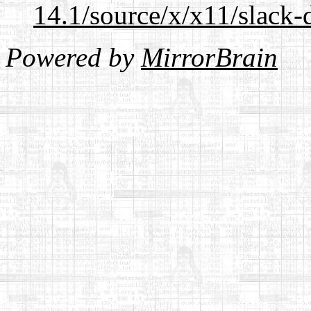
14.1/source/x/x11/slack-
Powered by
MirrorBrain