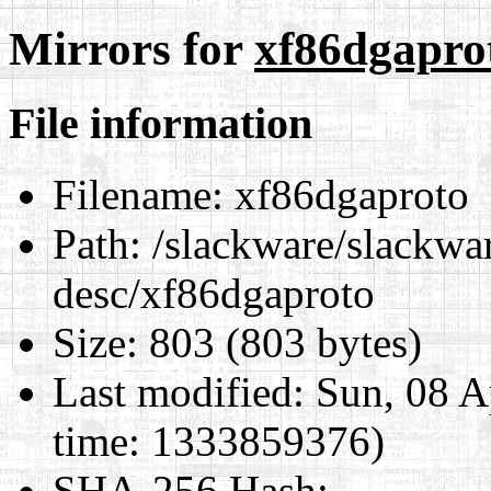
Mirrors for
xf86dgapro
File information
Filename:
xf86dgaproto
Path:
/slackware/slackwar
desc/xf86dgaproto
Size:
803 (803 bytes)
Last modified:
Sun, 08 A
time: 1333859376)
SHA-256 Hash
: