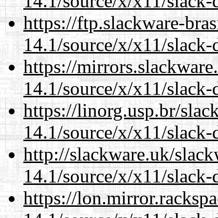
14.1/source/x/x11/slack-
https://ftp.slackware-bra
14.1/source/x/x11/slack-
https://mirrors.slackwar
14.1/source/x/x11/slack-
https://linorg.usp.br/sla
14.1/source/x/x11/slack-
http://slackware.uk/slac
14.1/source/x/x11/slack-
https://lon.mirror.racks