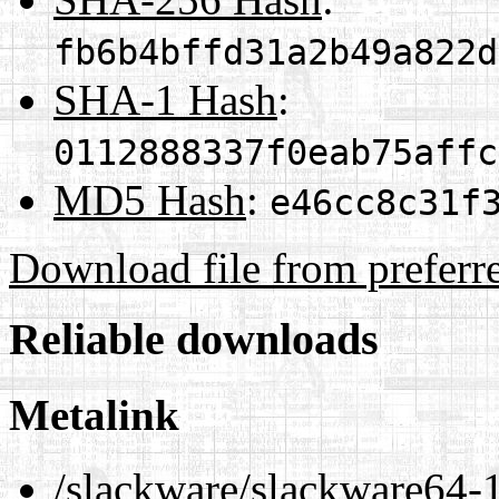
fb6b4bffd31a2b49a822d
SHA-1 Hash
:
0112888337f0eab75affc
MD5 Hash
:
e46cc8c31f
Download file from preferr
Reliable downloads
Metalink
/slackware/slackware64-1