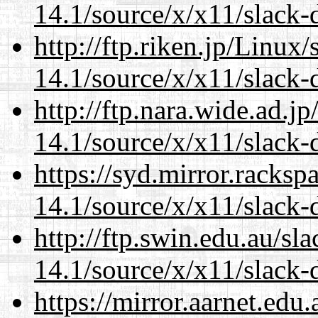
14.1/source/x/x11/slack-
http://ftp.riken.jp/Linux
14.1/source/x/x11/slack-
http://ftp.nara.wide.ad.
14.1/source/x/x11/slack-
https://syd.mirror.racks
14.1/source/x/x11/slack-
http://ftp.swin.edu.au/s
14.1/source/x/x11/slack-
https://mirror.aarnet.edu