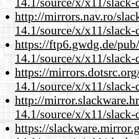
14.1/source/x/x11/slack-
http://mirrors.nav.ro/sla
14.1/source/x/x11/slack-
https://ftp6.gwdg.de/pub
14.1/source/x/x11/slack-
https://mirrors.dotsrc.or
14.1/source/x/x11/slack-
http://mirror.slackware.
14.1/source/x/x11/slack-
https://slackware.mirror.