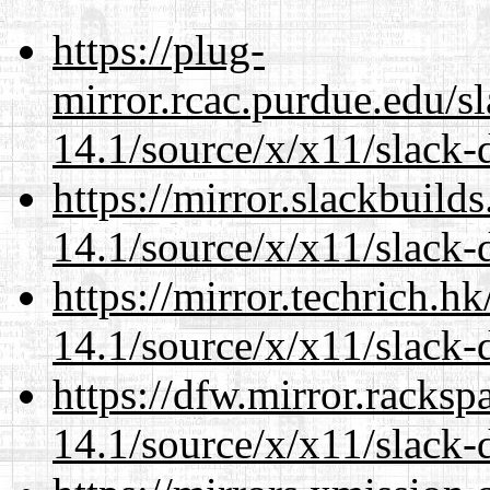
https://plug-
mirror.rcac.purdue.edu/s
14.1/source/x/x11/slack-
https://mirror.slackbuild
14.1/source/x/x11/slack-
https://mirror.techrich.h
14.1/source/x/x11/slack-
https://dfw.mirror.racks
14.1/source/x/x11/slack-