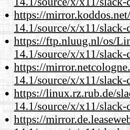
14.1/source/x/x11/slack-
https://mirror.koddos.ne
14.1/source/x/x11/slack-
https://ftp.nluug.nl/os/L
14.1/source/x/x11/slack-
https://mirror.netcologn
14.1/source/x/x11/slack-
https://linux.rz.rub.de/s
14.1/source/x/x11/slack-
https://mirror.de.leasew