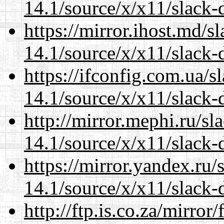
14.1/source/x/x11/slack-
https://mirror.ihost.md/
14.1/source/x/x11/slack-
https://ifconfig.com.ua/
14.1/source/x/x11/slack-
http://mirror.mephi.ru/s
14.1/source/x/x11/slack-
https://mirror.yandex.ru
14.1/source/x/x11/slack-
http://ftp.is.co.za/mirro