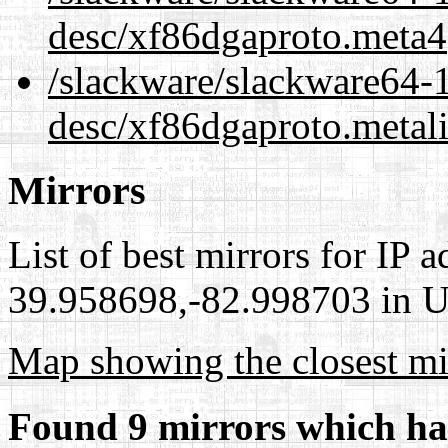
desc/xf86dgaproto.meta4
/slackware/slackware64-1
desc/xf86dgaproto.metal
Mirrors
List of best mirrors for IP 
39.958698,-82.998703 in Un
Map showing the closest mi
Found 9 mirrors which ha