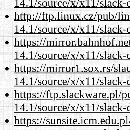
14.1/source/x/x11/slack-
http://ftp.linux.cz/pub/l
14.1/source/x/x11/slack-
https://mirror.bahnhof.n
14.1/source/x/x11/slack-
https://mirror1.sox.rs/sl
14.1/source/x/x11/slack-
https://ftp.slackware.pl/
14.1/source/x/x11/slack-
https://sunsite.icm.edu.