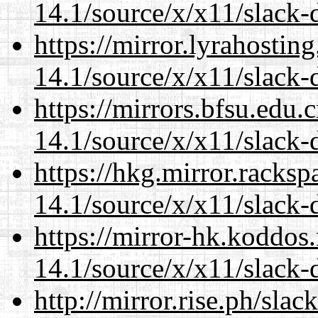
14.1/source/x/x11/slack-
https://mirror.lyrahosti
14.1/source/x/x11/slack-
https://mirrors.bfsu.edu
14.1/source/x/x11/slack-
https://hkg.mirror.racks
14.1/source/x/x11/slack-
https://mirror-hk.koddos
14.1/source/x/x11/slack-
http://mirror.rise.ph/sla