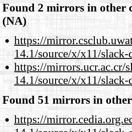
Found 2 mirrors in other 
(NA)
https://mirror.csclub.uw
14.1/source/x/x11/slack-
https://mirrors.ucr.ac.cr
14.1/source/x/x11/slack-
Found 51 mirrors in other
https://mirror.cedia.org.