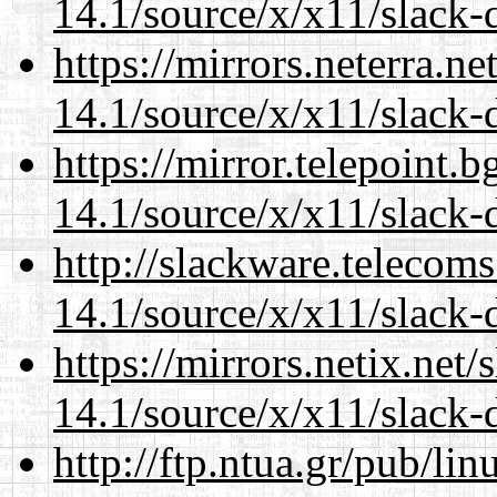
14.1/source/x/x11/slack-
https://mirrors.neterra.n
14.1/source/x/x11/slack-
https://mirror.telepoint.
14.1/source/x/x11/slack-
http://slackware.telecom
14.1/source/x/x11/slack-
https://mirrors.netix.net
14.1/source/x/x11/slack-
http://ftp.ntua.gr/pub/li