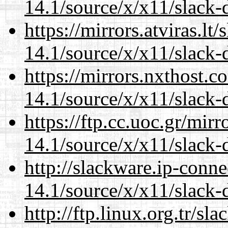
14.1/source/x/x11/slack-
https://mirrors.atviras.l
14.1/source/x/x11/slack-
https://mirrors.nxthost.
14.1/source/x/x11/slack-
https://ftp.cc.uoc.gr/mir
14.1/source/x/x11/slack-
http://slackware.ip-conne
14.1/source/x/x11/slack-
http://ftp.linux.org.tr/s