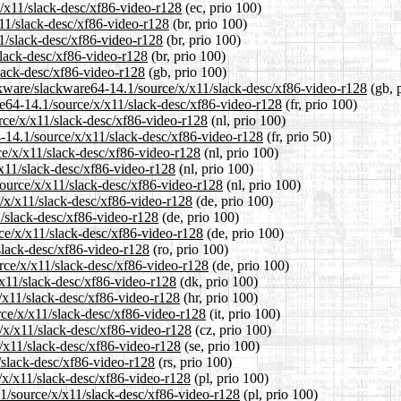
x/x11/slack-desc/xf86-video-r128
(ec, prio 100)
x11/slack-desc/xf86-video-r128
(br, prio 100)
11/slack-desc/xf86-video-r128
(br, prio 100)
slack-desc/xf86-video-r128
(br, prio 100)
lack-desc/xf86-video-r128
(gb, prio 100)
ckware/slackware64-14.1/source/x/x11/slack-desc/xf86-video-r128
(gb, 
are64-14.1/source/x/x11/slack-desc/xf86-video-r128
(fr, prio 100)
urce/x/x11/slack-desc/xf86-video-r128
(nl, prio 100)
4-14.1/source/x/x11/slack-desc/xf86-video-r128
(fr, prio 50)
ce/x/x11/slack-desc/xf86-video-r128
(nl, prio 100)
/x11/slack-desc/xf86-video-r128
(nl, prio 100)
/source/x/x11/slack-desc/xf86-video-r128
(nl, prio 100)
e/x/x11/slack-desc/xf86-video-r128
(de, prio 100)
1/slack-desc/xf86-video-r128
(de, prio 100)
rce/x/x11/slack-desc/xf86-video-r128
(de, prio 100)
slack-desc/xf86-video-r128
(ro, prio 100)
rce/x/x11/slack-desc/xf86-video-r128
(de, prio 100)
/x11/slack-desc/xf86-video-r128
(dk, prio 100)
x/x11/slack-desc/xf86-video-r128
(hr, prio 100)
urce/x/x11/slack-desc/xf86-video-r128
(it, prio 100)
e/x/x11/slack-desc/xf86-video-r128
(cz, prio 100)
x/x11/slack-desc/xf86-video-r128
(se, prio 100)
/slack-desc/xf86-video-r128
(rs, prio 100)
e/x/x11/slack-desc/xf86-video-r128
(pl, prio 100)
.1/source/x/x11/slack-desc/xf86-video-r128
(pl, prio 100)