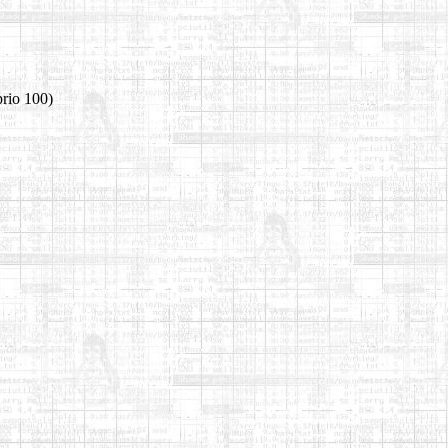
prio 100)