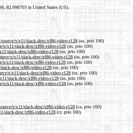
698,-82.998703 in United States (US).
1/source/x/x11/slack-desc/xf86-video-r128
(us, prio 100)
ce/x/x11/slack-desc/xf86-video-r128
(us, prio 100)
/x11/slack-desc/xf86-video-r128
(us, prio 100)
ource/x/x11/slack-desc/xf86-video-r128
(us, prio 100)
e/x/x11/slack-desc/xf86-video-r128
(us, prio 100)
1/slack-desc/xf86-video-r128
(us, prio 100)
urce/x/x11/slack-desc/xf86-video-r128
(us, prio 100)
/x11/slack-desc/xf86-video-r128
(us, prio 100)
e/x/x11/slack-desc/xf86-video-r128
(us, prio 100)
/source/x/x11/slack-desc/xf86-video-r128
(ca, prio 100)
x11/slack-desc/xf86-video-r128
(cr, prio 100)