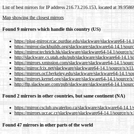
List of best mirrors for IP address 216.73.216.153, located at 39.958
Map showing the closest mirrors
Found 9 mirrors which handle this country (US)
https://plug-mirror.rcac.purdue.edu/slackware/slackware64-14.
https://mirror.slackbuilds.org/slackware/slackware64-14.1/sour
https://mirror.techrich.hk/slackware/slackware64-14.1/source/x
http://slackware.cs.utah.edu/pub/slackware/slackware64-14.1/s
https://mirrors.xmission.com/slackware/slackware64-14.1/sourc
https://mirror.fcix.net/slackware/slackware64-14.1/source/x/x1
https://mirrors.ocf.berkeley.edu/slackware/slackware64-14.1/so
https://mirrors.kernel.org/slackware/slackware64-14.1/source/x
http://ftp.slackware.com/pub/slackware/slackware64-14.1/sourc
Found 2 mirrors in other countries, but same continent (NA)
https://mirror.csclub.uwaterloo.ca/slackware/slackware64-14.1
https://mirrors.ucr.ac.cr/slackware/slackware64-14.1/source/x/
Found 47 mirrors in other parts of the world