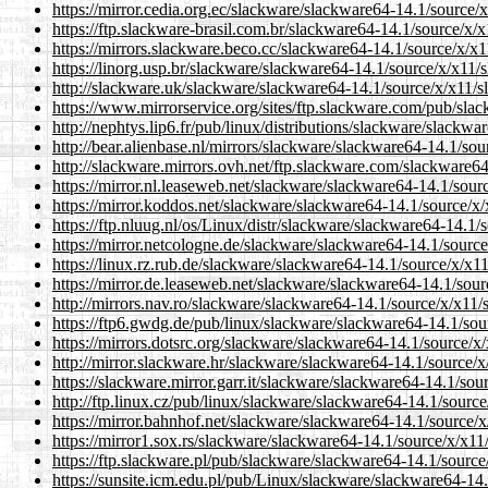
https://mirror.cedia.org.ec/slackware/slackware64-14.1/source/
https://ftp.slackware-brasil.com.br/slackware64-14.1/source/x/
https://mirrors.slackware.beco.cc/slackware64-14.1/source/x/x
https://linorg.usp.br/slackware/slackware64-14.1/source/x/x11/
http://slackware.uk/slackware/slackware64-14.1/source/x/x11/s
https://www.mirrorservice.org/sites/ftp.slackware.com/pub/sla
http://nephtys.lip6.fr/pub/linux/distributions/slackware/slackw
http://bear.alienbase.nl/mirrors/slackware/slackware64-14.1/so
http://slackware.mirrors.ovh.net/ftp.slackware.com/slackware6
https://mirror.nl.leaseweb.net/slackware/slackware64-14.1/sour
https://mirror.koddos.net/slackware/slackware64-14.1/source/x
https://ftp.nluug.nl/os/Linux/distr/slackware/slackware64-14.1
https://mirror.netcologne.de/slackware/slackware64-14.1/sourc
https://linux.rz.rub.de/slackware/slackware64-14.1/source/x/x1
https://mirror.de.leaseweb.net/slackware/slackware64-14.1/sou
http://mirrors.nav.ro/slackware/slackware64-14.1/source/x/x11/
https://ftp6.gwdg.de/pub/linux/slackware/slackware64-14.1/sou
https://mirrors.dotsrc.org/slackware/slackware64-14.1/source/x
http://mirror.slackware.hr/slackware/slackware64-14.1/source/
https://slackware.mirror.garr.it/slackware/slackware64-14.1/so
http://ftp.linux.cz/pub/linux/slackware/slackware64-14.1/sourc
https://mirror.bahnhof.net/slackware/slackware64-14.1/source/
https://mirror1.sox.rs/slackware/slackware64-14.1/source/x/x11
https://ftp.slackware.pl/pub/slackware/slackware64-14.1/sourc
https://sunsite.icm.edu.pl/pub/Linux/slackware/slackware64-14