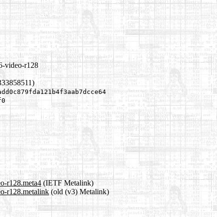
6-video-r128
333858511)
add0c879fda121b4f3aab7dcce64
f0
eo-r128.meta4
(IETF Metalink)
eo-r128.metalink
(old (v3) Metalink)