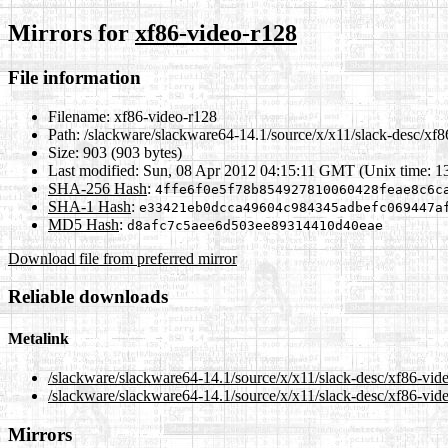
Mirrors for
xf86-video-r128
File information
Filename:
xf86-video-r128
Path:
/slackware/slackware64-14.1/source/x/x11/slack-desc/xf8
Size:
903 (903 bytes)
Last modified:
Sun, 08 Apr 2012 04:15:11 GMT (Unix time: 1
SHA-256 Hash
:
4ffe6f0e5f78b854927810060428feae8c6c
SHA-1 Hash
:
e33421eb0dcca49604c984345adbefc069447a
MD5 Hash
:
d8afc7c5aee6d503ee89314410d40eae
Download file from preferred mirror
Reliable downloads
Metalink
/slackware/slackware64-14.1/source/x/x11/slack-desc/xf86-vid
/slackware/slackware64-14.1/source/x/x11/slack-desc/xf86-vid
Mirrors