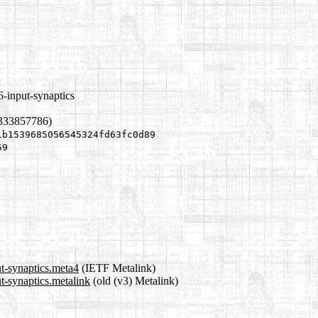
-input-synaptics
1333857786)
1b1539685056545324fd63fc0d89
59
t-synaptics.meta4
(IETF Metalink)
t-synaptics.metalink
(old (v3) Metalink)