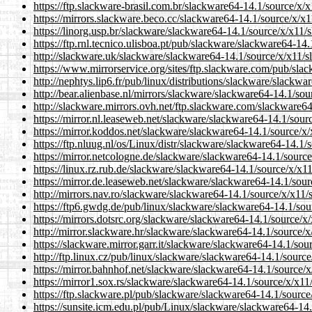
https://ftp.slackware-brasil.com.br/slackware64-14.1/source/x/x
https://mirrors.slackware.beco.cc/slackware64-14.1/source/x/x1
https://linorg.usp.br/slackware/slackware64-14.1/source/x/x11/
https://ftp.rnl.tecnico.ulisboa.pt/pub/slackware/slackware64-14
http://slackware.uk/slackware/slackware64-14.1/source/x/x11/s
https://www.mirrorservice.org/sites/ftp.slackware.com/pub/sla
http://nephtys.lip6.fr/pub/linux/distributions/slackware/slackw
http://bear.alienbase.nl/mirrors/slackware/slackware64-14.1/sou
http://slackware.mirrors.ovh.net/ftp.slackware.com/slackware64
https://mirror.nl.leaseweb.net/slackware/slackware64-14.1/sour
https://mirror.koddos.net/slackware/slackware64-14.1/source/x/
https://ftp.nluug.nl/os/Linux/distr/slackware/slackware64-14.1/
https://mirror.netcologne.de/slackware/slackware64-14.1/source
https://linux.rz.rub.de/slackware/slackware64-14.1/source/x/x11
https://mirror.de.leaseweb.net/slackware/slackware64-14.1/sour
http://mirrors.nav.ro/slackware/slackware64-14.1/source/x/x11/
https://ftp6.gwdg.de/pub/linux/slackware/slackware64-14.1/sou
https://mirrors.dotsrc.org/slackware/slackware64-14.1/source/x
http://mirror.slackware.hr/slackware/slackware64-14.1/source/x
https://slackware.mirror.garr.it/slackware/slackware64-14.1/sou
http://ftp.linux.cz/pub/linux/slackware/slackware64-14.1/source
https://mirror.bahnhof.net/slackware/slackware64-14.1/source/x
https://mirror1.sox.rs/slackware/slackware64-14.1/source/x/x11
https://ftp.slackware.pl/pub/slackware/slackware64-14.1/source
https://sunsite.icm.edu.pl/pub/Linux/slackware/slackware64-14.