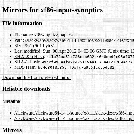
Mirrors for
xf86-input-synaptics
File information
Filename:
xf86-input-synaptics
Path:
/slackware/slackware64-14.1/source/x/x11/slack-desc/xf86
Size:
961 (961 bytes)
Last modified:
Sun, 08 Apr 2012 04:03:06 GMT (Unix time: 
SHA-256 Hash
:
4f1e78aa51d736cba632c4646de68c95a107
SHA-1 Hash
:
99ccf996eaf99c475a49aa1175ae1c1209a427
MD5 Hash
:
bd4e80f3a855ff9efc7a9e51ccbbde32
Download file from preferred mirror
Reliable downloads
Metalink
/slackware/slackware64-14.1/source/x/x11/slack-desc/xf86-inpu
/slackware/slackware64-14.1/source/x/x11/slack-desc/xf86-inpu
Mirrors