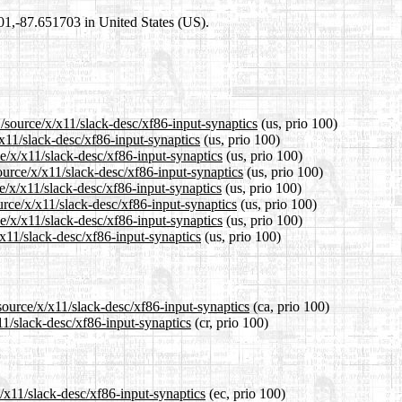
301,-87.651703 in United States (US).
/source/x/x11/slack-desc/xf86-input-synaptics
(us, prio 100)
/x11/slack-desc/xf86-input-synaptics
(us, prio 100)
ce/x/x11/slack-desc/xf86-input-synaptics
(us, prio 100)
ource/x/x11/slack-desc/xf86-input-synaptics
(us, prio 100)
e/x/x11/slack-desc/xf86-input-synaptics
(us, prio 100)
urce/x/x11/slack-desc/xf86-input-synaptics
(us, prio 100)
e/x/x11/slack-desc/xf86-input-synaptics
(us, prio 100)
/x11/slack-desc/xf86-input-synaptics
(us, prio 100)
source/x/x11/slack-desc/xf86-input-synaptics
(ca, prio 100)
11/slack-desc/xf86-input-synaptics
(cr, prio 100)
x/x11/slack-desc/xf86-input-synaptics
(ec, prio 100)