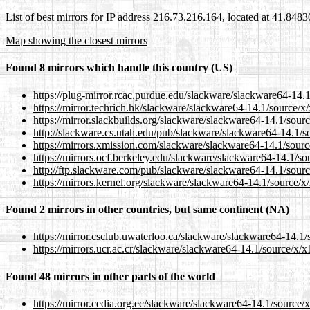
List of best mirrors for IP address 216.73.216.164, located at 41.848
Map showing the closest mirrors
Found 8 mirrors which handle this country (US)
https://plug-mirror.rcac.purdue.edu/slackware/slackware64-14.1
https://mirror.techrich.hk/slackware/slackware64-14.1/source/x
https://mirror.slackbuilds.org/slackware/slackware64-14.1/sour
http://slackware.cs.utah.edu/pub/slackware/slackware64-14.1/s
https://mirrors.xmission.com/slackware/slackware64-14.1/sourc
https://mirrors.ocf.berkeley.edu/slackware/slackware64-14.1/so
http://ftp.slackware.com/pub/slackware/slackware64-14.1/sourc
https://mirrors.kernel.org/slackware/slackware64-14.1/source/x
Found 2 mirrors in other countries, but same continent (NA)
https://mirror.csclub.uwaterloo.ca/slackware/slackware64-14.1/
https://mirrors.ucr.ac.cr/slackware/slackware64-14.1/source/x/x
Found 48 mirrors in other parts of the world
https://mirror.cedia.org.ec/slackware/slackware64-14.1/source/