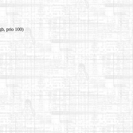
gb, prio 100)