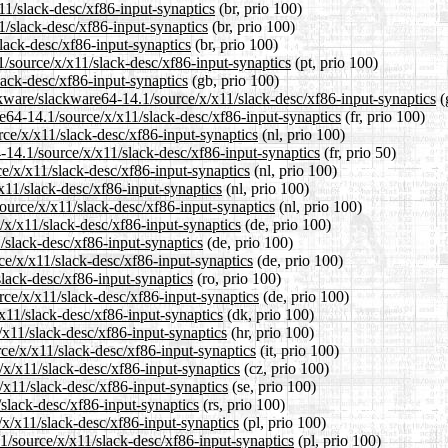
11/slack-desc/xf86-input-synaptics
(br, prio 100)
1/slack-desc/xf86-input-synaptics
(br, prio 100)
slack-desc/xf86-input-synaptics
(br, prio 100)
.1/source/x/x11/slack-desc/xf86-input-synaptics
(pt, prio 100)
lack-desc/xf86-input-synaptics
(gb, prio 100)
ckware/slackware64-14.1/source/x/x11/slack-desc/xf86-input-synaptics
(
are64-14.1/source/x/x11/slack-desc/xf86-input-synaptics
(fr, prio 100)
rce/x/x11/slack-desc/xf86-input-synaptics
(nl, prio 100)
-14.1/source/x/x11/slack-desc/xf86-input-synaptics
(fr, prio 50)
ce/x/x11/slack-desc/xf86-input-synaptics
(nl, prio 100)
x11/slack-desc/xf86-input-synaptics
(nl, prio 100)
source/x/x11/slack-desc/xf86-input-synaptics
(nl, prio 100)
/x/x11/slack-desc/xf86-input-synaptics
(de, prio 100)
/slack-desc/xf86-input-synaptics
(de, prio 100)
ce/x/x11/slack-desc/xf86-input-synaptics
(de, prio 100)
slack-desc/xf86-input-synaptics
(ro, prio 100)
rce/x/x11/slack-desc/xf86-input-synaptics
(de, prio 100)
/x11/slack-desc/xf86-input-synaptics
(dk, prio 100)
/x11/slack-desc/xf86-input-synaptics
(hr, prio 100)
rce/x/x11/slack-desc/xf86-input-synaptics
(it, prio 100)
/x/x11/slack-desc/xf86-input-synaptics
(cz, prio 100)
/x11/slack-desc/xf86-input-synaptics
(se, prio 100)
/slack-desc/xf86-input-synaptics
(rs, prio 100)
/x/x11/slack-desc/xf86-input-synaptics
(pl, prio 100)
1/source/x/x11/slack-desc/xf86-input-synaptics
(pl, prio 100)