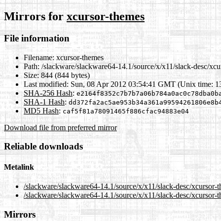
Mirrors for
xcursor-themes
File information
Filename:
xcursor-themes
Path:
/slackware/slackware64-14.1/source/x/x11/slack-desc/xcu
Size:
844 (844 bytes)
Last modified:
Sun, 08 Apr 2012 03:54:41 GMT (Unix time: 
SHA-256 Hash
:
e2164f8352c7b7b7a06b784a0ac0c78dba0b
SHA-1 Hash
:
dd372fa2ac5ae953b34a361a99594261806e8b
MD5 Hash
:
caf5f81a78091465f886cfac94883e04
Download file from preferred mirror
Reliable downloads
Metalink
/slackware/slackware64-14.1/source/x/x11/slack-desc/xcursor-
/slackware/slackware64-14.1/source/x/x11/slack-desc/xcursor-
Mirrors