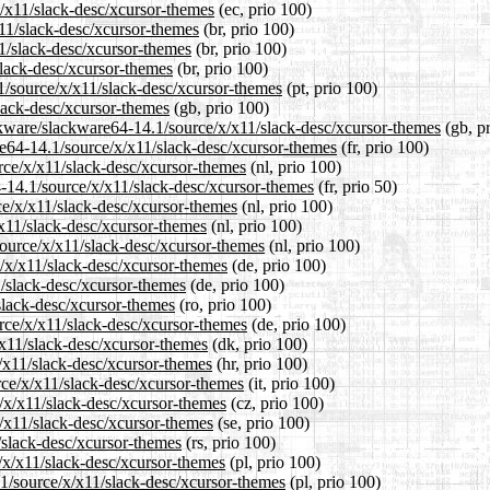
x/x11/slack-desc/xcursor-themes
(ec, prio 100)
x11/slack-desc/xcursor-themes
(br, prio 100)
11/slack-desc/xcursor-themes
(br, prio 100)
slack-desc/xcursor-themes
(br, prio 100)
.1/source/x/x11/slack-desc/xcursor-themes
(pt, prio 100)
lack-desc/xcursor-themes
(gb, prio 100)
ckware/slackware64-14.1/source/x/x11/slack-desc/xcursor-themes
(gb, p
are64-14.1/source/x/x11/slack-desc/xcursor-themes
(fr, prio 100)
urce/x/x11/slack-desc/xcursor-themes
(nl, prio 100)
4-14.1/source/x/x11/slack-desc/xcursor-themes
(fr, prio 50)
ce/x/x11/slack-desc/xcursor-themes
(nl, prio 100)
/x11/slack-desc/xcursor-themes
(nl, prio 100)
/source/x/x11/slack-desc/xcursor-themes
(nl, prio 100)
e/x/x11/slack-desc/xcursor-themes
(de, prio 100)
1/slack-desc/xcursor-themes
(de, prio 100)
slack-desc/xcursor-themes
(ro, prio 100)
rce/x/x11/slack-desc/xcursor-themes
(de, prio 100)
/x11/slack-desc/xcursor-themes
(dk, prio 100)
x/x11/slack-desc/xcursor-themes
(hr, prio 100)
urce/x/x11/slack-desc/xcursor-themes
(it, prio 100)
e/x/x11/slack-desc/xcursor-themes
(cz, prio 100)
x/x11/slack-desc/xcursor-themes
(se, prio 100)
/slack-desc/xcursor-themes
(rs, prio 100)
/x/x11/slack-desc/xcursor-themes
(pl, prio 100)
.1/source/x/x11/slack-desc/xcursor-themes
(pl, prio 100)