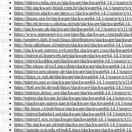
https://mirror.cedia.org.ec/slackware/slackware64-14.1/source/
https://ftp.slackware-brasil.com.br/slackware64-14.1/source/x/
https://mirrors.slackware.beco.cc/slackware64-14.1/source/x/x
https://linorg.usp.br/slackware/slackware64-14.1/source/x/x11/
https://ftp.rnl.tecnico.ulisboa.pt/pub/slackware/slackware64-14
http://slackware.uk/slackware/slackware64-14.1/source/x/x11/s
https://www.mirrorservice.org/sites/ftp.slackware.com/pub/sla
http://nephtys.lip6.fr/pub/linux/distributions/slackware/slackw
http://bear.alienbase.nl/mirrors/slackware/slackware64-14.1/so
http://slackware.mirrors.ovh.net/ftp.slackware.com/slackware6
https://mirror.nl.leaseweb.net/slackware/slackware64-14.1/sour
https://mirror.koddos.net/slackware/slackware64-14.1/source/x
https://ftp.nluug.nl/os/Linux/distr/slackware/slackware64-14.1
https://mirror.netcologne.de/slackware/slackware64-14.1/sourc
https://linux.rz.rub.de/slackware/slackware64-14.1/source/x/x1
http://mirrors.nav.ro/slackware/slackware64-14.1/source/x/x11/
https://ftp6.gwdg.de/pub/linux/slackware/slackware64-14.1/sou
https://mirrors.dotsrc.org/slackware/slackware64-14.1/source/x
http://mirror.slackware.hr/slackware/slackware64-14.1/source/
https://slackware.mirror.garr.it/slackware/slackware64-14.1/so
http://ftp.linux.cz/pub/linux/slackware/slackware64-14.1/sourc
https://mirror.bahnhof.net/slackware/slackware64-14.1/source/
https://mirror1.sox.rs/slackware/slackware64-14.1/source/x/x11
https://ftp.slackware.pl/pub/slackware/slackware64-14.1/source
https://sunsite.icm.edu.pl/pub/Linux/slackware/slackware64-14