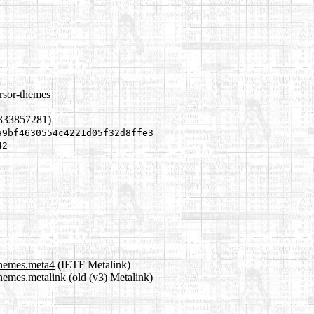
rsor-themes
1333857281)
a9bf4630554c4221d05f32d8ffe3
42
themes.meta4
(IETF Metalink)
themes.metalink
(old (v3) Metalink)