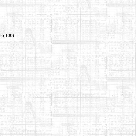
rio 100)