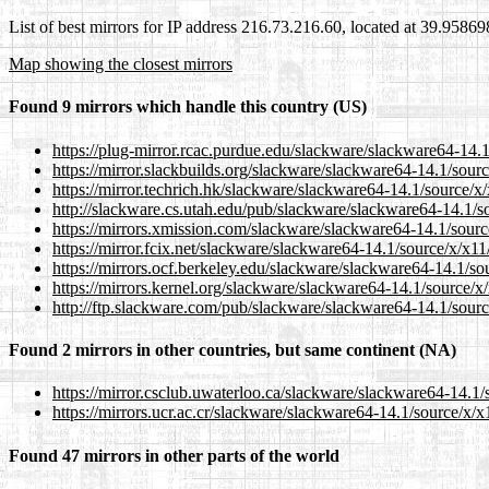
List of best mirrors for IP address 216.73.216.60, located at 39.9586
Map showing the closest mirrors
Found 9 mirrors which handle this country (US)
https://plug-mirror.rcac.purdue.edu/slackware/slackware64-14.
https://mirror.slackbuilds.org/slackware/slackware64-14.1/sour
https://mirror.techrich.hk/slackware/slackware64-14.1/source/x
http://slackware.cs.utah.edu/pub/slackware/slackware64-14.1/s
https://mirrors.xmission.com/slackware/slackware64-14.1/sourc
https://mirror.fcix.net/slackware/slackware64-14.1/source/x/x1
https://mirrors.ocf.berkeley.edu/slackware/slackware64-14.1/so
https://mirrors.kernel.org/slackware/slackware64-14.1/source/x
http://ftp.slackware.com/pub/slackware/slackware64-14.1/sourc
Found 2 mirrors in other countries, but same continent (NA)
https://mirror.csclub.uwaterloo.ca/slackware/slackware64-14.1/
https://mirrors.ucr.ac.cr/slackware/slackware64-14.1/source/x/
Found 47 mirrors in other parts of the world