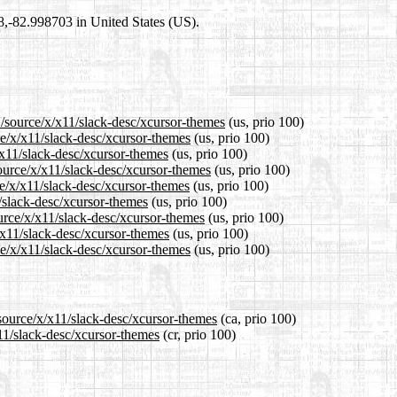
98,-82.998703 in United States (US).
1/source/x/x11/slack-desc/xcursor-themes
(us, prio 100)
ce/x/x11/slack-desc/xcursor-themes
(us, prio 100)
/x11/slack-desc/xcursor-themes
(us, prio 100)
ource/x/x11/slack-desc/xcursor-themes
(us, prio 100)
e/x/x11/slack-desc/xcursor-themes
(us, prio 100)
1/slack-desc/xcursor-themes
(us, prio 100)
urce/x/x11/slack-desc/xcursor-themes
(us, prio 100)
/x11/slack-desc/xcursor-themes
(us, prio 100)
e/x/x11/slack-desc/xcursor-themes
(us, prio 100)
source/x/x11/slack-desc/xcursor-themes
(ca, prio 100)
x11/slack-desc/xcursor-themes
(cr, prio 100)