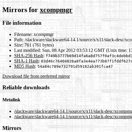
Mirrors for
xcompmgr
File information
Filename:
xcompmgr
Path:
/slackware/slackware64-14.1/source/x/x11/slack-desc/x
Size:
761 (761 bytes)
Last modified:
Sun, 08 Apr 2012 03:53:12 GMT (Unix time: 
SHA-256 Hash
:
f749b3777b69d14fa6a8d757f0af3c4debbd
SHA-1 Hash
:
03d46c76404826a8fa3e4ea773b87f1fddf627
MD5 Hash
:
54a84c789e732791d59182ab391fca47
Download file from preferred mirror
Reliable downloads
Metalink
/slackware/slackware64-14.1/source/x/x11/slack-desc/xcompm
/slackware/slackware64-14.1/source/x/x11/slack-desc/xcompmg
Mirrors