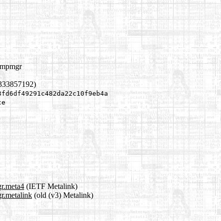
compmgr
1333857192)
3fd6df49291c482da22c10f9eb4a
ce
gr.meta4
(IETF Metalink)
r.metalink
(old (v3) Metalink)