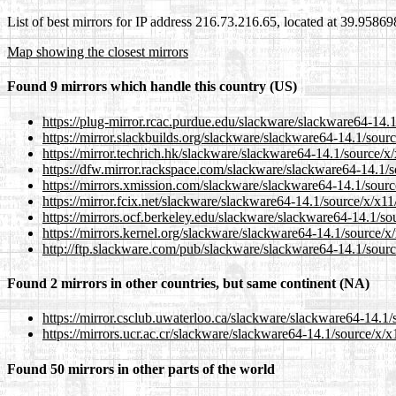
List of best mirrors for IP address 216.73.216.65, located at 39.9586
Map showing the closest mirrors
Found 9 mirrors which handle this country (US)
https://plug-mirror.rcac.purdue.edu/slackware/slackware64-14
https://mirror.slackbuilds.org/slackware/slackware64-14.1/sou
https://mirror.techrich.hk/slackware/slackware64-14.1/source/
https://dfw.mirror.rackspace.com/slackware/slackware64-14.1/
https://mirrors.xmission.com/slackware/slackware64-14.1/sour
https://mirror.fcix.net/slackware/slackware64-14.1/source/x/x
https://mirrors.ocf.berkeley.edu/slackware/slackware64-14.1/s
https://mirrors.kernel.org/slackware/slackware64-14.1/source/
http://ftp.slackware.com/pub/slackware/slackware64-14.1/sou
Found 2 mirrors in other countries, but same continent (NA)
https://mirror.csclub.uwaterloo.ca/slackware/slackware64-14.
https://mirrors.ucr.ac.cr/slackware/slackware64-14.1/source/x
Found 50 mirrors in other parts of the world