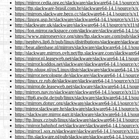
https://mirror.cedia.org.ec/slackware/slackware64-14.1/source
https://ftp.slackware-brasil.com.br/slackware64-14.1/source/x
https://mirrors.slackware.beco.cc/slackware64-14.1/source/x/
https://linorg.usp.br/slackware/slackware64-14.1/source/x/x11
http://slackware.uk/slackware/slackware64-14.1/source/x/x11
https://lon.mirror.rackspace.com/slackware/slackware64-14.1/
https://www.mirrorservice.org/sites/ftp.slackware.com/pub/sl
http://nephtys.lip6.fr/pub/linux/distributions/slackware/slack
http://bear.alienbase.nl/mirrors/slackware/slackware64-14.1/s
http://slackware.mirrors.ovh.net/ftp.slackware.com/slackware
https://mirror.nl.leaseweb.net/slackware/slackware64-14.1/sou
https://mirror.koddos.net/slackware/slackware64-14.1/source/
https://ftp.nluug.nl/os/Linux/distr/slackware/slackware64-14.
https://mirror.netcologne.de/slackware/slackware64-14.1/sour
https://linux.rz.rub.de/slackware/slackware64-14.1/source/x/x
https://mirror.de.leaseweb.net/slackware/slackware64-14.1/so
http://mirrors.nav.ro/slackware/slackware64-14.1/source/x/x1
https://ftp6.gwdg.de/pub/linux/slackware/slackware64-14.1/so
https://mirrors.dotsrc.org/slackware/slackware64-14.1/source/
http://mirror.slackware.hr/slackware/slackware64-14.1/source
https://slackware.mirror.garr.it/slackware/slackware64-14.1/s
http://ftp.linux.cz/pub/linux/slackware/slackware64-14.1/sour
https://mirror.bahnhof.net/slackware/slackware64-14.1/source
https://mirror1.sox.rs/slackware/slackware64-14.1/source/x/x
https://ftp.slackware.pl/pub/slackware/slackware64-14.1/sour