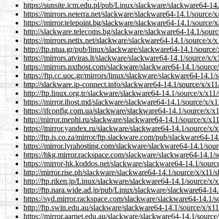
https://sunsite.icm.edu.pl/pub/Linux/slackware/slackware64-1
https://mirrors.neterra.net/slackware/slackware64-14.1/source
https://mirror.telepoint.bg/slackware/slackware64-14.1/source
http://slackware.telecoms.bg/slackware/slackware64-14.1/sour
https://mirrors.netix.net/slackware/slackware64-14.1/source/x
http://ftp.ntua.gr/pub/linux/slackware/slackware64-14.1/sourc
https://mirrors.atviras.lt/slackware/slackware64-14.1/source/x
https://mirrors.nxthost.com/slackware/slackware64-14.1/sourc
https://ftp.cc.uoc.gr/mirrors/linux/slackware/slackware64-14.
http://slackware.ip-connect.info/slackware64-14.1/source/x/x
http://ftp.linux.org.tr/slackware/slackware64-14.1/source/x/x1
https://mirror.ihost.md/slackware/slackware64-14.1/source/x/
https://ifconfig.com.ua/slackware/slackware64-14.1/source/x/
http://mirror.mephi.ru/slackware/slackware64-14.1/source/x/x
https://mirror.yandex.ru/slackware/slackware64-14.1/source/x
http://ftp.is.co.za/mirror/ftp.slackware.com/pub/slackware64-
https://mirror.lyrahosting.com/slackware/slackware64-14.1/so
https://hkg.mirror.rackspace.com/slackware/slackware64-14.1/
https://mirror-hk.koddos.net/slackware/slackware64-14.1/sour
http://mirror.rise.ph/slackware/slackware64-14.1/source/x/x11
http://ftp.riken.jp/Linux/slackware/slackware64-14.1/source/x
http://ftp.nara.wide.ad.jp/pub/Linux/slackware/slackware64-1
https://syd.mirror.rackspace.com/slackware/slackware64-14.1/
http://ftp.swin.edu.au/slackware/slackware64-14.1/source/x/x
https://mirror.aarnet.edu.au/slackware/slackware64-14.1/sourc