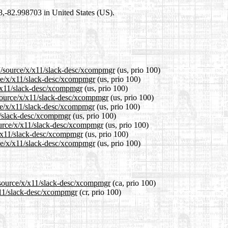
98,-82.998703 in United States (US).
.1/source/x/x11/slack-desc/xcompmgr
(us, prio 100)
rce/x/x11/slack-desc/xcompmgr
(us, prio 100)
x/x11/slack-desc/xcompmgr
(us, prio 100)
source/x/x11/slack-desc/xcompmgr
(us, prio 100)
ce/x/x11/slack-desc/xcompmgr
(us, prio 100)
11/slack-desc/xcompmgr
(us, prio 100)
ource/x/x11/slack-desc/xcompmgr
(us, prio 100)
x/x11/slack-desc/xcompmgr
(us, prio 100)
rce/x/x11/slack-desc/xcompmgr
(us, prio 100)
1/source/x/x11/slack-desc/xcompmgr
(ca, prio 100)
/x11/slack-desc/xcompmgr
(cr, prio 100)