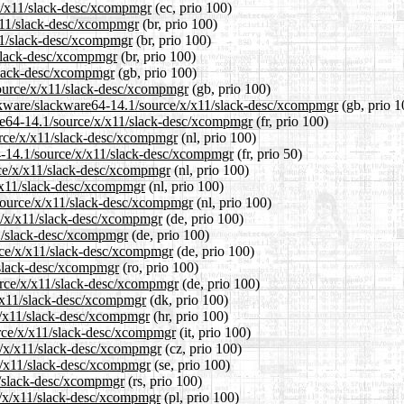
/x/x11/slack-desc/xcompmgr
(ec, prio 100)
/x11/slack-desc/xcompmgr
(br, prio 100)
x11/slack-desc/xcompmgr
(br, prio 100)
/slack-desc/xcompmgr
(br, prio 100)
/slack-desc/xcompmgr
(gb, prio 100)
source/x/x11/slack-desc/xcompmgr
(gb, prio 100)
ackware/slackware64-14.1/source/x/x11/slack-desc/xcompmgr
(gb, prio 1
ware64-14.1/source/x/x11/slack-desc/xcompmgr
(fr, prio 100)
ource/x/x11/slack-desc/xcompmgr
(nl, prio 100)
64-14.1/source/x/x11/slack-desc/xcompmgr
(fr, prio 50)
rce/x/x11/slack-desc/xcompmgr
(nl, prio 100)
x/x11/slack-desc/xcompmgr
(nl, prio 100)
1/source/x/x11/slack-desc/xcompmgr
(nl, prio 100)
ce/x/x11/slack-desc/xcompmgr
(de, prio 100)
11/slack-desc/xcompmgr
(de, prio 100)
urce/x/x11/slack-desc/xcompmgr
(de, prio 100)
1/slack-desc/xcompmgr
(ro, prio 100)
urce/x/x11/slack-desc/xcompmgr
(de, prio 100)
x/x11/slack-desc/xcompmgr
(dk, prio 100)
/x/x11/slack-desc/xcompmgr
(hr, prio 100)
ource/x/x11/slack-desc/xcompmgr
(it, prio 100)
ce/x/x11/slack-desc/xcompmgr
(cz, prio 100)
/x/x11/slack-desc/xcompmgr
(se, prio 100)
11/slack-desc/xcompmgr
(rs, prio 100)
ce/x/x11/slack-desc/xcompmgr
(pl, prio 100)