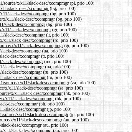
4.1/source/x/x11/slack-desc/xcompmgr
(pl, prio 100)
/x/x11/slack-desc/xcompmgr
(bg, prio 100)
/x/x11/slack-desc/xcompmgr
(bg, prio 100)
ce/x/x11/slack-desc/xcompmgr
(bg, prio 100)
/x11/slack-desc/xcompmgr
(bg, prio 100)
e/x/x11/slack-desc/xcompmgr
(gr, prio 100)
/x11/slack-desc/xcompmgr
(lt, prio 100)
e/x/x11/slack-desc/xcompmgr
(ro, prio 100)
1/source/x/x11/slack-desc/xcompmgr
(gr, prio 100)
11/slack-desc/xcompmgr
(ua, prio 100)
1/slack-desc/xcompmgr
(tr, prio 100)
x11/slack-desc/xcompmgr
(md, prio 100)
x11/slack-desc/xcompmgr
(ua, prio 100)
11/slack-desc/xcompmgr
(ru, prio 100)
/x11/slack-desc/xcompmgr
(ru, prio 100)
14.1/source/x/x11/slack-desc/xcompmgr
(za, prio 100)
urce/x/x11/slack-desc/xcompmgr
(sa, prio 100)
source/x/x11/slack-desc/xcompmgr
(hk, prio 100)
ce/x/x11/slack-desc/xcompmgr
(hk, prio 100)
/slack-desc/xcompmgr
(ph, prio 100)
/x11/slack-desc/xcompmgr
(jp, prio 100)
4.1/source/x/x11/slack-desc/xcompmgr
(jp, prio 100)
source/x/x11/slack-desc/xcompmgr
(au, prio 100)
11/slack-desc/xcompmgr
(au, prio 100)
e/x/x11/slack-desc/xcompmgr
(au, prio 100)