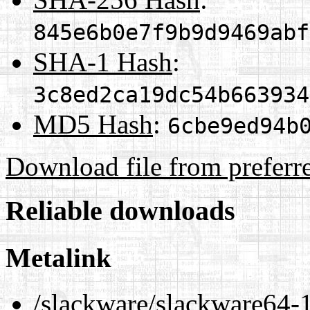
845e6b0e7f9b9d9469abf
SHA-1 Hash
:
3c8ed2ca19dc54b663934
MD5 Hash
:
6cbe9ed94b
Download file from preferr
Reliable downloads
Metalink
/slackware/slackware64-1