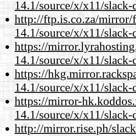
14.1/source/x/x11/slack-
http://ftp.is.co.za/mirro
14.1/source/x/x11/slack-
https://mirror.lyrahosti
14.1/source/x/x11/slack-
https://hkg.mirror.racks
14.1/source/x/x11/slack-
https://mirror-hk.koddos
14.1/source/x/x11/slack-
http://mirror.rise.ph/sla