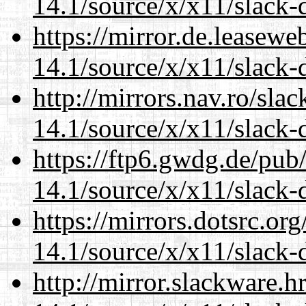
14.1/source/x/x11/slack-
https://mirror.de.leasew
14.1/source/x/x11/slack-
http://mirrors.nav.ro/sla
14.1/source/x/x11/slack-
https://ftp6.gwdg.de/pub
14.1/source/x/x11/slack-
https://mirrors.dotsrc.or
14.1/source/x/x11/slack-
http://mirror.slackware.