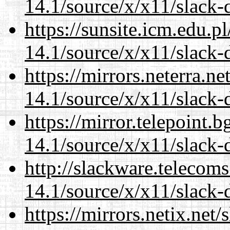
14.1/source/x/x11/slack-
https://sunsite.icm.edu.
14.1/source/x/x11/slack-
https://mirrors.neterra.n
14.1/source/x/x11/slack-
https://mirror.telepoint.
14.1/source/x/x11/slack-
http://slackware.telecom
14.1/source/x/x11/slack-
https://mirrors.netix.net