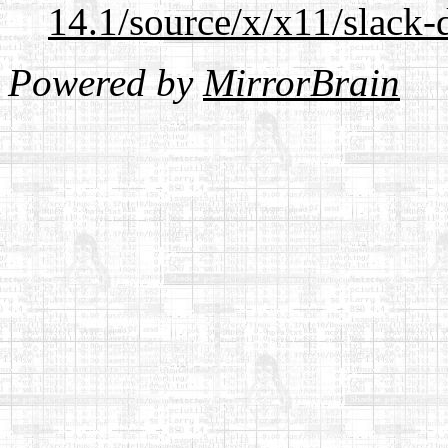
14.1/source/x/x11/slack-
Powered by
MirrorBrain