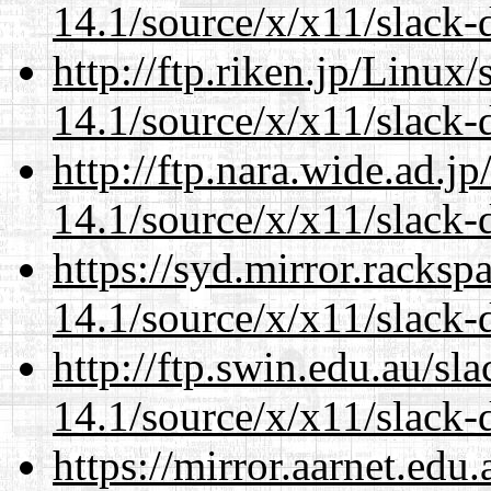
14.1/source/x/x11/slack-
http://ftp.riken.jp/Linux
14.1/source/x/x11/slack-
http://ftp.nara.wide.ad.
14.1/source/x/x11/slack-
https://syd.mirror.racks
14.1/source/x/x11/slack-
http://ftp.swin.edu.au/s
14.1/source/x/x11/slack-
https://mirror.aarnet.edu