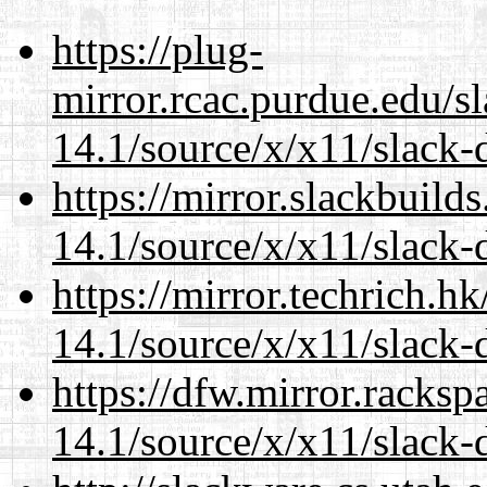
https://plug-
mirror.rcac.purdue.edu/s
14.1/source/x/x11/slack-
https://mirror.slackbuild
14.1/source/x/x11/slack-
https://mirror.techrich.h
14.1/source/x/x11/slack-
https://dfw.mirror.racks
14.1/source/x/x11/slack-