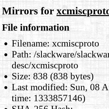
Mirrors for
xcmiscprot
File information
Filename:
xcmiscproto
Path:
/slackware/slackwar
desc/xcmiscproto
Size:
838 (838 bytes)
Last modified:
Sun, 08 A
time: 1333857146)
SHA-256 Hash
: