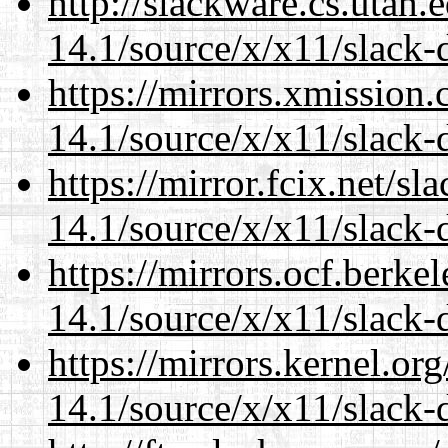
http://slackware.cs.utah
14.1/source/x/x11/slack-
https://mirrors.xmission
14.1/source/x/x11/slack-
https://mirror.fcix.net/s
14.1/source/x/x11/slack-
https://mirrors.ocf.berke
14.1/source/x/x11/slack-
https://mirrors.kernel.or
14.1/source/x/x11/slack-