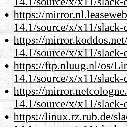
14.1/source/x/x11/slack-
https://mirror.nl.leasewe
14.1/source/x/x11/slack-
https://mirror.koddos.ne
14.1/source/x/x11/slack-
https://ftp.nluug.nl/os/L
14.1/source/x/x11/slack-
https://mirror.netcologn
14.1/source/x/x11/slack-
https://linux.rz.rub.de/s