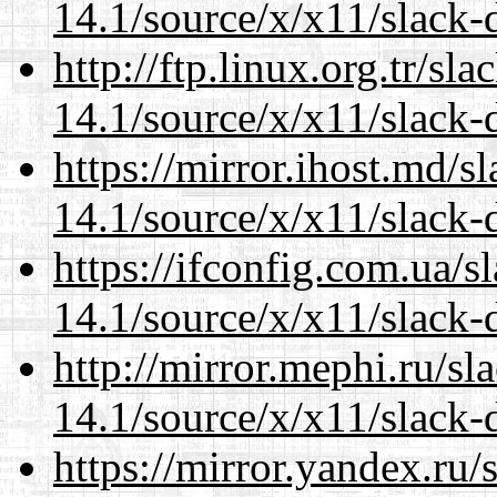
14.1/source/x/x11/slack-
http://ftp.linux.org.tr/s
14.1/source/x/x11/slack-
https://mirror.ihost.md/
14.1/source/x/x11/slack-
https://ifconfig.com.ua/
14.1/source/x/x11/slack-
http://mirror.mephi.ru/s
14.1/source/x/x11/slack-
https://mirror.yandex.ru