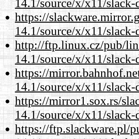
14.1/source/x/x11/slack-
https://slackware.mirror.
14.1/source/x/x11/slack-
http://ftp.linux.cz/pub/l
14.1/source/x/x11/slack-
https://mirror.bahnhof.n
14.1/source/x/x11/slack-
https://mirror1.sox.rs/sl
14.1/source/x/x11/slack-
https://ftp.slackware.pl/