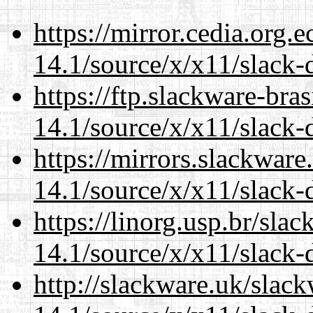
https://mirror.cedia.org.
14.1/source/x/x11/slack-
https://ftp.slackware-bra
14.1/source/x/x11/slack-
https://mirrors.slackwar
14.1/source/x/x11/slack-
https://linorg.usp.br/sla
14.1/source/x/x11/slack-
http://slackware.uk/slac