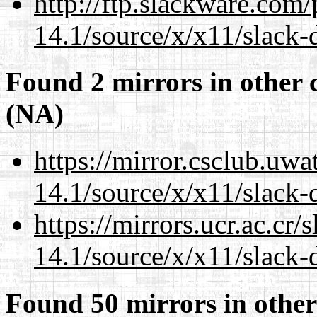
http://ftp.slackware.com
14.1/source/x/x11/slack-
Found 2 mirrors in other 
(NA)
https://mirror.csclub.uw
14.1/source/x/x11/slack-
https://mirrors.ucr.ac.cr
14.1/source/x/x11/slack-
Found 50 mirrors in other