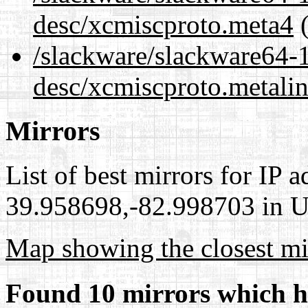
desc/xcmiscproto.meta4
(
/slackware/slackware64-1
desc/xcmiscproto.metali
Mirrors
List of best mirrors for IP 
39.958698,-82.998703 in Un
Map showing the closest mi
Found 10 mirrors which h