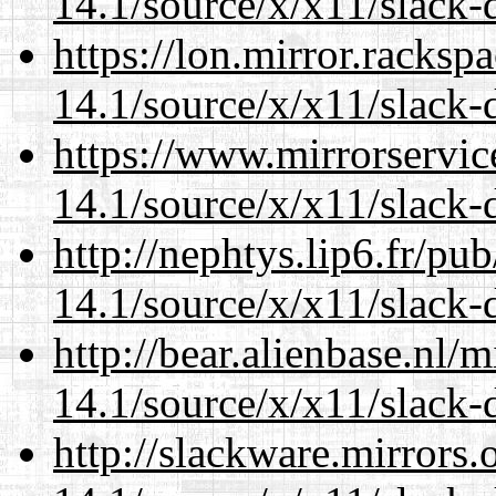
14.1/source/x/x11/slack-
https://lon.mirror.racks
14.1/source/x/x11/slack-
https://www.mirrorservic
14.1/source/x/x11/slack-
http://nephtys.lip6.fr/pu
14.1/source/x/x11/slack-
http://bear.alienbase.nl/
14.1/source/x/x11/slack-
http://slackware.mirrors