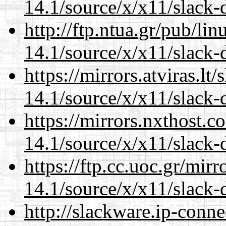
14.1/source/x/x11/slack-
http://ftp.ntua.gr/pub/li
14.1/source/x/x11/slack-
https://mirrors.atviras.l
14.1/source/x/x11/slack-
https://mirrors.nxthost.
14.1/source/x/x11/slack-
https://ftp.cc.uoc.gr/mir
14.1/source/x/x11/slack-
http://slackware.ip-conne