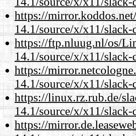
14.1/source/x/x11/slack-
https://mirror.koddos.ne
14.1/source/x/x11/slack-
https://ftp.nluug.nl/os/L
14.1/source/x/x11/slack-
https://mirror.netcologn
14.1/source/x/x11/slack-
https://linux.rz.rub.de/s
14.1/source/x/x11/slack-
https://mirror.de.leasew