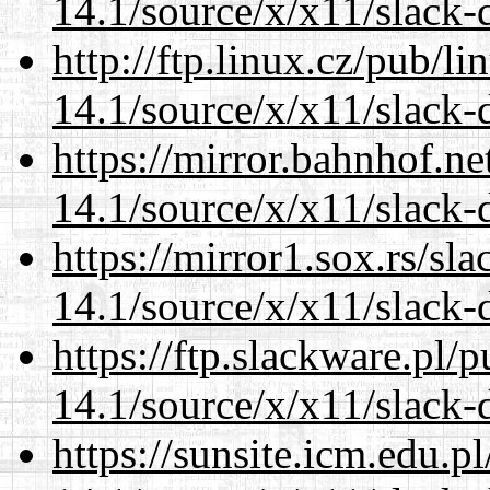
14.1/source/x/x11/slack-
http://ftp.linux.cz/pub/l
14.1/source/x/x11/slack-
https://mirror.bahnhof.n
14.1/source/x/x11/slack-
https://mirror1.sox.rs/sl
14.1/source/x/x11/slack-
https://ftp.slackware.pl/
14.1/source/x/x11/slack-
https://sunsite.icm.edu.