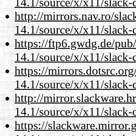
14.1/source/x/x11/slack-
http://mirrors.nav.ro/sla
14.1/source/x/x11/slack-
https://ftp6.gwdg.de/pub
14.1/source/x/x11/slack-
https://mirrors.dotsrc.or
14.1/source/x/x11/slack-
http://mirror.slackware.
14.1/source/x/x11/slack-
https://slackware.mirror.