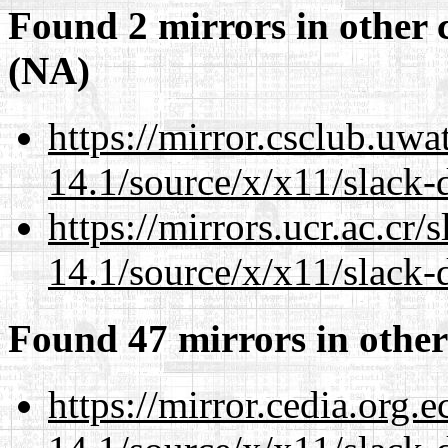
Found 2 mirrors in other 
(NA)
https://mirror.csclub.uw
14.1/source/x/x11/slack-
https://mirrors.ucr.ac.cr
14.1/source/x/x11/slack-
Found 47 mirrors in other
https://mirror.cedia.org.