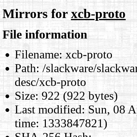
Mirrors for
xcb-proto
File information
Filename:
xcb-proto
Path:
/slackware/slackwar
desc/xcb-proto
Size:
922 (922 bytes)
Last modified:
Sun, 08 A
time: 1333847821)
SHA-256 Hash
: