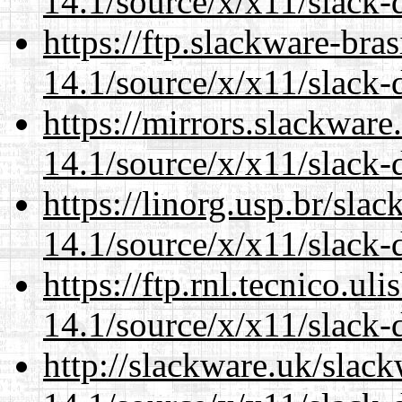
14.1/source/x/x11/slack-
https://ftp.slackware-bra
14.1/source/x/x11/slack-
https://mirrors.slackwar
14.1/source/x/x11/slack-
https://linorg.usp.br/sla
14.1/source/x/x11/slack-
https://ftp.rnl.tecnico.u
14.1/source/x/x11/slack-
http://slackware.uk/slac