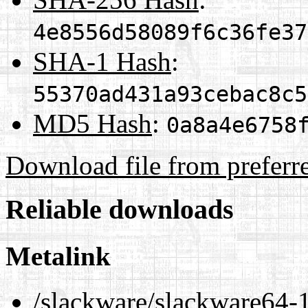
4e8556d58089f6c36fe37
SHA-1 Hash
:
55370ad431a93cebac8c5
MD5 Hash
:
0a8a4e6758
Download file from preferr
Reliable downloads
Metalink
/slackware/slackware64-1