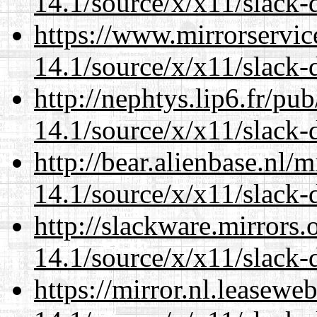
14.1/source/x/x11/slack-
https://www.mirrorservic
14.1/source/x/x11/slack-
http://nephtys.lip6.fr/pu
14.1/source/x/x11/slack-
http://bear.alienbase.nl/
14.1/source/x/x11/slack-
http://slackware.mirrors
14.1/source/x/x11/slack-
https://mirror.nl.leasewe