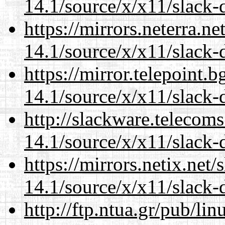
14.1/source/x/x11/slack-
https://mirrors.neterra.n
14.1/source/x/x11/slack-
https://mirror.telepoint.
14.1/source/x/x11/slack-
http://slackware.telecom
14.1/source/x/x11/slack-
https://mirrors.netix.net
14.1/source/x/x11/slack-
http://ftp.ntua.gr/pub/li