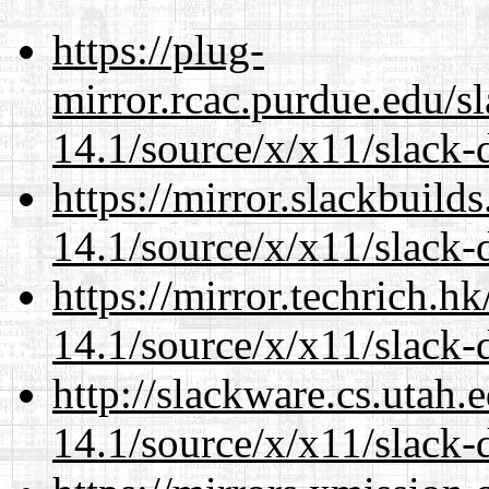
https://plug-
mirror.rcac.purdue.edu/s
14.1/source/x/x11/slack-
https://mirror.slackbuild
14.1/source/x/x11/slack-
https://mirror.techrich.h
14.1/source/x/x11/slack-
http://slackware.cs.utah
14.1/source/x/x11/slack-