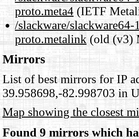
proto.meta4
(IETF Metal
/slackware/slackware64-1
proto.metalink
(old (v3) 
Mirrors
List of best mirrors for IP 
39.958698,-82.998703 in Un
Map showing the closest mi
Found 9 mirrors which ha