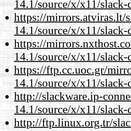
14.1/source/x/x11/slack-
https://mirrors.atviras.l
14.1/source/x/x11/slack-
https://mirrors.nxthost.
14.1/source/x/x11/slack-
https://ftp.cc.uoc.gr/mir
14.1/source/x/x11/slack-
http://slackware.ip-conne
14.1/source/x/x11/slack-
http://ftp.linux.org.tr/s