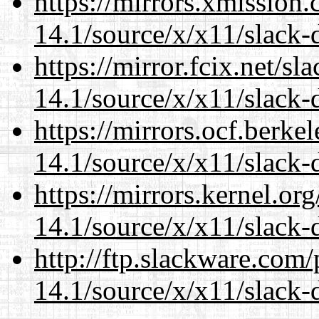
https://mirrors.xmission
14.1/source/x/x11/slack-
https://mirror.fcix.net/s
14.1/source/x/x11/slack-
https://mirrors.ocf.berke
14.1/source/x/x11/slack-
https://mirrors.kernel.or
14.1/source/x/x11/slack-
http://ftp.slackware.com
14.1/source/x/x11/slack-