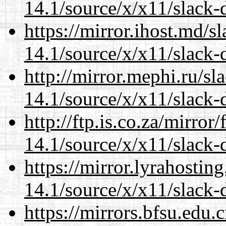
14.1/source/x/x11/slack-
https://mirror.ihost.md/
14.1/source/x/x11/slack-
http://mirror.mephi.ru/s
14.1/source/x/x11/slack-
http://ftp.is.co.za/mirro
14.1/source/x/x11/slack-
https://mirror.lyrahosti
14.1/source/x/x11/slack-
https://mirrors.bfsu.edu