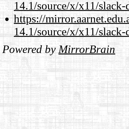
14.1/source/x/x11/slack-
https://mirror.aarnet.edu
14.1/source/x/x11/slack-
Powered by
MirrorBrain