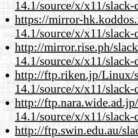
14.1/source/x/x11/slack-
https://mirror-hk.koddos
14.1/source/x/x11/slack-
http://mirror.rise.ph/sla
14.1/source/x/x11/slack-
http://ftp.riken.jp/Linux
14.1/source/x/x11/slack-
http://ftp.nara.wide.ad.
14.1/source/x/x11/slack-
http://ftp.swin.edu.au/s