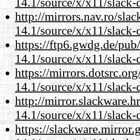
14.1/source/x/x11/slack-d
http://mirrors.nav.ro/sla
14.1/source/x/x11/slack-d
https://ftp6.gwdg.de/pub
14.1/source/x/x11/slack-d
https://mirrors.dotsrc.or
14.1/source/x/x11/slack-d
http://mirror.slackware.
14.1/source/x/x11/slack-d
https://slackware.mirror.