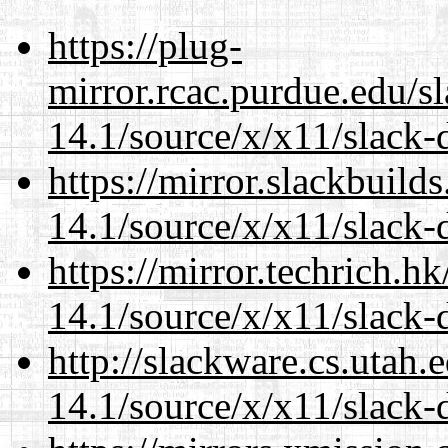
https://plug-
mirror.rcac.purdue.edu/s
14.1/source/x/x11/slack-d
https://mirror.slackbuild
14.1/source/x/x11/slack-d
https://mirror.techrich.h
14.1/source/x/x11/slack-d
http://slackware.cs.utah
14.1/source/x/x11/slack-d