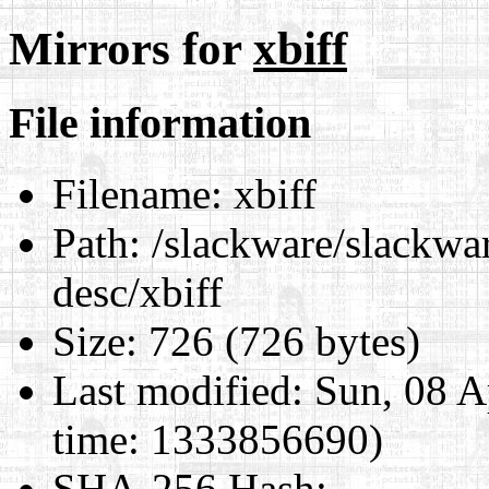
Mirrors for
xbiff
File information
Filename:
xbiff
Path:
/slackware/slackwar
desc/xbiff
Size:
726 (726 bytes)
Last modified:
Sun, 08 A
time: 1333856690)
SHA-256 Hash
: