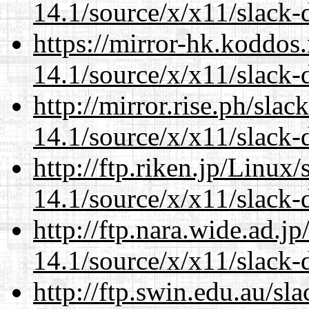
14.1/source/x/x11/slack-d
https://mirror-hk.koddos
14.1/source/x/x11/slack-d
http://mirror.rise.ph/sla
14.1/source/x/x11/slack-d
http://ftp.riken.jp/Linux
14.1/source/x/x11/slack-d
http://ftp.nara.wide.ad.
14.1/source/x/x11/slack-d
http://ftp.swin.edu.au/s