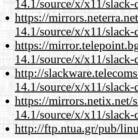
14.1/source/x/x11/slack-d
https://mirrors.neterra.n
14.1/source/x/x11/slack-d
https://mirror.telepoint.
14.1/source/x/x11/slack-d
http://slackware.telecom
14.1/source/x/x11/slack-d
https://mirrors.netix.net
14.1/source/x/x11/slack-d
http://ftp.ntua.gr/pub/li