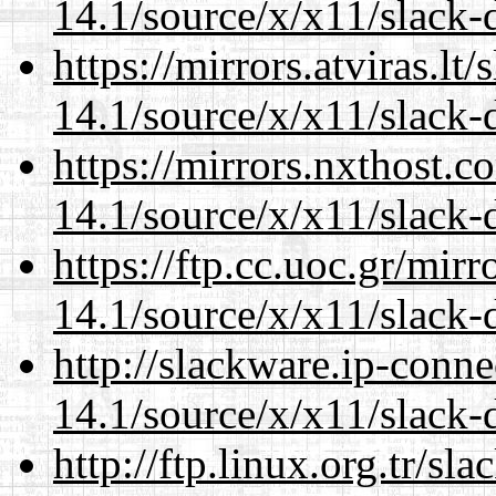
14.1/source/x/x11/slack-d
https://mirrors.atviras.l
14.1/source/x/x11/slack-d
https://mirrors.nxthost.
14.1/source/x/x11/slack-d
https://ftp.cc.uoc.gr/mir
14.1/source/x/x11/slack-d
http://slackware.ip-conne
14.1/source/x/x11/slack-d
http://ftp.linux.org.tr/s