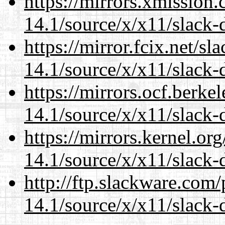
https://mirrors.xmission
14.1/source/x/x11/slack-d
https://mirror.fcix.net/s
14.1/source/x/x11/slack-d
https://mirrors.ocf.berke
14.1/source/x/x11/slack-d
https://mirrors.kernel.or
14.1/source/x/x11/slack-d
http://ftp.slackware.com
14.1/source/x/x11/slack-d