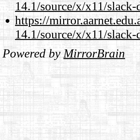
14.1/source/x/x11/slack-d
https://mirror.aarnet.edu
14.1/source/x/x11/slack-d
Powered by
MirrorBrain