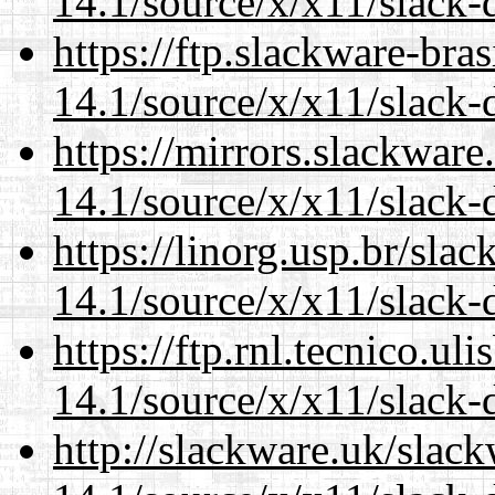
14.1/source/x/x11/slack-d
https://ftp.slackware-bra
14.1/source/x/x11/slack-d
https://mirrors.slackwar
14.1/source/x/x11/slack-d
https://linorg.usp.br/sla
14.1/source/x/x11/slack-d
https://ftp.rnl.tecnico.u
14.1/source/x/x11/slack-d
http://slackware.uk/slac