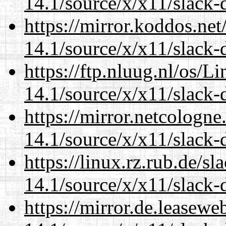
14.1/source/x/x11/slack-d
https://mirror.koddos.ne
14.1/source/x/x11/slack-d
https://ftp.nluug.nl/os/L
14.1/source/x/x11/slack-d
https://mirror.netcologn
14.1/source/x/x11/slack-d
https://linux.rz.rub.de/s
14.1/source/x/x11/slack-d
https://mirror.de.leasew