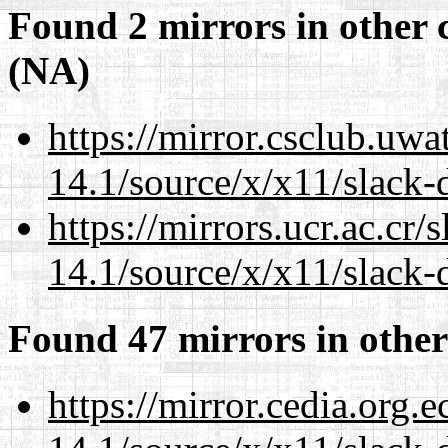
Found 2 mirrors in other 
(NA)
https://mirror.csclub.uw
14.1/source/x/x11/slack-d
https://mirrors.ucr.ac.cr
14.1/source/x/x11/slack-d
Found 47 mirrors in other
https://mirror.cedia.org.