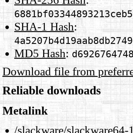
6881bf03344893213ceb5
SHA-1 Hash
:
4a5207b4d19aab8db2749
MD5 Hash
:
d692676474
Download file from preferr
Reliable downloads
Metalink
/slackware/slackware64-1