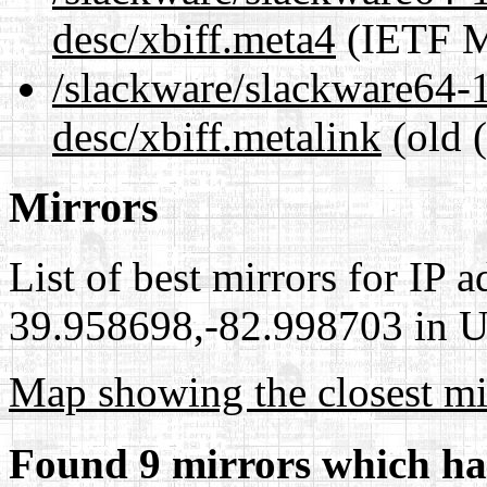
desc/xbiff.meta4
(IETF M
/slackware/slackware64-1
desc/xbiff.metalink
(old 
Mirrors
List of best mirrors for IP 
39.958698,-82.998703 in Un
Map showing the closest mi
Found 9 mirrors which ha