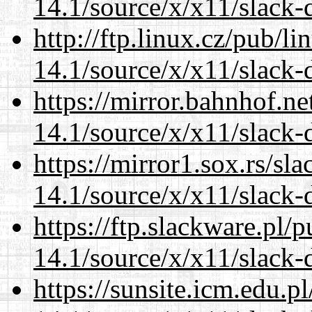
14.1/source/x/x11/slack-d
http://ftp.linux.cz/pub/l
14.1/source/x/x11/slack-d
https://mirror.bahnhof.n
14.1/source/x/x11/slack-d
https://mirror1.sox.rs/sl
14.1/source/x/x11/slack-d
https://ftp.slackware.pl/
14.1/source/x/x11/slack-d
https://sunsite.icm.edu.