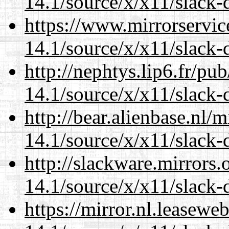
14.1/source/x/x11/slack-d
https://www.mirrorservic
14.1/source/x/x11/slack-d
http://nephtys.lip6.fr/pu
14.1/source/x/x11/slack-d
http://bear.alienbase.nl/
14.1/source/x/x11/slack-d
http://slackware.mirrors
14.1/source/x/x11/slack-d
https://mirror.nl.leasewe