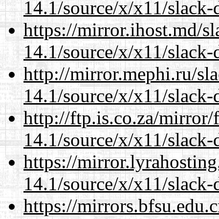
14.1/source/x/x11/slack-d
https://mirror.ihost.md/
14.1/source/x/x11/slack-d
http://mirror.mephi.ru/s
14.1/source/x/x11/slack-d
http://ftp.is.co.za/mirro
14.1/source/x/x11/slack-d
https://mirror.lyrahosti
14.1/source/x/x11/slack-d
https://mirrors.bfsu.edu