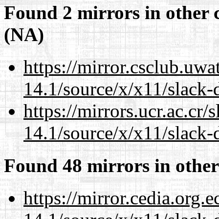
Found 2 mirrors in other 
(NA)
https://mirror.csclub.uw
14.1/source/x/x11/slack-
https://mirrors.ucr.ac.cr
14.1/source/x/x11/slack-
Found 48 mirrors in other
https://mirror.cedia.org.