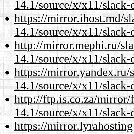
14.1/source/x/x11/slack-
https://mirror.ihost.md/
14.1/source/x/x11/slack-
http://mirror.mephi.ru/s
14.1/source/x/x11/slack-
https://mirror.yandex.ru
14.1/source/x/x11/slack-
http://ftp.is.co.za/mirro
14.1/source/x/x11/slack-
https://mirror.lyrahosti