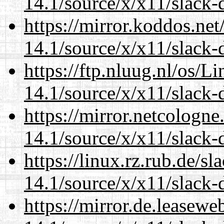
14.1/source/x/x11/slack-
https://mirror.koddos.ne
14.1/source/x/x11/slack-
https://ftp.nluug.nl/os/L
14.1/source/x/x11/slack-
https://mirror.netcologn
14.1/source/x/x11/slack-
https://linux.rz.rub.de/s
14.1/source/x/x11/slack-
https://mirror.de.leasew