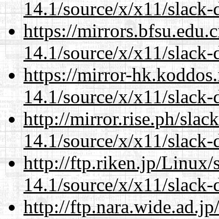
14.1/source/x/x11/slack-
https://mirrors.bfsu.edu
14.1/source/x/x11/slack-
https://mirror-hk.koddos
14.1/source/x/x11/slack-
http://mirror.rise.ph/sla
14.1/source/x/x11/slack-
http://ftp.riken.jp/Linux
14.1/source/x/x11/slack-
http://ftp.nara.wide.ad.