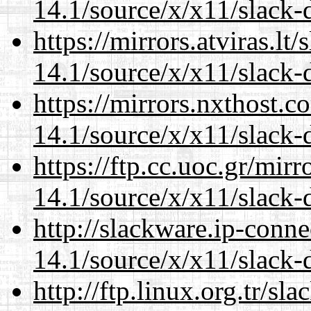
14.1/source/x/x11/slack-
https://mirrors.atviras.l
14.1/source/x/x11/slack-
https://mirrors.nxthost.
14.1/source/x/x11/slack-
https://ftp.cc.uoc.gr/mir
14.1/source/x/x11/slack-
http://slackware.ip-conne
14.1/source/x/x11/slack-
http://ftp.linux.org.tr/s