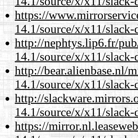
14.1/source/x/x11/slack-
https://www.mirrorservic
14.1/source/x/x11/slack-
http://nephtys.lip6.fr/pu
14.1/source/x/x11/slack-
http://bear.alienbase.nl/
14.1/source/x/x11/slack-
http://slackware.mirrors
14.1/source/x/x11/slack-
https://mirror.nl.leasewe