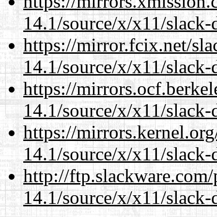
https://mirrors.xmission
14.1/source/x/x11/slack-
https://mirror.fcix.net/s
14.1/source/x/x11/slack-
https://mirrors.ocf.berke
14.1/source/x/x11/slack-
https://mirrors.kernel.or
14.1/source/x/x11/slack-
http://ftp.slackware.com
14.1/source/x/x11/slack-