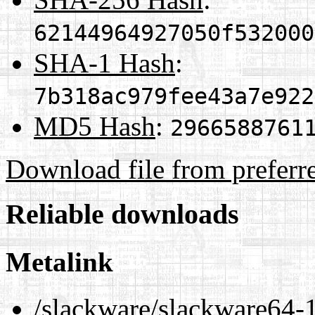
62144964927050f532000
SHA-1 Hash
:
7b318ac979fee43a7e922
MD5 Hash
:
2966588761
Download file from preferr
Reliable downloads
Metalink
/slackware/slackware64-1