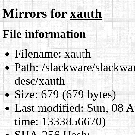
Mirrors for
xauth
File information
Filename:
xauth
Path:
/slackware/slackwar
desc/xauth
Size:
679 (679 bytes)
Last modified:
Sun, 08 A
time: 1333856670)
SHA-256 Hash
: