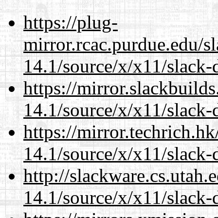
https://plug-
mirror.rcac.purdue.edu/s
14.1/source/x/x11/slack-
https://mirror.slackbuild
14.1/source/x/x11/slack-
https://mirror.techrich.h
14.1/source/x/x11/slack-
http://slackware.cs.utah
14.1/source/x/x11/slack-