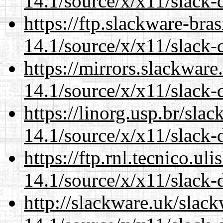
14.1/source/x/x11/slack-
https://ftp.slackware-bra
14.1/source/x/x11/slack-
https://mirrors.slackwar
14.1/source/x/x11/slack-
https://linorg.usp.br/sla
14.1/source/x/x11/slack-
https://ftp.rnl.tecnico.u
14.1/source/x/x11/slack-
http://slackware.uk/slac