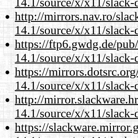
14.1/source/x/x11/slack-
http://mirrors.nav.ro/sla
14.1/source/x/x11/slack-
https://ftp6.gwdg.de/pub
14.1/source/x/x11/slack-
https://mirrors.dotsrc.or
14.1/source/x/x11/slack-
http://mirror.slackware.
14.1/source/x/x11/slack-
https://slackware.mirror.