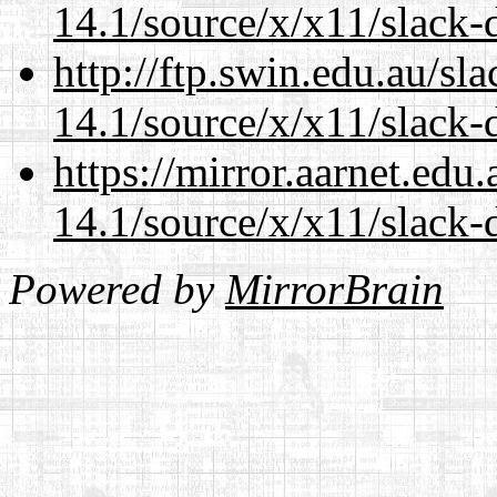
14.1/source/x/x11/slack-
http://ftp.swin.edu.au/s
14.1/source/x/x11/slack-
https://mirror.aarnet.edu
14.1/source/x/x11/slack-
Powered by
MirrorBrain