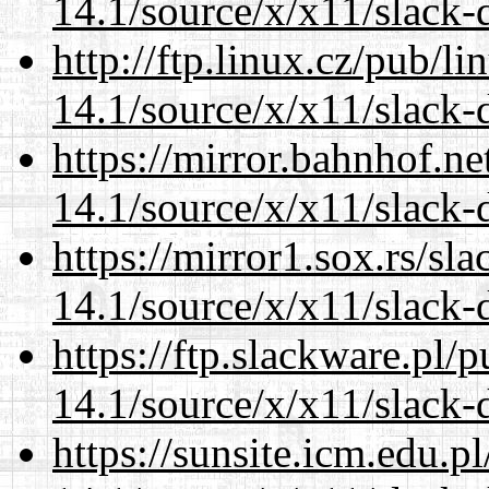
14.1/source/x/x11/slack-
http://ftp.linux.cz/pub/l
14.1/source/x/x11/slack-
https://mirror.bahnhof.n
14.1/source/x/x11/slack-
https://mirror1.sox.rs/sl
14.1/source/x/x11/slack-
https://ftp.slackware.pl/
14.1/source/x/x11/slack-
https://sunsite.icm.edu.