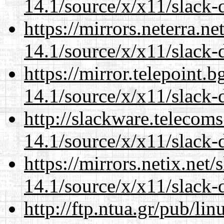
14.1/source/x/x11/slack-
https://mirrors.neterra.n
14.1/source/x/x11/slack-
https://mirror.telepoint.
14.1/source/x/x11/slack-
http://slackware.telecom
14.1/source/x/x11/slack-
https://mirrors.netix.net
14.1/source/x/x11/slack-
http://ftp.ntua.gr/pub/li