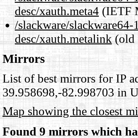
desc/xauth.meta4
(IETF M
/slackware/slackware64-1
desc/xauth.metalink
(old 
Mirrors
List of best mirrors for IP 
39.958698,-82.998703 in Un
Map showing the closest mi
Found 9 mirrors which ha