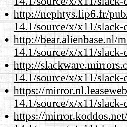
14.1/source/x/x11/slack
http://nephtys.lip6.fr/pu
14.1/source/x/x11/slack
http://bear.alienbase.nl/
14.1/source/x/x11/slack
http://slackware.mirrors
14.1/source/x/x11/slack
https://mirror.nl.leasewe
14.1/source/x/x11/slack
https://mirror.koddos.ne