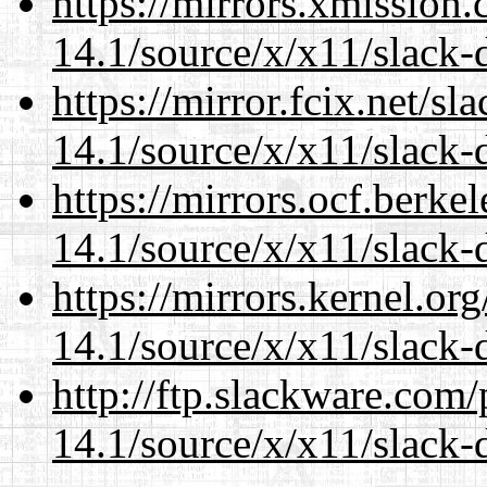
https://mirrors.xmission
14.1/source/x/x11/slack
https://mirror.fcix.net/s
14.1/source/x/x11/slack
https://mirrors.ocf.berke
14.1/source/x/x11/slack
https://mirrors.kernel.or
14.1/source/x/x11/slack
http://ftp.slackware.com
14.1/source/x/x11/slack