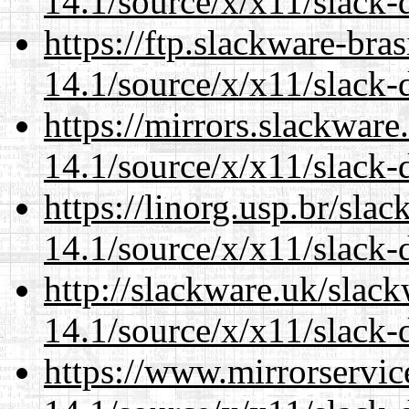
14.1/source/x/x11/slack
https://ftp.slackware-bra
14.1/source/x/x11/slack
https://mirrors.slackwar
14.1/source/x/x11/slack
https://linorg.usp.br/sla
14.1/source/x/x11/slack
http://slackware.uk/slac
14.1/source/x/x11/slack
https://www.mirrorservic