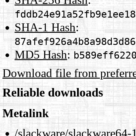
fddb24e91a52fb9e1ee18
SHA-1 Hash
:
87afef926a4b8a98d3d86
MD5 Hash
:
b589eff622
Download file from preferr
Reliable downloads
Metalink
/slackware/slackware64-1