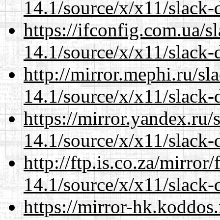
14.1/source/x/x11/slack
https://ifconfig.com.ua/
14.1/source/x/x11/slack
http://mirror.mephi.ru/s
14.1/source/x/x11/slack
https://mirror.yandex.ru
14.1/source/x/x11/slack
http://ftp.is.co.za/mirro
14.1/source/x/x11/slack
https://mirror-hk.koddos