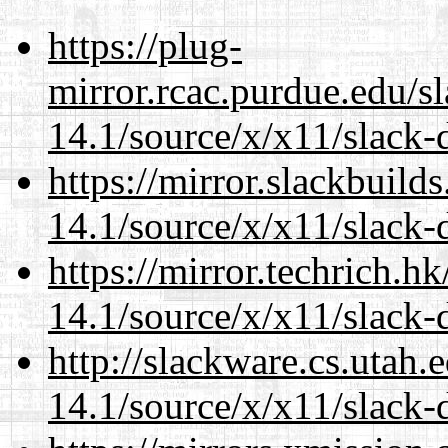
https://plug-
mirror.rcac.purdue.edu/s
14.1/source/x/x11/slack
https://mirror.slackbuild
14.1/source/x/x11/slack
https://mirror.techrich.h
14.1/source/x/x11/slack
http://slackware.cs.utah
14.1/source/x/x11/slack