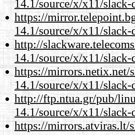
14.1/source/x/x11/slack
https://mirror.telepoint.
14.1/source/x/x11/slack
http://slackware.telecom
14.1/source/x/x11/slack
https://mirrors.netix.net
14.1/source/x/x11/slack
http://ftp.ntua.gr/pub/li
14.1/source/x/x11/slack
https://mirrors.atviras.l