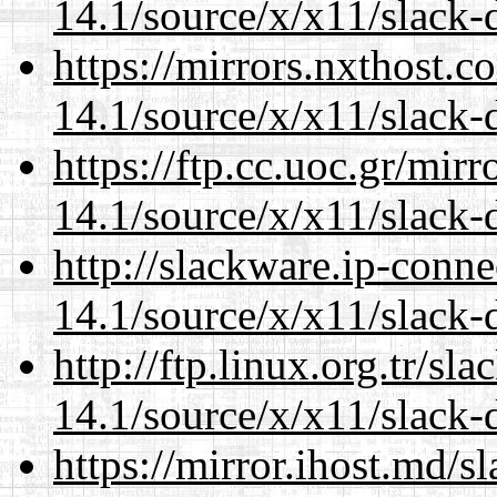
14.1/source/x/x11/slack
https://mirrors.nxthost.
14.1/source/x/x11/slack
https://ftp.cc.uoc.gr/mir
14.1/source/x/x11/slack
http://slackware.ip-conne
14.1/source/x/x11/slack
http://ftp.linux.org.tr/s
14.1/source/x/x11/slack
https://mirror.ihost.md/