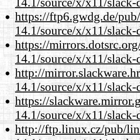
14.1/source/x/x11/slack
https://ftp6.gwdg.de/pub
14.1/source/x/x11/slack
https://mirrors.dotsrc.or
14.1/source/x/x11/slack
http://mirror.slackware.
14.1/source/x/x11/slack
https://slackware.mirror.
14.1/source/x/x11/slack
http://ftp.linux.cz/pub/l