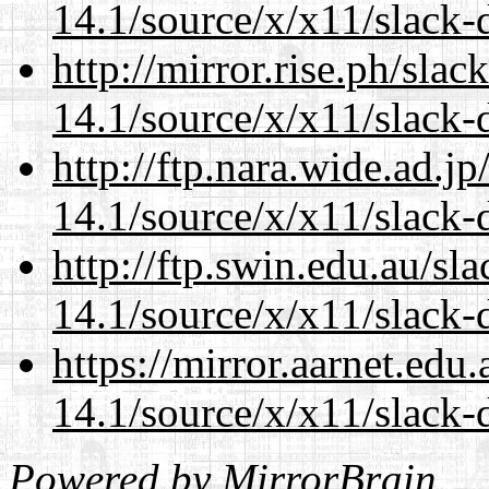
14.1/source/x/x11/slack
http://mirror.rise.ph/sla
14.1/source/x/x11/slack
http://ftp.nara.wide.ad.
14.1/source/x/x11/slack
http://ftp.swin.edu.au/s
14.1/source/x/x11/slack
https://mirror.aarnet.edu
14.1/source/x/x11/slack
Powered by
MirrorBrain