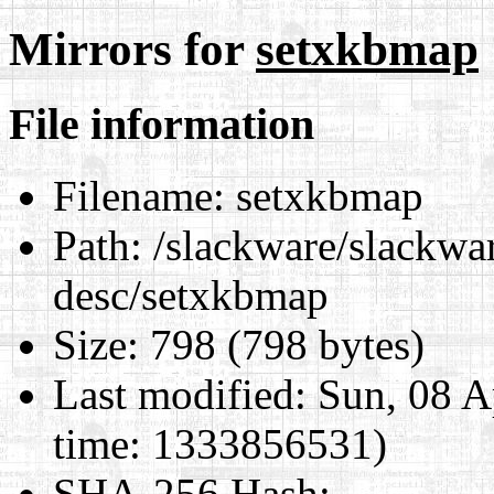
Mirrors for
setxkbmap
File information
Filename:
setxkbmap
Path:
/slackware/slackwar
desc/setxkbmap
Size:
798 (798 bytes)
Last modified:
Sun, 08 A
time: 1333856531)
SHA-256 Hash
: