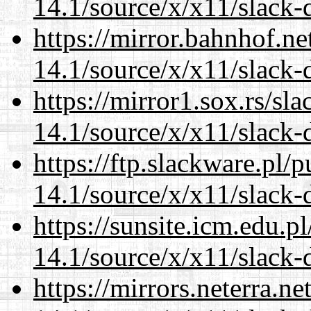
14.1/source/x/x11/slack
https://mirror.bahnhof.n
14.1/source/x/x11/slack
https://mirror1.sox.rs/sl
14.1/source/x/x11/slack
https://ftp.slackware.pl/
14.1/source/x/x11/slack
https://sunsite.icm.edu.
14.1/source/x/x11/slack
https://mirrors.neterra.n