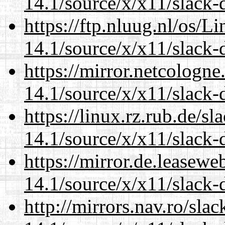
14.1/source/x/x11/slack
https://ftp.nluug.nl/os/L
14.1/source/x/x11/slack
https://mirror.netcologn
14.1/source/x/x11/slack
https://linux.rz.rub.de/s
14.1/source/x/x11/slack
https://mirror.de.leasew
14.1/source/x/x11/slack
http://mirrors.nav.ro/sla