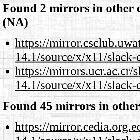
Found 2 mirrors in other 
(NA)
https://mirror.csclub.uw
14.1/source/x/x11/slack
https://mirrors.ucr.ac.cr
14.1/source/x/x11/slack
Found 45 mirrors in other
https://mirror.cedia.org.