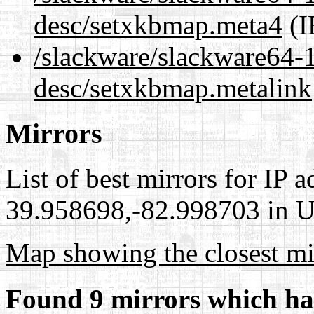
desc/setxkbmap.meta4
(I
/slackware/slackware64-1
desc/setxkbmap.metalink
Mirrors
List of best mirrors for IP 
39.958698,-82.998703 in Un
Map showing the closest mi
Found 9 mirrors which ha