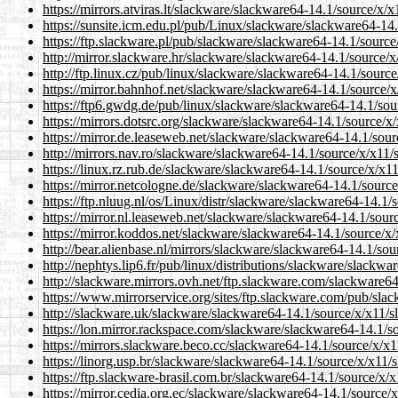
https://mirrors.atviras.lt/slackware/slackware64-14.1/source/x/x
https://sunsite.icm.edu.pl/pub/Linux/slackware/slackware64-14.
https://ftp.slackware.pl/pub/slackware/slackware64-14.1/source
http://mirror.slackware.hr/slackware/slackware64-14.1/source/x
http://ftp.linux.cz/pub/linux/slackware/slackware64-14.1/source
https://mirror.bahnhof.net/slackware/slackware64-14.1/source/x
https://ftp6.gwdg.de/pub/linux/slackware/slackware64-14.1/sou
https://mirrors.dotsrc.org/slackware/slackware64-14.1/source/x/
https://mirror.de.leaseweb.net/slackware/slackware64-14.1/sour
http://mirrors.nav.ro/slackware/slackware64-14.1/source/x/x11/
https://linux.rz.rub.de/slackware/slackware64-14.1/source/x/x11
https://mirror.netcologne.de/slackware/slackware64-14.1/source
https://ftp.nluug.nl/os/Linux/distr/slackware/slackware64-14.1/
https://mirror.nl.leaseweb.net/slackware/slackware64-14.1/sour
https://mirror.koddos.net/slackware/slackware64-14.1/source/x/
http://bear.alienbase.nl/mirrors/slackware/slackware64-14.1/sou
http://nephtys.lip6.fr/pub/linux/distributions/slackware/slackw
http://slackware.mirrors.ovh.net/ftp.slackware.com/slackware64
https://www.mirrorservice.org/sites/ftp.slackware.com/pub/sla
http://slackware.uk/slackware/slackware64-14.1/source/x/x11/s
https://lon.mirror.rackspace.com/slackware/slackware64-14.1/so
https://mirrors.slackware.beco.cc/slackware64-14.1/source/x/x1
https://linorg.usp.br/slackware/slackware64-14.1/source/x/x11/s
https://ftp.slackware-brasil.com.br/slackware64-14.1/source/x/x
https://mirror.cedia.org.ec/slackware/slackware64-14.1/source/x