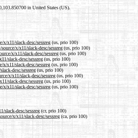
00,103.850700 in United States (US).
e/x/x11/slack-desc/sessreg
(us, prio 100)
/source/x/x11/slack-desc/sessreg
(us, prio 100)
ource/x/x11/slack-desc/sessreg
(us, prio 100)
x11/slack-desc/sessreg
(us, prio 100)
e/x/x11/slack-desc/sessreg
(us, prio 100)
/slack-desc/sessreg
(us, prio 100)
urce/x/x11/slack-desc/sessreg
(us, prio 100)
/x11/slack-desc/sessreg
(us, prio 100)
e/x/x11/slack-desc/sessreg
(us, prio 100)
11/slack-desc/sessreg
(cr, prio 100)
source/x/x11/slack-desc/sessreg
(ca, prio 100)