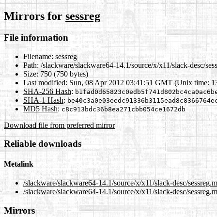
Mirrors for
sessreg
File information
Filename:
sessreg
Path:
/slackware/slackware64-14.1/source/x/x11/slack-desc/ses
Size:
750 (750 bytes)
Last modified:
Sun, 08 Apr 2012 03:41:51 GMT (Unix time: 
SHA-256 Hash
:
b1fad0d65823c0edb5f741d802bc4ca0ac6b
SHA-1 Hash
:
be40c3a0e03eedc91336b3115ead8c8366764e
MD5 Hash
:
c8c913bdc36b8ea271cbb054ce1672db
Download file from preferred mirror
Reliable downloads
Metalink
/slackware/slackware64-14.1/source/x/x11/slack-desc/sessreg.
/slackware/slackware64-14.1/source/x/x11/slack-desc/sessreg.m
Mirrors