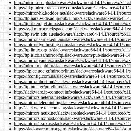
http://mirror.rise.ph/slackware/slackware64-14.1/source/x/x11/s
https://hkg.mirror.rackspace.com/slackware/slackware64-14.1/s
https://mirror-hk.koddos.net/slackware/slackware64-14.1/source
http://ftp.nara.wide.ad.jp/pub/Linux/slackware/slackware64-14.
http://ftp.riken.jp/Linux/slackware/slackware64-14.1/source/x/x
https://syd.mirror.rackspace.com/slackware/slackware64-14.1/s
http://ftp.swin.edu.au/slackware/slackware64-14.1/source/x/x11
https://mirror.aarnet.edu.au/slackware/slackware64-14.1/source
https://mirror.lyrahosting.com/slackware/slackware64-14.1/sour
http://ftp.linux.org.tr/slackware/slackware64-14.1/source/x/x11/
http://ftp.is.co.za/mirror/ftp.slackware.com/pub/slackware64-14
https://mirror.yandex.ru/slackware/slackware64-14.1/source/x/x
http://mirror.mephi.ru/slackware/slackware64-14.1/source/x/x11
https://ftp.cc.uoc.gr/mirrors/linux/slackware/slackware64-14.1/
https://ifconfig.com.ua/slackware/slackware64-14.1/source/x/x1
https://mirror.ihost.md/slackware/slackware64-14.1/source/x/x1
http://ftp.ntua.gr/pub/linux/slackware/slackware64-14.1/source/
http://slackware.ip-connect.info/slackware64-14.1/source/x/x11
https://mirrors.neterra.net/slackware/slackware64-14.1/source/x
https://mirror.telepoint.bg/slackware/slackware64-14.1/source/x
http://slackware.telecoms.bg/slackware/slackware64-14.1/sourc
https://mirrors.netix.net/slackware/slackware64-14.1/source/x/x
https://mirrors.nxthost.com/slackware/slackware64-14.1/source/
https://mirror1.sox.rs/slackware/slackware64-14.1/source/x/x11
https://slackware.mirror.garr.it/slackware/slackware64-14.1/sou