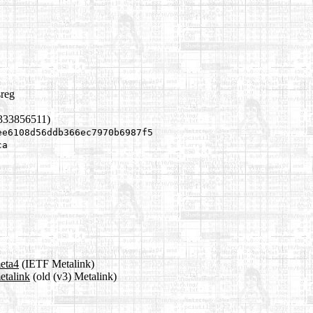
sreg
1333856511)
ee6108d56ddb366ec7970b6987f5
ca
meta4
(IETF Metalink)
etalink
(old (v3) Metalink)