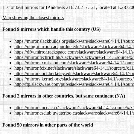
List of best mirrors for IP address 216.73.217.121, located at 1.2872
Map showing the closest mirrors
Found 9 mirrors which handle this country (US)
https://mirror.slackbuilds.org/slackware/slackware64-14.1/sourc
https://plug-mirror.rcac.purdue.edu/slackware/slackware64-14.1
https://dfw.mirror.rackspace.com/slackware/slackware64-14.1/s
https://mirror.techrich.hk/slackware/slackware64-14.1/source/x/
https://mirrors.xmission.com/slackware/slackware64-14.1/sourc
https://mirror.fcix.net/slackware/slackware64-14.1/source/x/x11
https://mirrors.ocf.berkeley.edu/slackware/slackware64-14.1/so
https://mirrors.kernel.org/slackware/slackware64-14.1/source/x
http://ftp.slackware.com/pub/slackware/slackware64-14.1/sourc
Found 2 mirrors in other countries, but same continent (NA)
https://mirrors.ucr.ac.cr/slackware/slackware64-14.1/source/x/x
https://mirror.csclub.uwaterloo.ca/slackware/slackware64-14.1/
Found 50 mirrors in other parts of the world