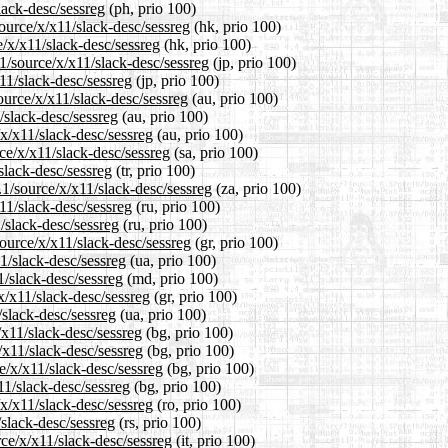
lack-desc/sessreg
(ph, prio 100)
ource/x/x11/slack-desc/sessreg
(hk, prio 100)
/x/x11/slack-desc/sessreg
(hk, prio 100)
1/source/x/x11/slack-desc/sessreg
(jp, prio 100)
11/slack-desc/sessreg
(jp, prio 100)
ource/x/x11/slack-desc/sessreg
(au, prio 100)
/slack-desc/sessreg
(au, prio 100)
/x/x11/slack-desc/sessreg
(au, prio 100)
ce/x/x11/slack-desc/sessreg
(sa, prio 100)
slack-desc/sessreg
(tr, prio 100)
.1/source/x/x11/slack-desc/sessreg
(za, prio 100)
11/slack-desc/sessreg
(ru, prio 100)
/slack-desc/sessreg
(ru, prio 100)
source/x/x11/slack-desc/sessreg
(gr, prio 100)
1/slack-desc/sessreg
(ua, prio 100)
1/slack-desc/sessreg
(md, prio 100)
x/x11/slack-desc/sessreg
(gr, prio 100)
/slack-desc/sessreg
(ua, prio 100)
/x11/slack-desc/sessreg
(bg, prio 100)
/x11/slack-desc/sessreg
(bg, prio 100)
e/x/x11/slack-desc/sessreg
(bg, prio 100)
11/slack-desc/sessreg
(bg, prio 100)
x/x11/slack-desc/sessreg
(ro, prio 100)
/slack-desc/sessreg
(rs, prio 100)
rce/x/x11/slack-desc/sessreg
(it, prio 100)