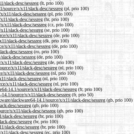
11/slack-desc/sessreg
(lt, prio 100)
1/source/x/x11/slack-desc/sessreg
(pl, prio 100)
/x/x11/slack-desc/sessreg
(pl, prio 100)
/x11/slack-desc/sessreg
(hr, prio 100)
/x/x11/slack-desc/sessreg
(cz, prio 100)
/x11/slack-desc/sessreg
(se, prio 100)
rce/x/x11/slack-desc/sessreg
(de, prio 100)
x11/slack-desc/sessreg
(dk, prio 100)
ce/x/x11/slack-desc/sessreg
(de, prio 100)
slack-desc/sessreg
(ro, prio 100)
/slack-desc/sessreg
(de, prio 100)
/x/x11/slack-desc/sessreg
(de, prio 100)
source/x/x11/slack-desc/sessreg
(nl, prio 100)
ce/x/x11/slack-desc/sessreg
(nl, prio 100)
x11/slack-desc/sessreg
(nl, prio 100)
rce/x/x11/slack-desc/sessreg
(nl, prio 100)
are64-14.1/source/x/x11/slack-desc/sessreg
(fr, prio 100)
-14.1/source/x/x11/slack-desc/sessreg
(fr, prio 50)
ckware/slackware64-14.1/source/x/x11/slack-desc/sessreg
(gb, prio 100)
lack-desc/sessreg
(gb, prio 100)
urce/x/x11/slack-desc/sessreg
(gb, prio 100)
1/slack-desc/sessreg
(br, prio 100)
lack-desc/sessreg
(br, prio 100)
11/slack-desc/sessreg
(br, prio 100)
/x11/slack-desc/sessreg
(ec, prio 100)