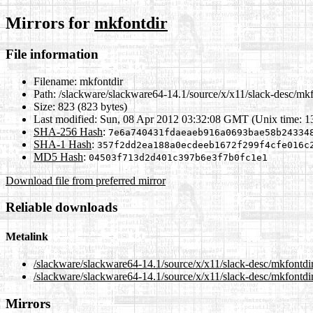
Mirrors for
mkfontdir
File information
Filename:
mkfontdir
Path:
/slackware/slackware64-14.1/source/x/x11/slack-desc/mkf
Size:
823 (823 bytes)
Last modified:
Sun, 08 Apr 2012 03:32:08 GMT (Unix time: 
SHA-256 Hash
:
7e6a740431fdaeaeb916a0693bae58b24334
SHA-1 Hash
:
357f2dd2ea188a0ecdeeb1672f299f4cfe016c
MD5 Hash
:
04503f713d2d401c397b6e3f7b0fc1e1
Download file from preferred mirror
Reliable downloads
Metalink
/slackware/slackware64-14.1/source/x/x11/slack-desc/mkfontdi
/slackware/slackware64-14.1/source/x/x11/slack-desc/mkfontdir
Mirrors