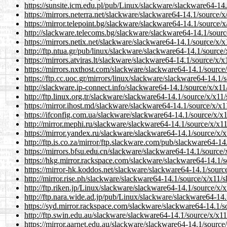
https://sunsite.icm.edu.pl/pub/Linux/slackware/slackware64-14
https://mirrors.neterra.net/slackware/slackware64-14.1/source/
https://mirror.telepoint.bg/slackware/slackware64-14.1/source/
http://slackware.telecoms.bg/slackware/slackware64-14.1/sourc
https://mirrors.netix.net/slackware/slackware64-14.1/source/x/
http://ftp.ntua.gr/pub/linux/slackware/slackware64-14.1/source
https://mirrors.atviras.lt/slackware/slackware64-14.1/source/x/
https://mirrors.nxthost.com/slackware/slackware64-14.1/source
https://ftp.cc.uoc.gr/mirrors/linux/slackware/slackware64-14.1/
http://slackware.ip-connect.info/slackware64-14.1/source/x/x11
http://ftp.linux.org.tr/slackware/slackware64-14.1/source/x/x11
https://mirror.ihost.md/slackware/slackware64-14.1/source/x/x1
https://ifconfig.com.ua/slackware/slackware64-14.1/source/x/x
http://mirror.mephi.ru/slackware/slackware64-14.1/source/x/x1
https://mirror.yandex.ru/slackware/slackware64-14.1/source/x/
http://ftp.is.co.za/mirror/ftp.slackware.com/pub/slackware64-1
https://mirrors.bfsu.edu.cn/slackware/slackware64-14.1/source/
https://hkg.mirror.rackspace.com/slackware/slackware64-14.1/s
https://mirror-hk.koddos.net/slackware/slackware64-14.1/sourc
http://mirror.rise.ph/slackware/slackware64-14.1/source/x/x11/
http://ftp.riken.jp/Linux/slackware/slackware64-14.1/source/x/
http://ftp.nara.wide.ad.jp/pub/Linux/slackware/slackware64-14
https://syd.mirror.rackspace.com/slackware/slackware64-14.1/s
http://ftp.swin.edu.au/slackware/slackware64-14.1/source/x/x11
https://mirror.aarnet.edu.au/slackware/slackware64-14.1/source