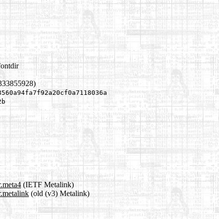
ontdir
1333855928)
8560a94fa7f92a20cf0a7118036a
2b
r.meta4
(IETF Metalink)
.metalink
(old (v3) Metalink)