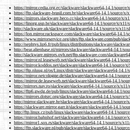
https://mirror.cedia.org.ec/slackware/slackware64-14.1/source/
https://ftp.slackware-brasil.com.br/slackware64-14.1/source/x/
https://mirrors.slackware.beco.cc/slackware64-14.1/source/x/x1
https://linorg.usp.br/slackware/slackware64-14.1/source/x/x11/
http://slackware.uk/slackware/slackware64-14.1/source/x/x11/s
https://lon.mirror.rackspace.com/slackware/slackware64-14.1/s
https://www.mirrorservice.org/sites/ftp.slackware.com/pub/sla
http://nephtys.lip6.fr/pub/linux/distributions/slackware/slackw
http://bear.alienbase.nl/mirrors/slackware/slackware64-14.1/so
http://slackware.mirrors.ovh.net/ftp.slackware.com/slackware6
https://mirror.nl.leaseweb.net/slackware/slackware64-14.1/sour
https://mirror.koddos.net/slackware/slackware64-14.1/source/x
https://ftp.nluug.nl/os/Linux/distr/slackware/slackware64-14.1/
https://mirror.netcologne.de/slackware/slackware64-14.1/source
https://mirror.de.leaseweb.net/slackware/slackware64-14.1/sour
http://mirrors.nav.ro/slackware/slackware64-14.1/source/x/x11/
https://ftp6.gwdg.de/pub/linux/slackware/slackware64-14.1/sou
https://mirrors.dotsrc.org/slackware/slackware64-14.1/source/x
http://mirror.slackware.hr/slackware/slackware64-14.1/source/x
https://slackware.mirror.garr.it/slackware/slackware64-14.1/sou
http://ftp.linux.cz/pub/linux/slackware/slackware64-14.1/sourc
https://mirror.bahnhof.net/slackware/slackware64-14.1/source/x
https://mirror1.sox.rs/slackware/slackware64-14.1/source/x/x11
https://ftp.slackware.pl/pub/slackware/slackware64-14.1/source