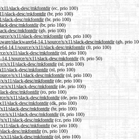
x/x11/slack-desc/mkfontdir
(ec, prio 100)
x11/slack-desc/mkfontdir
(br, prio 100)
1/slack-desc/mkfontdir
(br, prio 100)
slack-desc/mkfontdir
(br, prio 100)
lack-desc/mkfontdir
(gb, prio 100)
ource/x/x11/slack-desc/mkfontdir
(gb, prio 100)
ckware/slackware64-14.1/source/x/x11/slack-desc/mkfontdir
(gb, prio 10
are64-14.1/source/x/x11/slack-desc/mkfontdir
(fr, prio 100)
urce/x/x11/slack-desc/mkfontdir
(nl, prio 100)
4-14.1/source/x/x11/slack-desc/mkfontdir
(fr, prio 50)
ce/x/x11/slack-desc/mkfontdir
(nl, prio 100)
/x11/slack-desc/mkfontdir
(nl, prio 100)
source/x/x11/slack-desc/mkfontdir
(nl, prio 100)
/x/x11/slack-desc/mkfontdir
(de, prio 100)
ce/x/x11/slack-desc/mkfontdir
(de, prio 100)
slack-desc/mkfontdir
(ro, prio 100)
rce/x/x11/slack-desc/mkfontdir
(de, prio 100)
/x11/slack-desc/mkfontdir
(dk, prio 100)
/x11/slack-desc/mkfontdir
(hr, prio 100)
rce/x/x11/slack-desc/mkfontdir
(it, prio 100)
e/x/x11/slack-desc/mkfontdir
(cz, prio 100)
/x11/slack-desc/mkfontdir
(se, prio 100)
/slack-desc/mkfontdir
(rs, prio 100)
/x/x11/slack-desc/mkfontdir
(pl, prio 100)