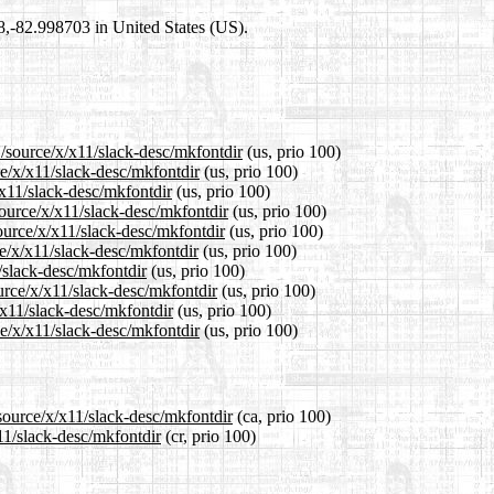
98,-82.998703 in United States (US).
1/source/x/x11/slack-desc/mkfontdir
(us, prio 100)
ce/x/x11/slack-desc/mkfontdir
(us, prio 100)
/x11/slack-desc/mkfontdir
(us, prio 100)
ource/x/x11/slack-desc/mkfontdir
(us, prio 100)
ource/x/x11/slack-desc/mkfontdir
(us, prio 100)
e/x/x11/slack-desc/mkfontdir
(us, prio 100)
/slack-desc/mkfontdir
(us, prio 100)
urce/x/x11/slack-desc/mkfontdir
(us, prio 100)
/x11/slack-desc/mkfontdir
(us, prio 100)
e/x/x11/slack-desc/mkfontdir
(us, prio 100)
source/x/x11/slack-desc/mkfontdir
(ca, prio 100)
11/slack-desc/mkfontdir
(cr, prio 100)