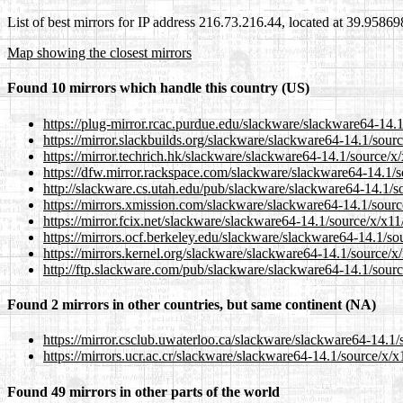
List of best mirrors for IP address 216.73.216.44, located at 39.9586
Map showing the closest mirrors
Found 10 mirrors which handle this country (US)
https://plug-mirror.rcac.purdue.edu/slackware/slackware64-14.
https://mirror.slackbuilds.org/slackware/slackware64-14.1/sour
https://mirror.techrich.hk/slackware/slackware64-14.1/source/x
https://dfw.mirror.rackspace.com/slackware/slackware64-14.1/s
http://slackware.cs.utah.edu/pub/slackware/slackware64-14.1/s
https://mirrors.xmission.com/slackware/slackware64-14.1/sourc
https://mirror.fcix.net/slackware/slackware64-14.1/source/x/x11
https://mirrors.ocf.berkeley.edu/slackware/slackware64-14.1/so
https://mirrors.kernel.org/slackware/slackware64-14.1/source/x
http://ftp.slackware.com/pub/slackware/slackware64-14.1/sourc
Found 2 mirrors in other countries, but same continent (NA)
https://mirror.csclub.uwaterloo.ca/slackware/slackware64-14.1/
https://mirrors.ucr.ac.cr/slackware/slackware64-14.1/source/x/x
Found 49 mirrors in other parts of the world