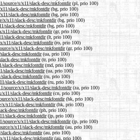
.1/source/x/x11/slack-desc/mkfontdir
(pl, prio 100)
x/x11/slack-desc/mkfontdir
(bg, prio 100)
x/x11/slack-desc/mkfontdir
(bg, prio 100)
e/x/x11/slack-desc/mkfontdir
(bg, prio 100)
x11/slack-desc/mkfontdir
(bg, prio 100)
/x/x11/slack-desc/mkfontdir
(gr, prio 100)
x11/slack-desc/mkfontdir
(lt, prio 100)
/x/x11/slack-desc/mkfontdir
(ro, prio 100)
source/x/x11/slack-desc/mkfontdir
(gr, prio 100)
/slack-desc/mkfontdir
(ua, prio 100)
/slack-desc/mkfontdir
(tr, prio 100)
1/slack-desc/mkfontdir
(md, prio 100)
11/slack-desc/mkfontdir
(ua, prio 100)
1/slack-desc/mkfontdir
(ru, prio 100)
x11/slack-desc/mkfontdir
(ru, prio 100)
4.1/source/x/x11/slack-desc/mkfontdir
(za, prio 100)
x/x11/slack-desc/mkfontdir
(cn, prio 100)
ource/x/x11/slack-desc/mkfontdir
(hk, prio 100)
e/x/x11/slack-desc/mkfontdir
(hk, prio 100)
slack-desc/mkfontdir
(ph, prio 100)
x11/slack-desc/mkfontdir
(jp, prio 100)
.1/source/x/x11/slack-desc/mkfontdir
(jp, prio 100)
ource/x/x11/slack-desc/mkfontdir
(au, prio 100)
/slack-desc/mkfontdir
(au, prio 100)
/x/x11/slack-desc/mkfontdir
(au, prio 100)