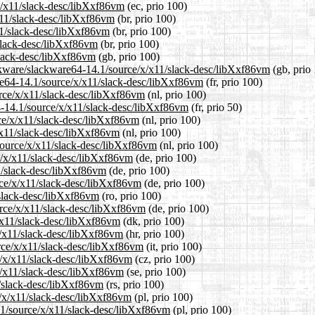
/x/x11/slack-desc/libXxf86vm
(ec, prio 100)
/x11/slack-desc/libXxf86vm
(br, prio 100)
11/slack-desc/libXxf86vm
(br, prio 100)
/slack-desc/libXxf86vm
(br, prio 100)
slack-desc/libXxf86vm
(gb, prio 100)
ackware/slackware64-14.1/source/x/x11/slack-desc/libXxf86vm
(gb, prio
ware64-14.1/source/x/x11/slack-desc/libXxf86vm
(fr, prio 100)
urce/x/x11/slack-desc/libXxf86vm
(nl, prio 100)
4-14.1/source/x/x11/slack-desc/libXxf86vm
(fr, prio 50)
rce/x/x11/slack-desc/libXxf86vm
(nl, prio 100)
/x11/slack-desc/libXxf86vm
(nl, prio 100)
/source/x/x11/slack-desc/libXxf86vm
(nl, prio 100)
e/x/x11/slack-desc/libXxf86vm
(de, prio 100)
11/slack-desc/libXxf86vm
(de, prio 100)
rce/x/x11/slack-desc/libXxf86vm
(de, prio 100)
/slack-desc/libXxf86vm
(ro, prio 100)
urce/x/x11/slack-desc/libXxf86vm
(de, prio 100)
x/x11/slack-desc/libXxf86vm
(dk, prio 100)
x/x11/slack-desc/libXxf86vm
(hr, prio 100)
urce/x/x11/slack-desc/libXxf86vm
(it, prio 100)
ce/x/x11/slack-desc/libXxf86vm
(cz, prio 100)
x/x11/slack-desc/libXxf86vm
(se, prio 100)
1/slack-desc/libXxf86vm
(rs, prio 100)
e/x/x11/slack-desc/libXxf86vm
(pl, prio 100)
.1/source/x/x11/slack-desc/libXxf86vm
(pl, prio 100)