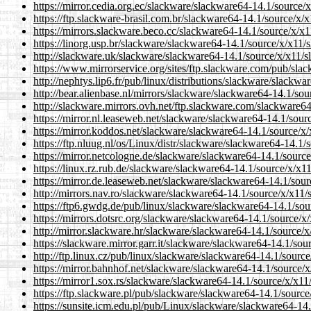
https://mirror.cedia.org.ec/slackware/slackware64-14.1/source
https://ftp.slackware-brasil.com.br/slackware64-14.1/source/x
https://mirrors.slackware.beco.cc/slackware64-14.1/source/x/x
https://linorg.usp.br/slackware/slackware64-14.1/source/x/x11
http://slackware.uk/slackware/slackware64-14.1/source/x/x11/
https://www.mirrorservice.org/sites/ftp.slackware.com/pub/sl
http://nephtys.lip6.fr/pub/linux/distributions/slackware/slack
http://bear.alienbase.nl/mirrors/slackware/slackware64-14.1/so
http://slackware.mirrors.ovh.net/ftp.slackware.com/slackware6
https://mirror.nl.leaseweb.net/slackware/slackware64-14.1/sou
https://mirror.koddos.net/slackware/slackware64-14.1/source/x
https://ftp.nluug.nl/os/Linux/distr/slackware/slackware64-14.1
https://mirror.netcologne.de/slackware/slackware64-14.1/sourc
https://linux.rz.rub.de/slackware/slackware64-14.1/source/x/x
https://mirror.de.leaseweb.net/slackware/slackware64-14.1/sou
http://mirrors.nav.ro/slackware/slackware64-14.1/source/x/x11
https://ftp6.gwdg.de/pub/linux/slackware/slackware64-14.1/so
https://mirrors.dotsrc.org/slackware/slackware64-14.1/source/
http://mirror.slackware.hr/slackware/slackware64-14.1/source/
https://slackware.mirror.garr.it/slackware/slackware64-14.1/so
http://ftp.linux.cz/pub/linux/slackware/slackware64-14.1/sour
https://mirror.bahnhof.net/slackware/slackware64-14.1/source/
https://mirror1.sox.rs/slackware/slackware64-14.1/source/x/x1
https://ftp.slackware.pl/pub/slackware/slackware64-14.1/sourc
https://sunsite.icm.edu.pl/pub/Linux/slackware/slackware64-14