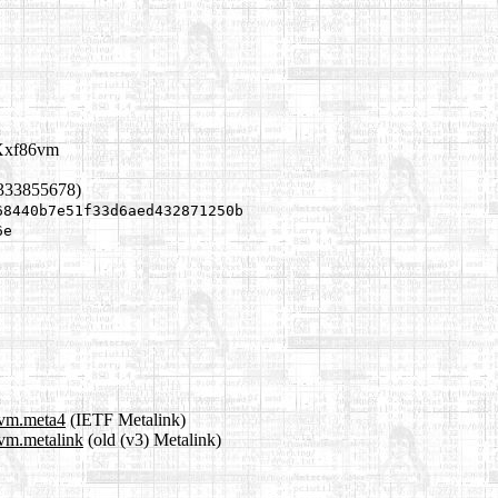
bXxf86vm
1333855678)
68440b7e51f33d6aed432871250b
6e
6vm.meta4
(IETF Metalink)
6vm.metalink
(old (v3) Metalink)