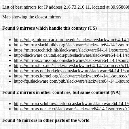
List of best mirrors for IP address 216.73.216.11, located at 39.9586
Map showing the closest mirrors
Found 9 mirrors which handle this country (US)
https://plug-mirror.rcac.purdue.edu/slackware/slackware64-14.
https://mirror.slackbuilds.org/slackware/slackware64-14.1/sou
https://mirror.techrich.hk/slackware/slackware64-14.1/source/
http://slackware.cs.utah.edu/pub/slackware/slackware64-14.1/
https://mirrors.xmission.com/slackware/slackware64-14.1/sour
https://mirror.fcix.net/slackware/slackware64-14.1/source/x/x1
https://mirrors.ocf.berkeley.edu/slackware/slackware64-14.1/s
https://mirrors.kernel.org/slackware/slackware64-14.1/source/
http://ftp.slackware.com/pub/slackware/slackware64-14.1/sour
Found 2 mirrors in other countries, but same continent (NA)
https://mirror.csclub.uwaterloo.ca/slackware/slackware64-14.1
https://mirrors.ucr.ac.cr/slackware/slackware64-14.1/source/x/
Found 46 mirrors in other parts of the world