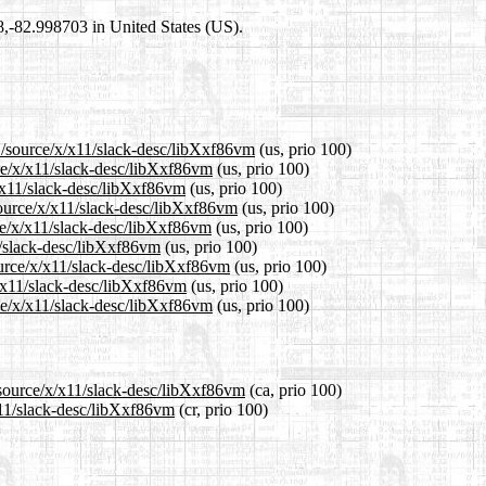
98,-82.998703 in United States (US).
1/source/x/x11/slack-desc/libXxf86vm
(us, prio 100)
rce/x/x11/slack-desc/libXxf86vm
(us, prio 100)
x/x11/slack-desc/libXxf86vm
(us, prio 100)
source/x/x11/slack-desc/libXxf86vm
(us, prio 100)
ce/x/x11/slack-desc/libXxf86vm
(us, prio 100)
1/slack-desc/libXxf86vm
(us, prio 100)
ource/x/x11/slack-desc/libXxf86vm
(us, prio 100)
x/x11/slack-desc/libXxf86vm
(us, prio 100)
ce/x/x11/slack-desc/libXxf86vm
(us, prio 100)
/source/x/x11/slack-desc/libXxf86vm
(ca, prio 100)
x11/slack-desc/libXxf86vm
(cr, prio 100)