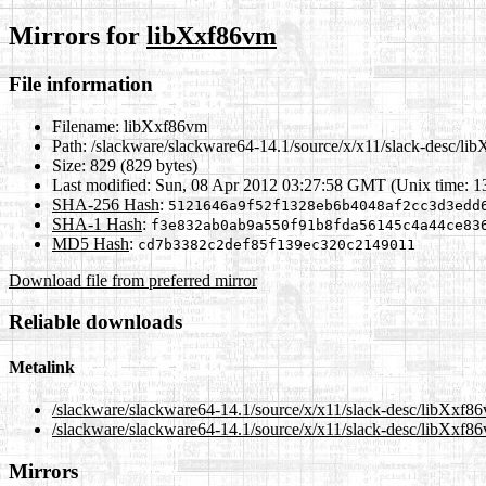
Mirrors for
libXxf86vm
File information
Filename:
libXxf86vm
Path:
/slackware/slackware64-14.1/source/x/x11/slack-desc/li
Size:
829 (829 bytes)
Last modified:
Sun, 08 Apr 2012 03:27:58 GMT (Unix time: 
SHA-256 Hash
:
5121646a9f52f1328eb6b4048af2cc3d3edd
SHA-1 Hash
:
f3e832ab0ab9a550f91b8fda56145c4a44ce83
MD5 Hash
:
cd7b3382c2def85f139ec320c2149011
Download file from preferred mirror
Reliable downloads
Metalink
/slackware/slackware64-14.1/source/x/x11/slack-desc/libXxf8
/slackware/slackware64-14.1/source/x/x11/slack-desc/libXxf8
Mirrors