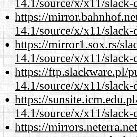
14.1/source/x/x11/slack
https://mirror.bahnhof.n
14.1/source/x/x11/slack
https://mirror1.sox.rs/sl
14.1/source/x/x11/slack
https://ftp.slackware.pl/
14.1/source/x/x11/slack
https://sunsite.icm.edu.
14.1/source/x/x11/slack
https://mirrors.neterra.n