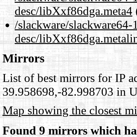
desc/libXxf86dga.meta4
/slackware/slackware64-1
desc/libXxf86dga.metali
Mirrors
List of best mirrors for IP 
39.958698,-82.998703 in Un
Map showing the closest mi
Found 9 mirrors which ha