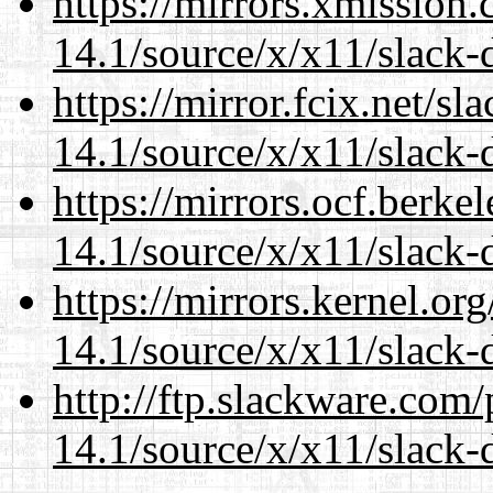
https://mirrors.xmission
14.1/source/x/x11/slack
https://mirror.fcix.net/s
14.1/source/x/x11/slack
https://mirrors.ocf.berke
14.1/source/x/x11/slack
https://mirrors.kernel.or
14.1/source/x/x11/slack
http://ftp.slackware.com
14.1/source/x/x11/slack