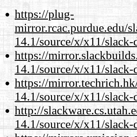
https://plug-
mirror.rcac.purdue.edu/s
14.1/source/x/x11/slack
https://mirror.slackbuild
14.1/source/x/x11/slack
https://mirror.techrich.h
14.1/source/x/x11/slack
http://slackware.cs.utah
14.1/source/x/x11/slack