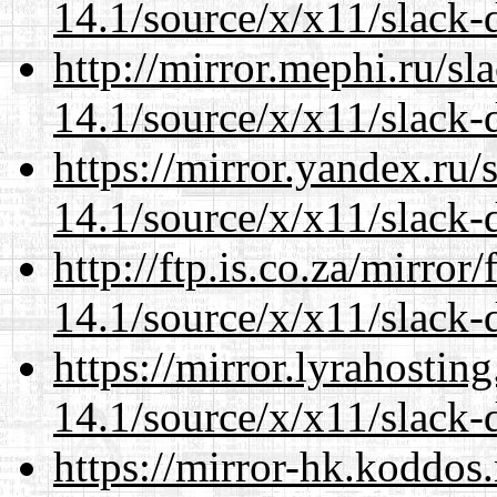
14.1/source/x/x11/slack
http://mirror.mephi.ru/s
14.1/source/x/x11/slack
https://mirror.yandex.ru
14.1/source/x/x11/slack
http://ftp.is.co.za/mirro
14.1/source/x/x11/slack
https://mirror.lyrahosti
14.1/source/x/x11/slack
https://mirror-hk.koddos