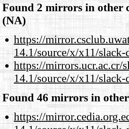
Found 2 mirrors in other 
(NA)
https://mirror.csclub.uw
14.1/source/x/x11/slack
https://mirrors.ucr.ac.cr
14.1/source/x/x11/slack
Found 46 mirrors in other
https://mirror.cedia.org.