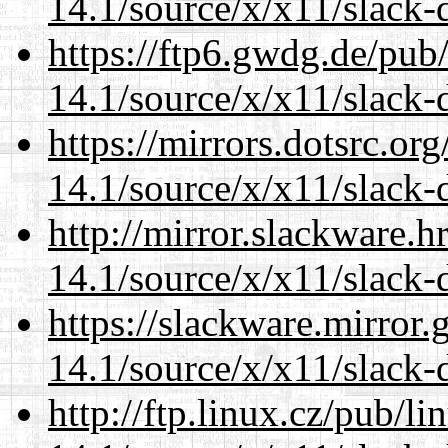
14.1/source/x/x11/slack
https://ftp6.gwdg.de/pub
14.1/source/x/x11/slack
https://mirrors.dotsrc.or
14.1/source/x/x11/slack
http://mirror.slackware.
14.1/source/x/x11/slack
https://slackware.mirror.
14.1/source/x/x11/slack
http://ftp.linux.cz/pub/l