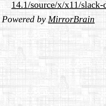
14.1/source/x/x11/slack
Powered by
MirrorBrain