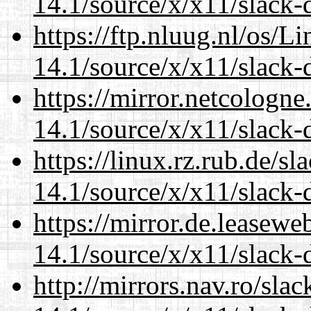
14.1/source/x/x11/slack
https://ftp.nluug.nl/os/L
14.1/source/x/x11/slack
https://mirror.netcologn
14.1/source/x/x11/slack
https://linux.rz.rub.de/s
14.1/source/x/x11/slack
https://mirror.de.leasew
14.1/source/x/x11/slack
http://mirrors.nav.ro/sla