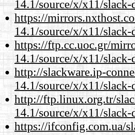
14.1/source/x/x11/slack
https://mirrors.nxthost.
14.1/source/x/x11/slack
https://ftp.cc.uoc.gr/mir
14.1/source/x/x11/slack
http://slackware.ip-conne
14.1/source/x/x11/slack
http://ftp.linux.org.tr/s
14.1/source/x/x11/slack
https://ifconfig.com.ua/