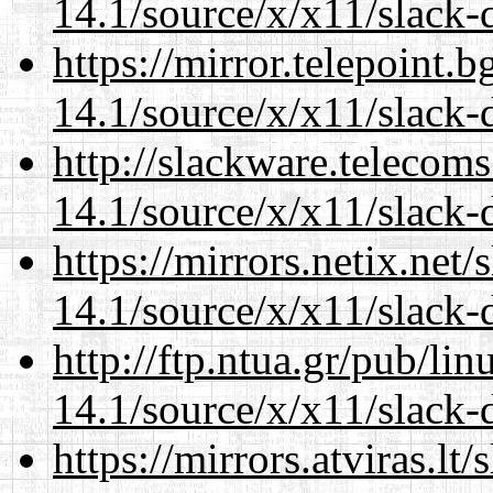
14.1/source/x/x11/slack
https://mirror.telepoint.
14.1/source/x/x11/slack
http://slackware.telecom
14.1/source/x/x11/slack
https://mirrors.netix.net
14.1/source/x/x11/slack
http://ftp.ntua.gr/pub/li
14.1/source/x/x11/slack
https://mirrors.atviras.l