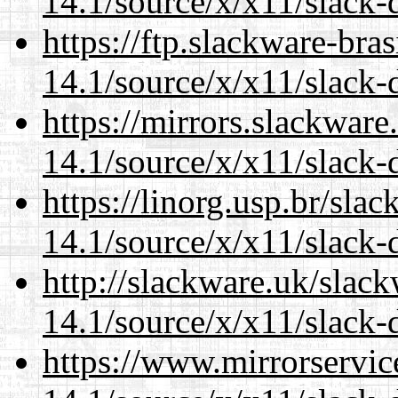
14.1/source/x/x11/slack
https://ftp.slackware-bra
14.1/source/x/x11/slack
https://mirrors.slackwar
14.1/source/x/x11/slack
https://linorg.usp.br/sla
14.1/source/x/x11/slack
http://slackware.uk/slac
14.1/source/x/x11/slack
https://www.mirrorservic