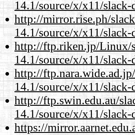
14.1/source/x/x11/slack
http://mirror.rise.ph/sla
14.1/source/x/x11/slack
http://ftp.riken.jp/Linux
14.1/source/x/x11/slack
http://ftp.nara.wide.ad.
14.1/source/x/x11/slack
http://ftp.swin.edu.au/s
14.1/source/x/x11/slack
https://mirror.aarnet.edu