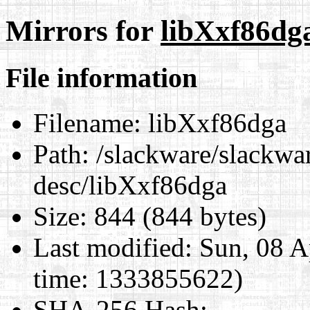
Mirrors for
libXxf86dg
File information
Filename:
libXxf86dga
Path:
/slackware/slackwar
desc/libXxf86dga
Size:
844 (844 bytes)
Last modified:
Sun, 08 A
time: 1333855622)
SHA-256 Hash
: