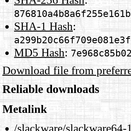
876810a4b8a6f255e161b
SHA-1 Hash
:
a299b20c66f709e081e3f
MD5 Hash
:
7e968c85b0
Download file from preferr
Reliable downloads
Metalink
/slackware/slackware64-1