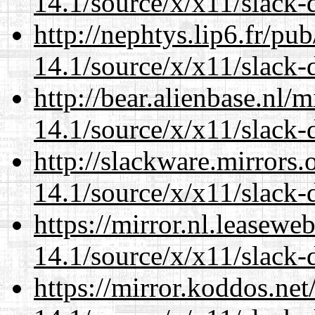
14.1/source/x/x11/slack
http://nephtys.lip6.fr/pu
14.1/source/x/x11/slack
http://bear.alienbase.nl/
14.1/source/x/x11/slack
http://slackware.mirrors
14.1/source/x/x11/slack
https://mirror.nl.leasewe
14.1/source/x/x11/slack
https://mirror.koddos.ne