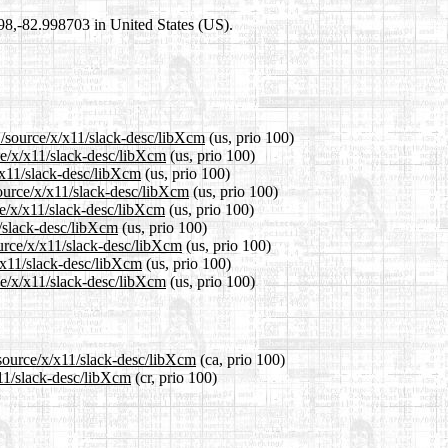
698,-82.998703 in United States (US).
1/source/x/x11/slack-desc/libXcm
(us, prio 100)
ce/x/x11/slack-desc/libXcm
(us, prio 100)
/x11/slack-desc/libXcm
(us, prio 100)
ource/x/x11/slack-desc/libXcm
(us, prio 100)
ce/x/x11/slack-desc/libXcm
(us, prio 100)
1/slack-desc/libXcm
(us, prio 100)
ource/x/x11/slack-desc/libXcm
(us, prio 100)
x/x11/slack-desc/libXcm
(us, prio 100)
ce/x/x11/slack-desc/libXcm
(us, prio 100)
/source/x/x11/slack-desc/libXcm
(ca, prio 100)
x11/slack-desc/libXcm
(cr, prio 100)