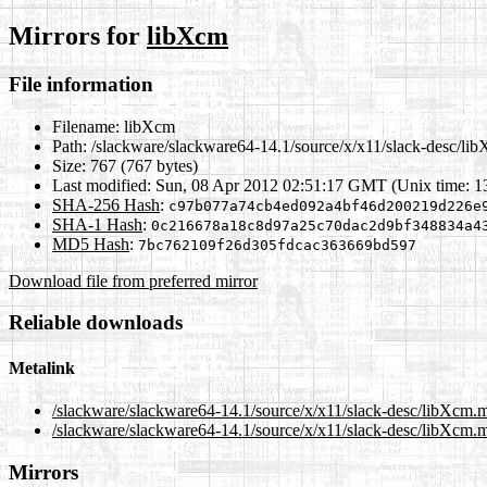
Mirrors for
libXcm
File information
Filename:
libXcm
Path:
/slackware/slackware64-14.1/source/x/x11/slack-desc/li
Size:
767 (767 bytes)
Last modified:
Sun, 08 Apr 2012 02:51:17 GMT (Unix time: 
SHA-256 Hash
:
c97b077a74cb4ed092a4bf46d200219d226e
SHA-1 Hash
:
0c216678a18c8d97a25c70dac2d9bf348834a4
MD5 Hash
:
7bc762109f26d305fdcac363669bd597
Download file from preferred mirror
Reliable downloads
Metalink
/slackware/slackware64-14.1/source/x/x11/slack-desc/libXcm.
/slackware/slackware64-14.1/source/x/x11/slack-desc/libXcm.m
Mirrors