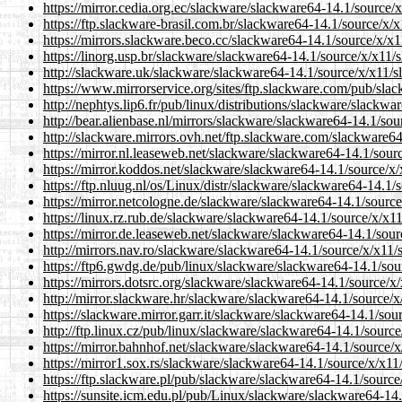
https://mirror.cedia.org.ec/slackware/slackware64-14.1/source/
https://ftp.slackware-brasil.com.br/slackware64-14.1/source/x/
https://mirrors.slackware.beco.cc/slackware64-14.1/source/x/x
https://linorg.usp.br/slackware/slackware64-14.1/source/x/x11/
http://slackware.uk/slackware/slackware64-14.1/source/x/x11/
https://www.mirrorservice.org/sites/ftp.slackware.com/pub/sla
http://nephtys.lip6.fr/pub/linux/distributions/slackware/slackw
http://bear.alienbase.nl/mirrors/slackware/slackware64-14.1/so
http://slackware.mirrors.ovh.net/ftp.slackware.com/slackware6
https://mirror.nl.leaseweb.net/slackware/slackware64-14.1/sou
https://mirror.koddos.net/slackware/slackware64-14.1/source/x
https://ftp.nluug.nl/os/Linux/distr/slackware/slackware64-14.1
https://mirror.netcologne.de/slackware/slackware64-14.1/sourc
https://linux.rz.rub.de/slackware/slackware64-14.1/source/x/x1
https://mirror.de.leaseweb.net/slackware/slackware64-14.1/sou
http://mirrors.nav.ro/slackware/slackware64-14.1/source/x/x11
https://ftp6.gwdg.de/pub/linux/slackware/slackware64-14.1/sou
https://mirrors.dotsrc.org/slackware/slackware64-14.1/source/x
http://mirror.slackware.hr/slackware/slackware64-14.1/source/
https://slackware.mirror.garr.it/slackware/slackware64-14.1/so
http://ftp.linux.cz/pub/linux/slackware/slackware64-14.1/sourc
https://mirror.bahnhof.net/slackware/slackware64-14.1/source/
https://mirror1.sox.rs/slackware/slackware64-14.1/source/x/x1
https://ftp.slackware.pl/pub/slackware/slackware64-14.1/sourc
https://sunsite.icm.edu.pl/pub/Linux/slackware/slackware64-14