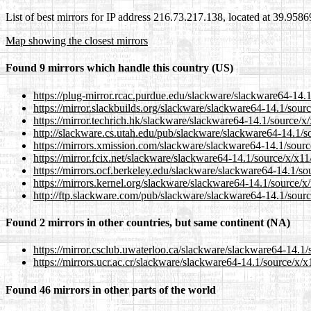
List of best mirrors for IP address 216.73.217.138, located at 39.958
Map showing the closest mirrors
Found 9 mirrors which handle this country (US)
https://plug-mirror.rcac.purdue.edu/slackware/slackware64-14.
https://mirror.slackbuilds.org/slackware/slackware64-14.1/sour
https://mirror.techrich.hk/slackware/slackware64-14.1/source/x
http://slackware.cs.utah.edu/pub/slackware/slackware64-14.1/s
https://mirrors.xmission.com/slackware/slackware64-14.1/sour
https://mirror.fcix.net/slackware/slackware64-14.1/source/x/x1
https://mirrors.ocf.berkeley.edu/slackware/slackware64-14.1/s
https://mirrors.kernel.org/slackware/slackware64-14.1/source/
http://ftp.slackware.com/pub/slackware/slackware64-14.1/sour
Found 2 mirrors in other countries, but same continent (NA)
https://mirror.csclub.uwaterloo.ca/slackware/slackware64-14.1
https://mirrors.ucr.ac.cr/slackware/slackware64-14.1/source/x/
Found 46 mirrors in other parts of the world