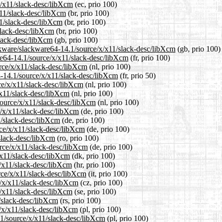
x/x11/slack-desc/libXcm
(ec, prio 100)
x11/slack-desc/libXcm
(br, prio 100)
11/slack-desc/libXcm
(br, prio 100)
slack-desc/libXcm
(br, prio 100)
slack-desc/libXcm
(gb, prio 100)
ckware/slackware64-14.1/source/x/x11/slack-desc/libXcm
(gb, prio 100)
are64-14.1/source/x/x11/slack-desc/libXcm
(fr, prio 100)
urce/x/x11/slack-desc/libXcm
(nl, prio 100)
4-14.1/source/x/x11/slack-desc/libXcm
(fr, prio 50)
rce/x/x11/slack-desc/libXcm
(nl, prio 100)
/x11/slack-desc/libXcm
(nl, prio 100)
/source/x/x11/slack-desc/libXcm
(nl, prio 100)
e/x/x11/slack-desc/libXcm
(de, prio 100)
1/slack-desc/libXcm
(de, prio 100)
rce/x/x11/slack-desc/libXcm
(de, prio 100)
/slack-desc/libXcm
(ro, prio 100)
rce/x/x11/slack-desc/libXcm
(de, prio 100)
/x11/slack-desc/libXcm
(dk, prio 100)
x/x11/slack-desc/libXcm
(hr, prio 100)
urce/x/x11/slack-desc/libXcm
(it, prio 100)
e/x/x11/slack-desc/libXcm
(cz, prio 100)
x/x11/slack-desc/libXcm
(se, prio 100)
1/slack-desc/libXcm
(rs, prio 100)
e/x/x11/slack-desc/libXcm
(pl, prio 100)
.1/source/x/x11/slack-desc/libXcm
(pl, prio 100)