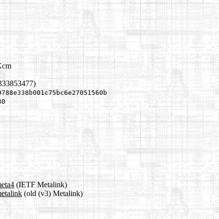
bXcm
1333853477)
9788e338b001c75bc6e27051560b
30
meta4
(IETF Metalink)
etalink
(old (v3) Metalink)