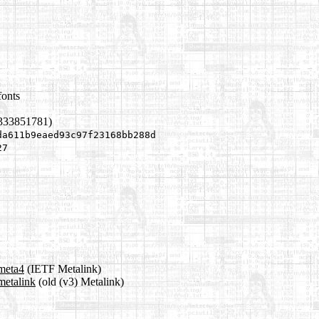
fonts
1333851781)
da611b9eaed93c97f23168bb288d
27
.meta4
(IETF Metalink)
metalink
(old (v3) Metalink)