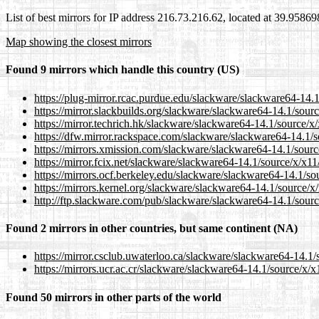
List of best mirrors for IP address 216.73.216.62, located at 39.9586
Map showing the closest mirrors
Found 9 mirrors which handle this country (US)
https://plug-mirror.rcac.purdue.edu/slackware/slackware64-14.1
https://mirror.slackbuilds.org/slackware/slackware64-14.1/sourc
https://mirror.techrich.hk/slackware/slackware64-14.1/source/x/
https://dfw.mirror.rackspace.com/slackware/slackware64-14.1/so
https://mirrors.xmission.com/slackware/slackware64-14.1/source
https://mirror.fcix.net/slackware/slackware64-14.1/source/x/x11/
https://mirrors.ocf.berkeley.edu/slackware/slackware64-14.1/sou
https://mirrors.kernel.org/slackware/slackware64-14.1/source/x/
http://ftp.slackware.com/pub/slackware/slackware64-14.1/source
Found 2 mirrors in other countries, but same continent (NA)
https://mirror.csclub.uwaterloo.ca/slackware/slackware64-14.1/s
https://mirrors.ucr.ac.cr/slackware/slackware64-14.1/source/x/x1
Found 50 mirrors in other parts of the world