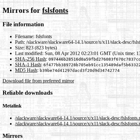
Mirrors for
fslsfonts
File information
Filename:
fslsfonts
Path:
/slackware/slackware64-14.1/source/x/x11/slack-desc/fsls
Size:
823 (823 bytes)
Last modified:
Sun, 08 Apr 2012 02:23:01 GMT (Unix time: 
SHA-256 Hash
:
097446b28516d0a59fbd276083f670c7837c
SHA-1 Hash
:
6f477bb389728b705eb91cc135489daf5b6332
MD5 Hash
:
b39be74d41297dacd3f20d9d34742774
Download file from preferred mirror
Reliable downloads
Metalink
/slackware/slackware64-14.1/source/x/x11/slack-desc/fslsfonts
/slackware/slackware64-14.1/source/x/x11/slack-desc/fslsfonts.
Mirrors