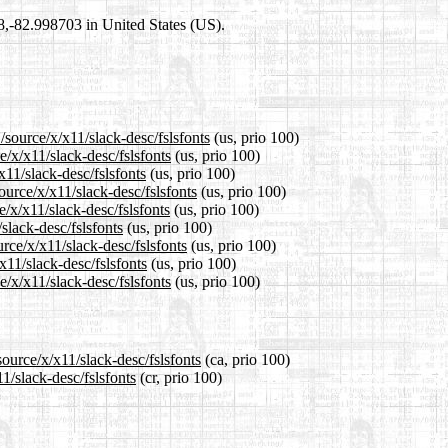
98,-82.998703 in United States (US).
/source/x/x11/slack-desc/fslsfonts
(us, prio 100)
e/x/x11/slack-desc/fslsfonts
(us, prio 100)
x11/slack-desc/fslsfonts
(us, prio 100)
urce/x/x11/slack-desc/fslsfonts
(us, prio 100)
/x/x11/slack-desc/fslsfonts
(us, prio 100)
slack-desc/fslsfonts
(us, prio 100)
rce/x/x11/slack-desc/fslsfonts
(us, prio 100)
x11/slack-desc/fslsfonts
(us, prio 100)
/x/x11/slack-desc/fslsfonts
(us, prio 100)
ource/x/x11/slack-desc/fslsfonts
(ca, prio 100)
1/slack-desc/fslsfonts
(cr, prio 100)