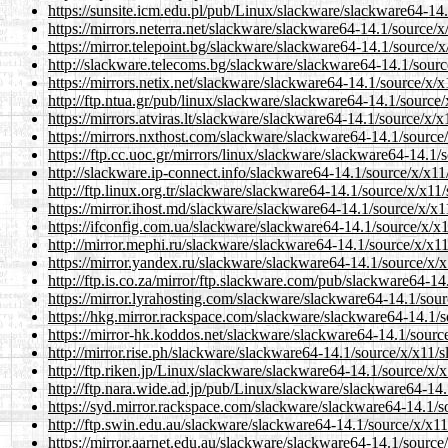
https://sunsite.icm.edu.pl/pub/Linux/slackware/slackware64-14.
https://mirrors.neterra.net/slackware/slackware64-14.1/source/x/
https://mirror.telepoint.bg/slackware/slackware64-14.1/source/x/
http://slackware.telecoms.bg/slackware/slackware64-14.1/source
https://mirrors.netix.net/slackware/slackware64-14.1/source/x/x1
http://ftp.ntua.gr/pub/linux/slackware/slackware64-14.1/source/
https://mirrors.atviras.lt/slackware/slackware64-14.1/source/x/x
https://mirrors.nxthost.com/slackware/slackware64-14.1/source/
https://ftp.cc.uoc.gr/mirrors/linux/slackware/slackware64-14.1/s
http://slackware.ip-connect.info/slackware64-14.1/source/x/x11/
http://ftp.linux.org.tr/slackware/slackware64-14.1/source/x/x11/
https://mirror.ihost.md/slackware/slackware64-14.1/source/x/x11
https://ifconfig.com.ua/slackware/slackware64-14.1/source/x/x11
http://mirror.mephi.ru/slackware/slackware64-14.1/source/x/x11/
https://mirror.yandex.ru/slackware/slackware64-14.1/source/x/x1
http://ftp.is.co.za/mirror/ftp.slackware.com/pub/slackware64-14
https://mirror.lyrahosting.com/slackware/slackware64-14.1/sourc
https://hkg.mirror.rackspace.com/slackware/slackware64-14.1/so
https://mirror-hk.koddos.net/slackware/slackware64-14.1/source
http://mirror.rise.ph/slackware/slackware64-14.1/source/x/x11/sl
http://ftp.riken.jp/Linux/slackware/slackware64-14.1/source/x/x
http://ftp.nara.wide.ad.jp/pub/Linux/slackware/slackware64-14.
https://syd.mirror.rackspace.com/slackware/slackware64-14.1/so
http://ftp.swin.edu.au/slackware/slackware64-14.1/source/x/x11/
https://mirror.aarnet.edu.au/slackware/slackware64-14.1/source/