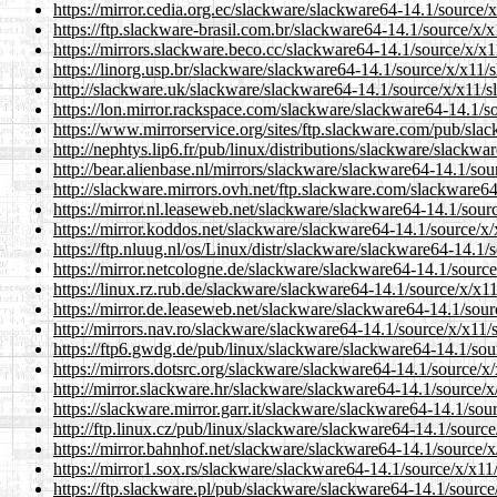
https://mirror.cedia.org.ec/slackware/slackware64-14.1/source/x
https://ftp.slackware-brasil.com.br/slackware64-14.1/source/x/x
https://mirrors.slackware.beco.cc/slackware64-14.1/source/x/x11
https://linorg.usp.br/slackware/slackware64-14.1/source/x/x11/s
http://slackware.uk/slackware/slackware64-14.1/source/x/x11/sl
https://lon.mirror.rackspace.com/slackware/slackware64-14.1/so
https://www.mirrorservice.org/sites/ftp.slackware.com/pub/slac
http://nephtys.lip6.fr/pub/linux/distributions/slackware/slackwa
http://bear.alienbase.nl/mirrors/slackware/slackware64-14.1/sour
http://slackware.mirrors.ovh.net/ftp.slackware.com/slackware64
https://mirror.nl.leaseweb.net/slackware/slackware64-14.1/sourc
https://mirror.koddos.net/slackware/slackware64-14.1/source/x/x
https://ftp.nluug.nl/os/Linux/distr/slackware/slackware64-14.1/s
https://mirror.netcologne.de/slackware/slackware64-14.1/source/
https://linux.rz.rub.de/slackware/slackware64-14.1/source/x/x11
https://mirror.de.leaseweb.net/slackware/slackware64-14.1/sourc
http://mirrors.nav.ro/slackware/slackware64-14.1/source/x/x11/s
https://ftp6.gwdg.de/pub/linux/slackware/slackware64-14.1/sour
https://mirrors.dotsrc.org/slackware/slackware64-14.1/source/x/
http://mirror.slackware.hr/slackware/slackware64-14.1/source/x/
https://slackware.mirror.garr.it/slackware/slackware64-14.1/sour
http://ftp.linux.cz/pub/linux/slackware/slackware64-14.1/source
https://mirror.bahnhof.net/slackware/slackware64-14.1/source/x/
https://mirror1.sox.rs/slackware/slackware64-14.1/source/x/x11/
https://ftp.slackware.pl/pub/slackware/slackware64-14.1/source/