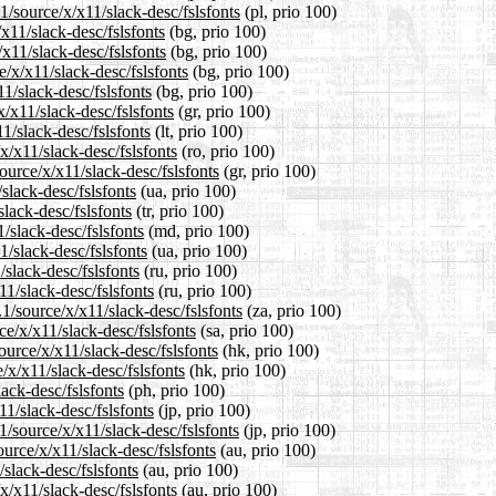
1/source/x/x11/slack-desc/fslsfonts
(pl, prio 100)
x11/slack-desc/fslsfonts
(bg, prio 100)
x11/slack-desc/fslsfonts
(bg, prio 100)
/x/x11/slack-desc/fslsfonts
(bg, prio 100)
1/slack-desc/fslsfonts
(bg, prio 100)
x/x11/slack-desc/fslsfonts
(gr, prio 100)
11/slack-desc/fslsfonts
(lt, prio 100)
x/x11/slack-desc/fslsfonts
(ro, prio 100)
ource/x/x11/slack-desc/fslsfonts
(gr, prio 100)
slack-desc/fslsfonts
(ua, prio 100)
slack-desc/fslsfonts
(tr, prio 100)
/slack-desc/fslsfonts
(md, prio 100)
/slack-desc/fslsfonts
(ua, prio 100)
slack-desc/fslsfonts
(ru, prio 100)
1/slack-desc/fslsfonts
(ru, prio 100)
.1/source/x/x11/slack-desc/fslsfonts
(za, prio 100)
e/x/x11/slack-desc/fslsfonts
(sa, prio 100)
urce/x/x11/slack-desc/fslsfonts
(hk, prio 100)
/x/x11/slack-desc/fslsfonts
(hk, prio 100)
ack-desc/fslsfonts
(ph, prio 100)
11/slack-desc/fslsfonts
(jp, prio 100)
1/source/x/x11/slack-desc/fslsfonts
(jp, prio 100)
urce/x/x11/slack-desc/fslsfonts
(au, prio 100)
slack-desc/fslsfonts
(au, prio 100)
x/x11/slack-desc/fslsfonts
(au, prio 100)