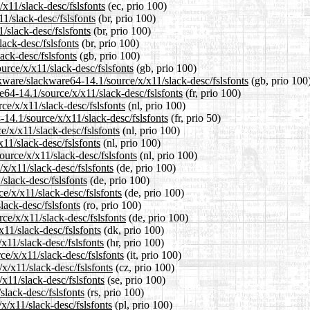
/x11/slack-desc/fslsfonts
(ec, prio 100)
11/slack-desc/fslsfonts
(br, prio 100)
/slack-desc/fslsfonts
(br, prio 100)
lack-desc/fslsfonts
(br, prio 100)
ack-desc/fslsfonts
(gb, prio 100)
urce/x/x11/slack-desc/fslsfonts
(gb, prio 100)
kware/slackware64-14.1/source/x/x11/slack-desc/fslsfonts
(gb, prio 100
re64-14.1/source/x/x11/slack-desc/fslsfonts
(fr, prio 100)
ce/x/x11/slack-desc/fslsfonts
(nl, prio 100)
-14.1/source/x/x11/slack-desc/fslsfonts
(fr, prio 50)
e/x/x11/slack-desc/fslsfonts
(nl, prio 100)
11/slack-desc/fslsfonts
(nl, prio 100)
ource/x/x11/slack-desc/fslsfonts
(nl, prio 100)
x/x11/slack-desc/fslsfonts
(de, prio 100)
/slack-desc/fslsfonts
(de, prio 100)
e/x/x11/slack-desc/fslsfonts
(de, prio 100)
lack-desc/fslsfonts
(ro, prio 100)
ce/x/x11/slack-desc/fslsfonts
(de, prio 100)
x11/slack-desc/fslsfonts
(dk, prio 100)
x11/slack-desc/fslsfonts
(hr, prio 100)
ce/x/x11/slack-desc/fslsfonts
(it, prio 100)
/x/x11/slack-desc/fslsfonts
(cz, prio 100)
x11/slack-desc/fslsfonts
(se, prio 100)
slack-desc/fslsfonts
(rs, prio 100)
x/x11/slack-desc/fslsfonts
(pl, prio 100)