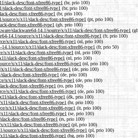
x11/slack-desc/font-xfree86-type1
(br, prio 100)
1/slack-desc/font-xfree86-type1
(br, prio 100)
slack-desc/font-xfree86-type1
(br, prio 100)
.1/source/x/x11/slack-desc/font-xfree86-type1
(pt, prio 100)
lack-desc/font-xfree86-type1
(gb, prio 100)
ckware/slackware64-14.1/source/x/x11/slack-desc/font-xfree86-type1
(gb
are64-14.1/source/x/x11/slack-desc/font-xfree86-type1
(fr, prio 100)
rce/x/x11/slack-desc/font-xfree86-type1
(nl, prio 100)
-14.1/source/x/x11/slack-desc/font-xfree86-type1
(fr, prio 50)
ce/x/x11/slack-desc/font-xfree86-type1
(nl, prio 100)
x11/slack-desc/font-xfree86-type1
(nl, prio 100)
source/x/x11/slack-desc/font-xfree86-type1
(nl, prio 100)
/x/x11/slack-desc/font-xfree86-type1
(de, prio 100)
1/slack-desc/font-xfree86-type1
(de, prio 100)
ce/x/x11/slack-desc/font-xfree86-type1
(de, prio 100)
slack-desc/font-xfree86-type1
(ro, prio 100)
rce/x/x11/slack-desc/font-xfree86-type1
(de, prio 100)
/x11/slack-desc/font-xfree86-type1
(dk, prio 100)
/x11/slack-desc/font-xfree86-type1
(hr, prio 100)
rce/x/x11/slack-desc/font-xfree86-type1
(it, prio 100)
/x11/slack-desc/font-xfree86-type1
(se, prio 100)
/slack-desc/font-xfree86-type1
(rs, prio 100)
/x/x11/slack-desc/font-xfree86-type1
(pl, prio 100)
1/source/x/x11/slack-desc/font-xfree86-type1
(pl, prio 100)
/x11/slack-desc/font-xfree86-type1
(bg, prio 100)