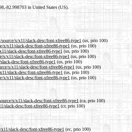
698,-82.998703 in United States (US).
/source/x/x11/slack-desc/font-xfree86-type1
(us, prio 100)
ce/x/x11/slack-desc/font-xfree86-type1
(us, prio 100)
/x11/slack-desc/font-xfree86-type1
(us, prio 100)
e/x/x11/slack-desc/font-xfree86-type1
(us, prio 100)
/slack-desc/font-xfree86-type1
(us, prio 100)
urce/x/x11/slack-desc/font-xfree86-type1
(us, prio 100)
/x11/slack-desc/font-xfree86-type1
(us, prio 100)
e/x/x11/slack-desc/font-xfree86-type1
(us, prio 100)
source/x/x11/slack-desc/font-xfree86-type1
(ca, prio 100)
11/slack-desc/font-xfree86-type1
(cr, prio 100)
x/x11/slack-desc/font-xfree86-type1
(ec, prio 100)