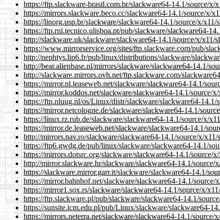
https://ftp.slackware-brasil.com.br/slackware64-14.1/source/x/
https://mirrors.slackware.beco.cc/slackware64-14.1/source/x/x1
https://linorg.usp.br/slackware/slackware64-14.1/source/x/x11/
https://ftp.rnl.tecnico.ulisboa.pt/pub/slackware/slackware64-14
http://slackware.uk/slackware/slackware64-14.1/source/x/x11/s
https://www.mirrorservice.org/sites/ftp.slackware.com/pub/sla
http://nephtys.lip6.fr/pub/linux/distributions/slackware/slackw
http://bear.alienbase.nl/mirrors/slackware/slackware64-14.1/sou
http://slackware.mirrors.ovh.net/ftp.slackware.com/slackware64
https://mirror.nl.leaseweb.net/slackware/slackware64-14.1/sour
https://mirror.koddos.net/slackware/slackware64-14.1/source/x/
https://ftp.nluug.nl/os/Linux/distr/slackware/slackware64-14.1/
https://mirror.netcologne.de/slackware/slackware64-14.1/source
https://linux.rz.rub.de/slackware/slackware64-14.1/source/x/x1
https://mirror.de.leaseweb.net/slackware/slackware64-14.1/sour
http://mirrors.nav.ro/slackware/slackware64-14.1/source/x/x11/
https://ftp6.gwdg.de/pub/linux/slackware/slackware64-14.1/sou
https://mirrors.dotsrc.org/slackware/slackware64-14.1/source/x
http://mirror.slackware.hr/slackware/slackware64-14.1/source/x
https://slackware.mirror.garr.it/slackware/slackware64-14.1/sou
https://mirror.bahnhof.net/slackware/slackware64-14.1/source/x
https://mirror1.sox.rs/slackware/slackware64-14.1/source/x/x11
https://ftp.slackware.pl/pub/slackware/slackware64-14.1/source
https://sunsite.icm.edu.pl/pub/Linux/slackware/slackware64-14.
https://mirrors.neterra.net/slackware/slackware64-14.1/source/x