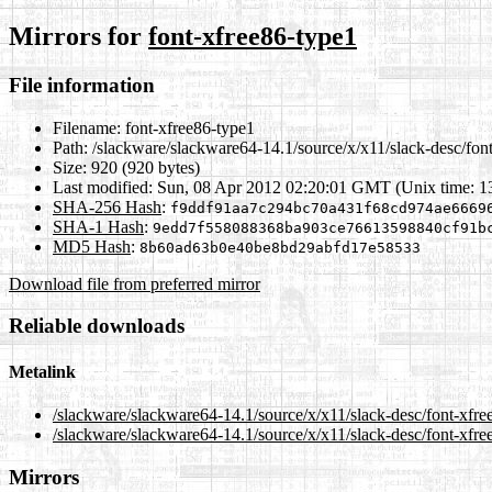
Mirrors for
font-xfree86-type1
File information
Filename:
font-xfree86-type1
Path:
/slackware/slackware64-14.1/source/x/x11/slack-desc/fon
Size:
920 (920 bytes)
Last modified:
Sun, 08 Apr 2012 02:20:01 GMT (Unix time: 
SHA-256 Hash
:
f9ddf91aa7c294bc70a431f68cd974ae6669
SHA-1 Hash
:
9edd7f558088368ba903ce76613598840cf91b
MD5 Hash
:
8b60ad63b0e40be8bd29abfd17e58533
Download file from preferred mirror
Reliable downloads
Metalink
/slackware/slackware64-14.1/source/x/x11/slack-desc/font-xfr
/slackware/slackware64-14.1/source/x/x11/slack-desc/font-xfre
Mirrors