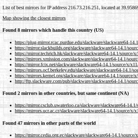
List of best mirrors for IP address 216.73.216.251, located at 39.958
Map showing the closest mirrors
Found 8 mirrors which handle this country (US)
https://plug-mirror.rcac.purdue.edu/slackware/slackware64-14.1
https://mirror.slackbuilds.org/slackware/slackware64-14.1/sour
https://mirror.techrich.hk/slackware/slackware64-14.1/source/x
https://mirrors.xmission.com/slackware/slackware64-14.1/sourc
https://mirror.fcix.net/slackware/slackware64-14.1/source/x/x11
https://mirrors.ocf.berkeley.edu/slackware/slackware64-14.1/so
https://mirrors.kernel.org/slackware/slackware64-14.1/source/x
http://ftp.slackware.com/pub/slackware/slackware64-14.1/sourc
Found 2 mirrors in other countries, but same continent (NA)
https://mirror.csclub.uwaterloo.ca/slackware/slackware64-14.1/
https://mirrors.ucr.ac.cr/slackware/slackware64-14.1/source/x/x
Found 47 mirrors in other parts of the world
https://mirror.cedia.org.ec/slackware/slackware64-14.1/source/