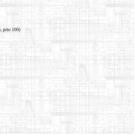
, prio 100)