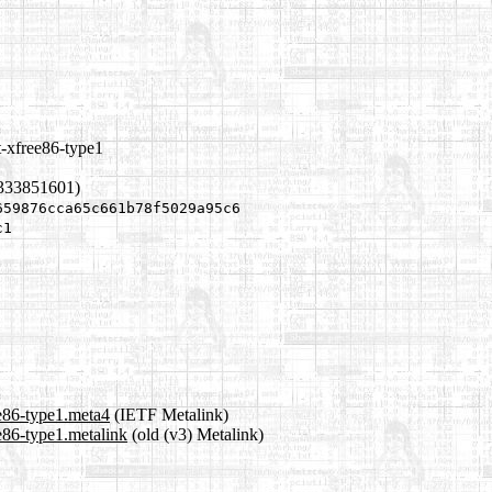
t-xfree86-type1
1333851601)
659876cca65c661b78f5029a95c6
c1
ee86-type1.meta4
(IETF Metalink)
e86-type1.metalink
(old (v3) Metalink)