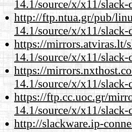
14.1/source/x/x11/slack-
http://ftp.ntua.gr/pub/li
14.1/source/x/x11/slack-
https://mirrors.atviras.l
14.1/source/x/x11/slack-
https://mirrors.nxthost.
14.1/source/x/x11/slack-
https://ftp.cc.uoc.gr/mir
14.1/source/x/x11/slack-
http://slackware.ip-conne