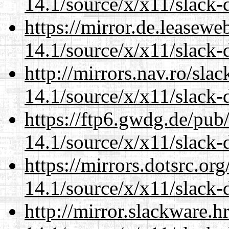
14.1/source/x/x11/slack-
https://mirror.de.leasew
14.1/source/x/x11/slack-
http://mirrors.nav.ro/sla
14.1/source/x/x11/slack-
https://ftp6.gwdg.de/pub
14.1/source/x/x11/slack-
https://mirrors.dotsrc.or
14.1/source/x/x11/slack-
http://mirror.slackware.