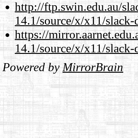
http://ftp.swin.edu.au/s
14.1/source/x/x11/slack-
https://mirror.aarnet.edu
14.1/source/x/x11/slack-
Powered by
MirrorBrain