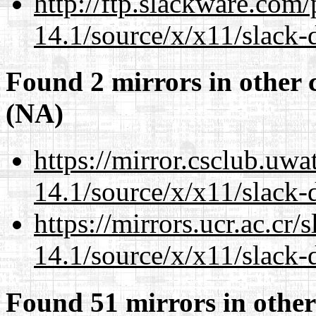
http://ftp.slackware.com
14.1/source/x/x11/slack-
Found 2 mirrors in other 
(NA)
https://mirror.csclub.uw
14.1/source/x/x11/slack-
https://mirrors.ucr.ac.cr
14.1/source/x/x11/slack-
Found 51 mirrors in other