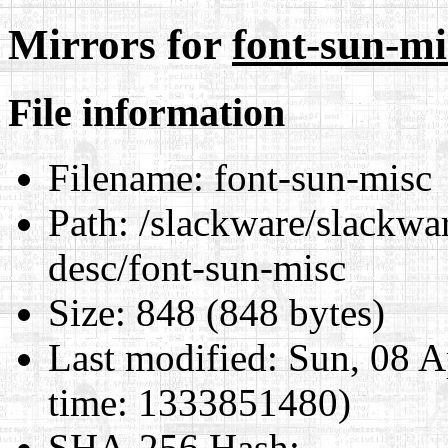
Mirrors for
font-sun-mi
File information
Filename:
font-sun-misc
Path:
/slackware/slackwar
desc/font-sun-misc
Size:
848 (848 bytes)
Last modified:
Sun, 08 A
time: 1333851480)
SHA-256 Hash
: