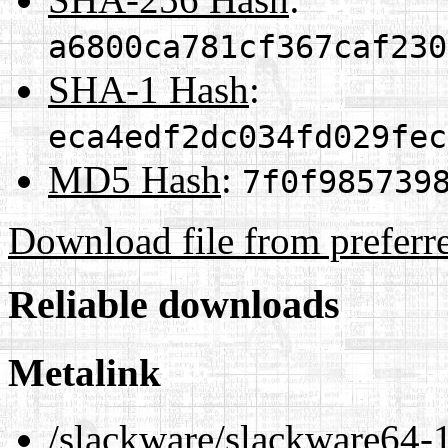
a6800ca781cf367caf230
SHA-1 Hash
:
eca4edf2dc034fd029fec
MD5 Hash
:
7f0f985739
Download file from preferr
Reliable downloads
Metalink
/slackware/slackware64-1