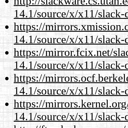
http://slackware.cs.utah
14.1/source/x/x11/slack-
https://mirrors.xmission
14.1/source/x/x11/slack-
https://mirror.fcix.net/s
14.1/source/x/x11/slack-
https://mirrors.ocf.berke
14.1/source/x/x11/slack-
https://mirrors.kernel.or
14.1/source/x/x11/slack-