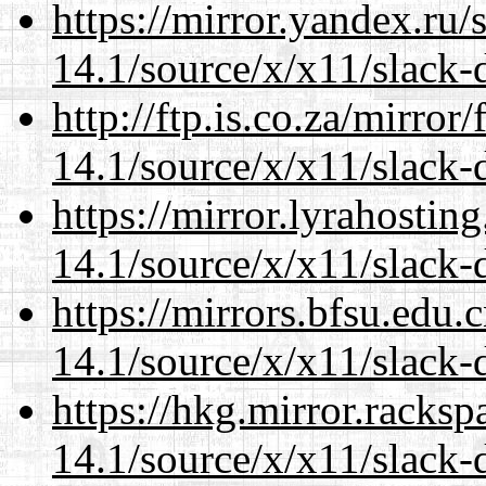
https://mirror.yandex.ru
14.1/source/x/x11/slack-
http://ftp.is.co.za/mirro
14.1/source/x/x11/slack-
https://mirror.lyrahosti
14.1/source/x/x11/slack-
https://mirrors.bfsu.edu
14.1/source/x/x11/slack-
https://hkg.mirror.racks
14.1/source/x/x11/slack-