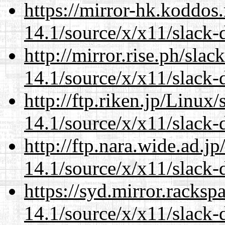
https://mirror-hk.koddos
14.1/source/x/x11/slack-
http://mirror.rise.ph/sla
14.1/source/x/x11/slack-
http://ftp.riken.jp/Linux
14.1/source/x/x11/slack-
http://ftp.nara.wide.ad.
14.1/source/x/x11/slack-
https://syd.mirror.racks
14.1/source/x/x11/slack-