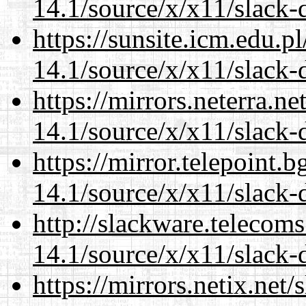
14.1/source/x/x11/slack-
https://sunsite.icm.edu.
14.1/source/x/x11/slack-
https://mirrors.neterra.n
14.1/source/x/x11/slack-
https://mirror.telepoint.
14.1/source/x/x11/slack-
http://slackware.telecom
14.1/source/x/x11/slack-
https://mirrors.netix.net