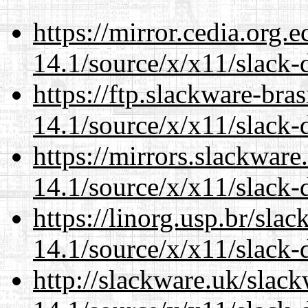
https://mirror.cedia.org.
14.1/source/x/x11/slack-
https://ftp.slackware-bra
14.1/source/x/x11/slack-
https://mirrors.slackwar
14.1/source/x/x11/slack-
https://linorg.usp.br/sla
14.1/source/x/x11/slack-
http://slackware.uk/slac