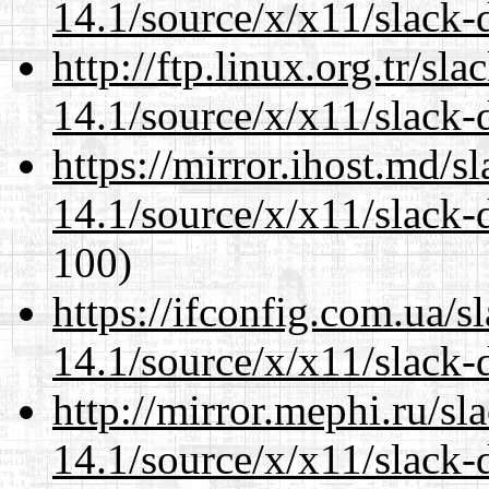
14.1/source/x/x11/slack-
http://ftp.linux.org.tr/s
14.1/source/x/x11/slack-
https://mirror.ihost.md/
14.1/source/x/x11/slack-
100)
https://ifconfig.com.ua/
14.1/source/x/x11/slack-
http://mirror.mephi.ru/s
14.1/source/x/x11/slack-