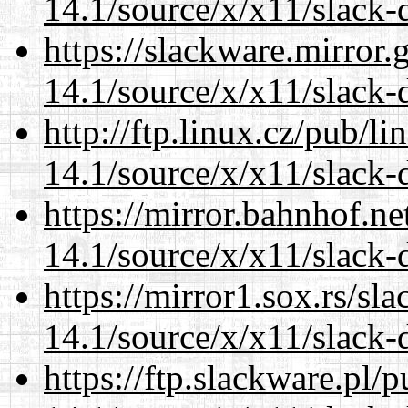
14.1/source/x/x11/slack-
https://slackware.mirror.
14.1/source/x/x11/slack-
http://ftp.linux.cz/pub/l
14.1/source/x/x11/slack-
https://mirror.bahnhof.n
14.1/source/x/x11/slack-
https://mirror1.sox.rs/sl
14.1/source/x/x11/slack-
https://ftp.slackware.pl/