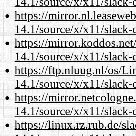
14.1/source/x/x11/slack-
https://mirror.nl.leasewe
14.1/source/x/x11/slack-
https://mirror.koddos.ne
14.1/source/x/x11/slack-
https://ftp.nluug.nl/os/L
14.1/source/x/x11/slack-
https://mirror.netcologn
14.1/source/x/x11/slack-
https://linux.rz.rub.de/s