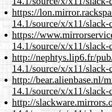
14.1/source/x/x11/slack-
https://lon.mirror.racks
14.1/source/x/x11/slack-
https://www.mirrorservic
14.1/source/x/x11/slack-
http://nephtys.lip6.fr/pu
14.1/source/x/x11/slack-
http://bear.alienbase.nl/
14.1/source/x/x11/slack-
http://slackware.mirrors