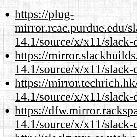
https://plug-
mirror.rcac.purdue.edu/s
14.1/source/x/x11/slack-
https://mirror.slackbuild
14.1/source/x/x11/slack-
https://mirror.techrich.h
14.1/source/x/x11/slack-
https://dfw.mirror.racks
14.1/source/x/x11/slack-