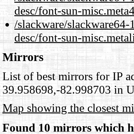
desc/font-sun-misc.meta
/slackware/slackware64-1
desc/font-sun-misc.metal
Mirrors
List of best mirrors for IP 
39.958698,-82.998703 in Un
Map showing the closest mi
Found 10 mirrors which h