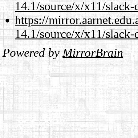
14.1/source/x/x11/slack-d
https://mirror.aarnet.edu
14.1/source/x/x11/slack-d
Powered by
MirrorBrain