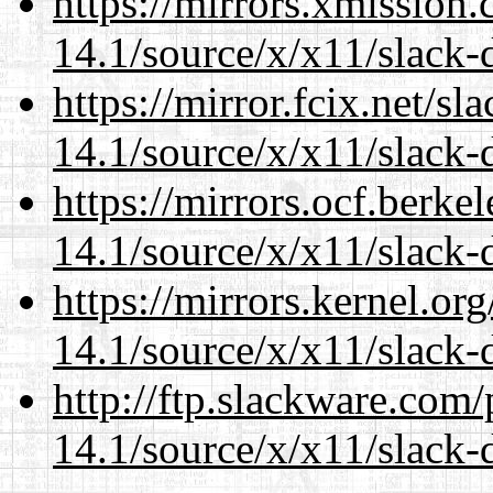
https://mirrors.xmission
14.1/source/x/x11/slack-d
https://mirror.fcix.net/s
14.1/source/x/x11/slack-d
https://mirrors.ocf.berke
14.1/source/x/x11/slack-d
https://mirrors.kernel.or
14.1/source/x/x11/slack-d
http://ftp.slackware.com
14.1/source/x/x11/slack-d