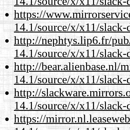
14.1/source/x/x11/slack-d
https://www.mirrorservic
14.1/source/x/x11/slack-d
http://nephtys.lip6.fr/pu
14.1/source/x/x11/slack-d
http://bear.alienbase.nl/
14.1/source/x/x11/slack-d
http://slackware.mirrors
14.1/source/x/x11/slack-d
https://mirror.nl.leasewe