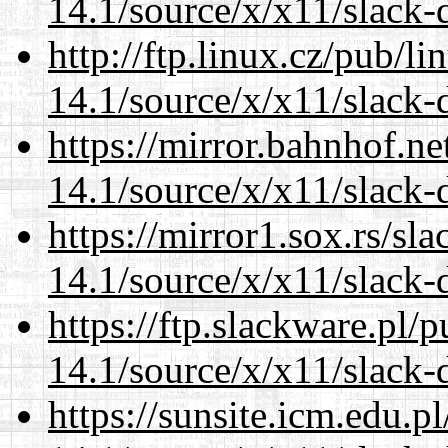
14.1/source/x/x11/slack-d
http://ftp.linux.cz/pub/l
14.1/source/x/x11/slack-d
https://mirror.bahnhof.n
14.1/source/x/x11/slack-d
https://mirror1.sox.rs/sl
14.1/source/x/x11/slack-d
https://ftp.slackware.pl/
14.1/source/x/x11/slack-d
https://sunsite.icm.edu.