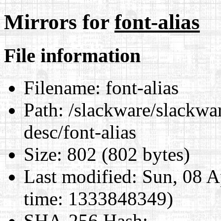
Mirrors for
font-alias
File information
Filename:
font-alias
Path:
/slackware/slackwar
desc/font-alias
Size:
802 (802 bytes)
Last modified:
Sun, 08 A
time: 1333848349)
SHA-256 Hash
: