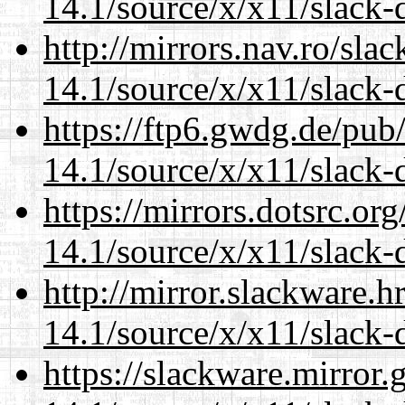
14.1/source/x/x11/slack-d
http://mirrors.nav.ro/sla
14.1/source/x/x11/slack-d
https://ftp6.gwdg.de/pub
14.1/source/x/x11/slack-d
https://mirrors.dotsrc.or
14.1/source/x/x11/slack-d
http://mirror.slackware.
14.1/source/x/x11/slack-d
https://slackware.mirror.