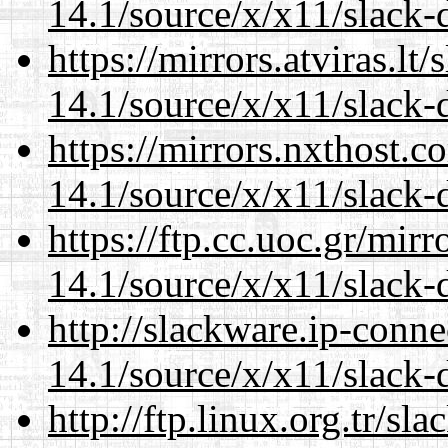
14.1/source/x/x11/slack-d
https://mirrors.atviras.l
14.1/source/x/x11/slack-d
https://mirrors.nxthost.
14.1/source/x/x11/slack-d
https://ftp.cc.uoc.gr/mir
14.1/source/x/x11/slack-d
http://slackware.ip-conne
14.1/source/x/x11/slack-d
http://ftp.linux.org.tr/s