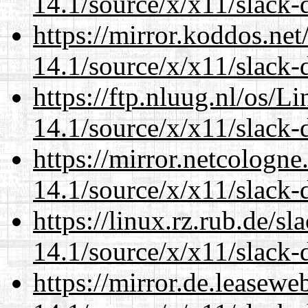
14.1/source/x/x11/slack-d
https://mirror.koddos.ne
14.1/source/x/x11/slack-d
https://ftp.nluug.nl/os/L
14.1/source/x/x11/slack-d
https://mirror.netcologn
14.1/source/x/x11/slack-d
https://linux.rz.rub.de/s
14.1/source/x/x11/slack-d
https://mirror.de.leasew