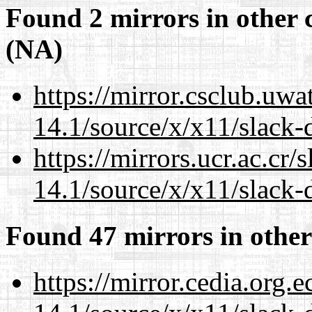
Found 2 mirrors in other 
(NA)
https://mirror.csclub.uw
14.1/source/x/x11/slack-d
https://mirrors.ucr.ac.cr
14.1/source/x/x11/slack-d
Found 47 mirrors in other
https://mirror.cedia.org.