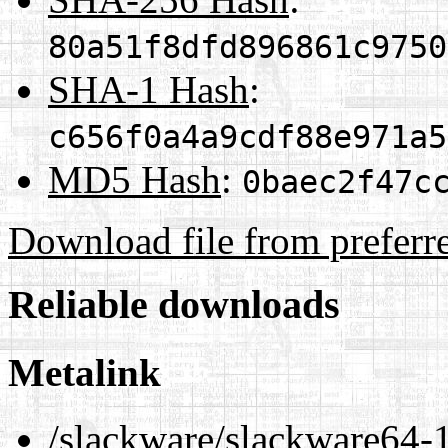
80a51f8dfd896861c9750
SHA-1 Hash
:
c656f0a4a9cdf88e971a5
MD5 Hash
:
0baec2f47c
Download file from preferr
Reliable downloads
Metalink
/slackware/slackware64-1