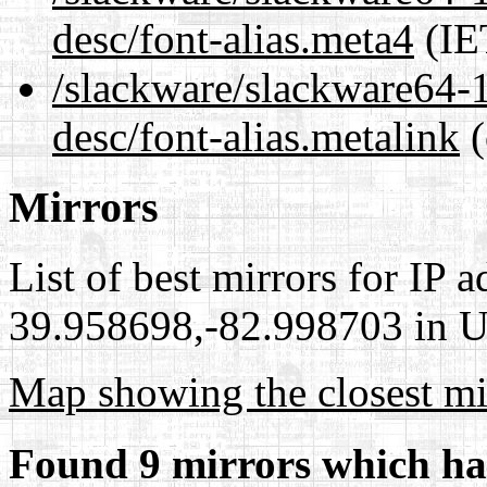
desc/font-alias.meta4
(IE
/slackware/slackware64-1
desc/font-alias.metalink
(
Mirrors
List of best mirrors for IP 
39.958698,-82.998703 in Un
Map showing the closest mi
Found 9 mirrors which ha