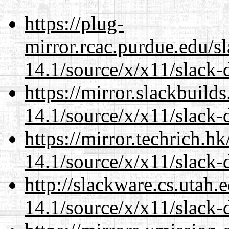
https://plug-
mirror.rcac.purdue.edu/s
14.1/source/x/x11/slack-d
https://mirror.slackbuild
14.1/source/x/x11/slack-d
https://mirror.techrich.h
14.1/source/x/x11/slack-d
http://slackware.cs.utah
14.1/source/x/x11/slack-d