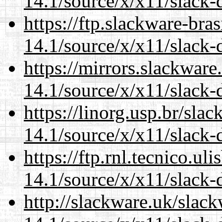
14.1/source/x/x11/slack-d
https://ftp.slackware-bra
14.1/source/x/x11/slack-d
https://mirrors.slackwar
14.1/source/x/x11/slack-d
https://linorg.usp.br/sla
14.1/source/x/x11/slack-d
https://ftp.rnl.tecnico.u
14.1/source/x/x11/slack-d
http://slackware.uk/slac