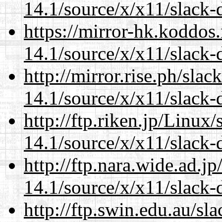
14.1/source/x/x11/slack-d
https://mirror-hk.koddos
14.1/source/x/x11/slack-d
http://mirror.rise.ph/sla
14.1/source/x/x11/slack-d
http://ftp.riken.jp/Linux
14.1/source/x/x11/slack-d
http://ftp.nara.wide.ad.
14.1/source/x/x11/slack-d
http://ftp.swin.edu.au/s