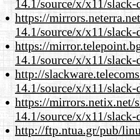
14.1/source/x/x11/slack-d
https://mirrors.neterra.n
14.1/source/x/x11/slack-d
https://mirror.telepoint.
14.1/source/x/x11/slack-d
http://slackware.telecom
14.1/source/x/x11/slack-d
https://mirrors.netix.net
14.1/source/x/x11/slack-d
http://ftp.ntua.gr/pub/li