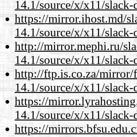
14.1/source/x/x11/slack-d
https://mirror.ihost.md/
14.1/source/x/x11/slack-d
http://mirror.mephi.ru/s
14.1/source/x/x11/slack-d
http://ftp.is.co.za/mirro
14.1/source/x/x11/slack-d
https://mirror.lyrahosti
14.1/source/x/x11/slack-d
https://mirrors.bfsu.edu