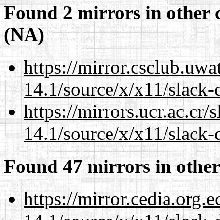
Found 2 mirrors in other 
(NA)
https://mirror.csclub.uw
14.1/source/x/x11/slack-
https://mirrors.ucr.ac.cr
14.1/source/x/x11/slack-
Found 47 mirrors in other
https://mirror.cedia.org.