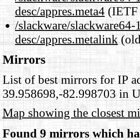
desc/appres.meta4
(IETF 
/slackware/slackware64-1
desc/appres.metalink
(old
Mirrors
List of best mirrors for IP 
39.958698,-82.998703 in Un
Map showing the closest mi
Found 9 mirrors which ha