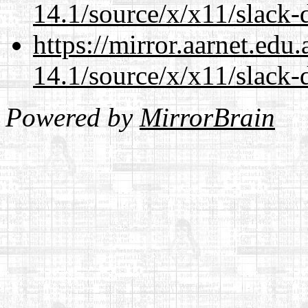
14.1/source/x/x11/slack-
https://mirror.aarnet.edu
14.1/source/x/x11/slack-
Powered by
MirrorBrain