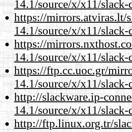
14.1/source/x/x11/slack-
https://mirrors.atviras.l
14.1/source/x/x11/slack-
https://mirrors.nxthost.
14.1/source/x/x11/slack-
https://ftp.cc.uoc.gr/mir
14.1/source/x/x11/slack-
http://slackware.ip-conne
14.1/source/x/x11/slack-
http://ftp.linux.org.tr/s