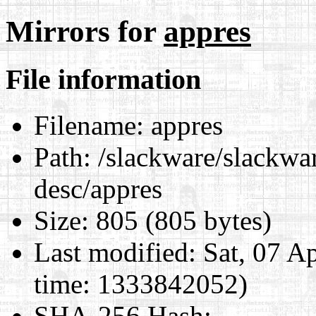
Mirrors for
appres
File information
Filename:
appres
Path:
/slackware/slackwar
desc/appres
Size:
805 (805 bytes)
Last modified:
Sat, 07 A
time: 1333842052)
SHA-256 Hash
: