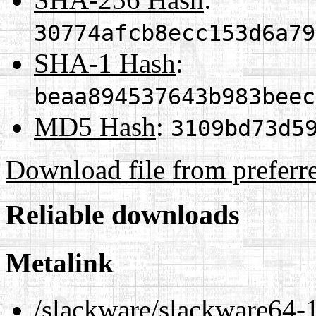
30774afcb8ecc153d6a79
SHA-1 Hash
:
beaa894537643b983beec
MD5 Hash
:
3109bd73d5
Download file from preferr
Reliable downloads
Metalink
/slackware/slackware64-1