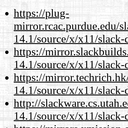
https://plug-
mirror.rcac.purdue.edu/s
14.1/source/x/x11/slack-
https://mirror.slackbuild
14.1/source/x/x11/slack-
https://mirror.techrich.h
14.1/source/x/x11/slack-
http://slackware.cs.utah
14.1/source/x/x11/slack-