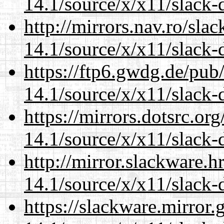
14.1/source/x/x11/slack-
http://mirrors.nav.ro/sla
14.1/source/x/x11/slack-
https://ftp6.gwdg.de/pub
14.1/source/x/x11/slack-
https://mirrors.dotsrc.or
14.1/source/x/x11/slack-
http://mirror.slackware.
14.1/source/x/x11/slack-
https://slackware.mirror.