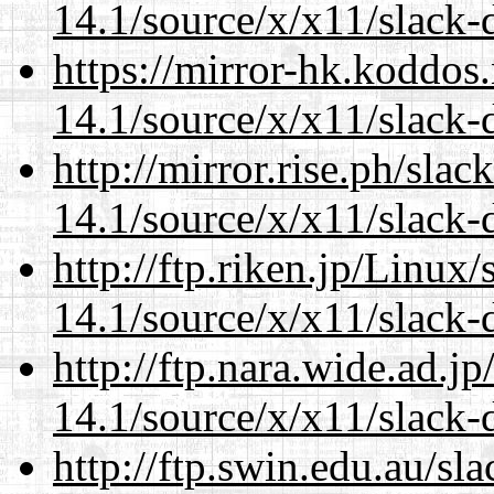
14.1/source/x/x11/slack-
https://mirror-hk.koddos
14.1/source/x/x11/slack-
http://mirror.rise.ph/sla
14.1/source/x/x11/slack-
http://ftp.riken.jp/Linux
14.1/source/x/x11/slack-
http://ftp.nara.wide.ad.
14.1/source/x/x11/slack-
http://ftp.swin.edu.au/s