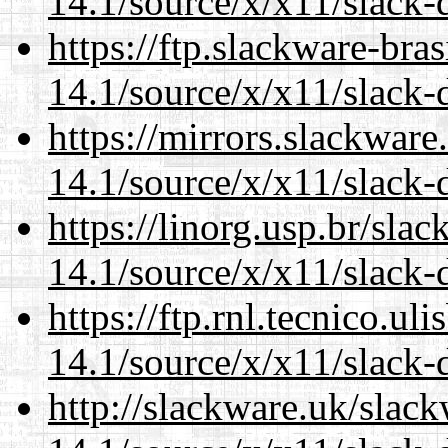
14.1/source/x/x11/slack-
https://ftp.slackware-bra
14.1/source/x/x11/slack-
https://mirrors.slackwar
14.1/source/x/x11/slack-
https://linorg.usp.br/sla
14.1/source/x/x11/slack-
https://ftp.rnl.tecnico.u
14.1/source/x/x11/slack-
http://slackware.uk/slac