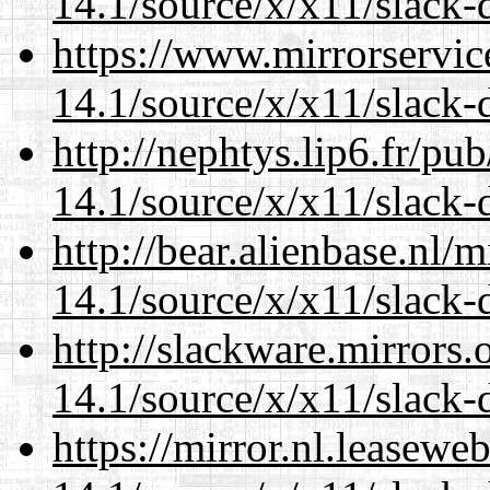
14.1/source/x/x11/slack-
https://www.mirrorservic
14.1/source/x/x11/slack-
http://nephtys.lip6.fr/pu
14.1/source/x/x11/slack-
http://bear.alienbase.nl/
14.1/source/x/x11/slack-
http://slackware.mirrors
14.1/source/x/x11/slack-
https://mirror.nl.leasewe