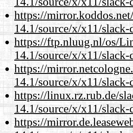
14.1/source/x/x11/slack-
https://mirror.koddos.ne
14.1/source/x/x11/slack-
https://ftp.nluug.nl/os/L
14.1/source/x/x11/slack-
https://mirror.netcologn
14.1/source/x/x11/slack-
https://linux.rz.rub.de/s
14.1/source/x/x11/slack-
https://mirror.de.leasew