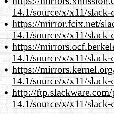
https://mirrors.xmission
14.1/source/x/x11/slack-
https://mirror.fcix.net/s
14.1/source/x/x11/slack-
https://mirrors.ocf.berke
14.1/source/x/x11/slack-
https://mirrors.kernel.or
14.1/source/x/x11/slack-
http://ftp.slackware.com
14.1/source/x/x11/slack-