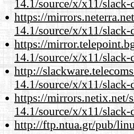
14.1/source/x/x11/slack-
https://mirrors.neterra.n
14.1/source/x/x11/slack-
https://mirror.telepoint.
14.1/source/x/x11/slack-
http://slackware.telecom
14.1/source/x/x11/slack-
https://mirrors.netix.net
14.1/source/x/x11/slack-
http://ftp.ntua.gr/pub/li