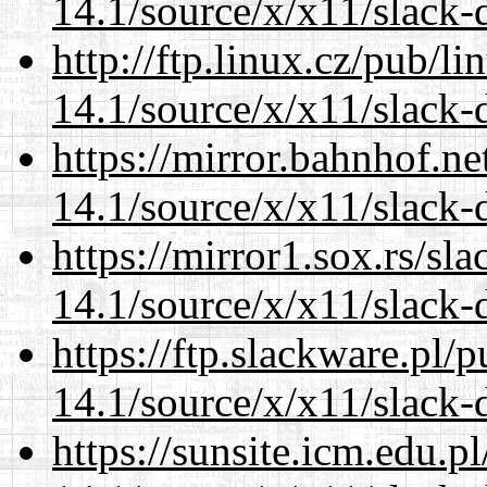
14.1/source/x/x11/slack-
http://ftp.linux.cz/pub/l
14.1/source/x/x11/slack-
https://mirror.bahnhof.n
14.1/source/x/x11/slack-
https://mirror1.sox.rs/sl
14.1/source/x/x11/slack-
https://ftp.slackware.pl/
14.1/source/x/x11/slack-
https://sunsite.icm.edu.