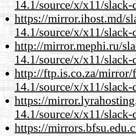
14.1/source/x/x11/slack-
https://mirror.ihost.md/
14.1/source/x/x11/slack-
http://mirror.mephi.ru/s
14.1/source/x/x11/slack-
http://ftp.is.co.za/mirro
14.1/source/x/x11/slack-
https://mirror.lyrahosti
14.1/source/x/x11/slack-
https://mirrors.bfsu.edu