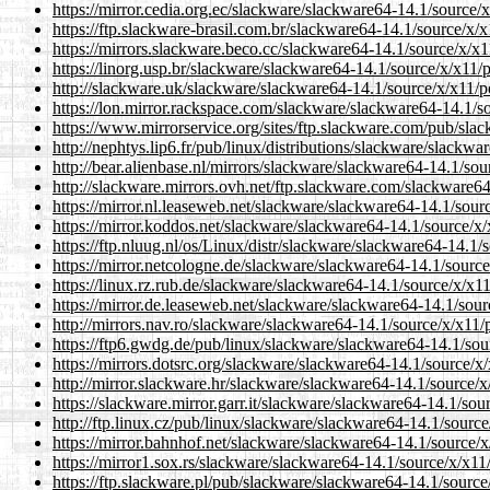
https://mirror.cedia.org.ec/slackware/slackware64-14.1/source/x/
https://ftp.slackware-brasil.com.br/slackware64-14.1/source/x/x1
https://mirrors.slackware.beco.cc/slackware64-14.1/source/x/x11/
https://linorg.usp.br/slackware/slackware64-14.1/source/x/x11/po
http://slackware.uk/slackware/slackware64-14.1/source/x/x11/pos
https://lon.mirror.rackspace.com/slackware/slackware64-14.1/sou
https://www.mirrorservice.org/sites/ftp.slackware.com/pub/slack
http://nephtys.lip6.fr/pub/linux/distributions/slackware/slackwar
http://bear.alienbase.nl/mirrors/slackware/slackware64-14.1/sour
http://slackware.mirrors.ovh.net/ftp.slackware.com/slackware64-
https://mirror.nl.leaseweb.net/slackware/slackware64-14.1/source
https://mirror.koddos.net/slackware/slackware64-14.1/source/x/x1
https://ftp.nluug.nl/os/Linux/distr/slackware/slackware64-14.1/so
https://mirror.netcologne.de/slackware/slackware64-14.1/source/x
https://linux.rz.rub.de/slackware/slackware64-14.1/source/x/x11/
https://mirror.de.leaseweb.net/slackware/slackware64-14.1/source
http://mirrors.nav.ro/slackware/slackware64-14.1/source/x/x11/po
https://ftp6.gwdg.de/pub/linux/slackware/slackware64-14.1/sourc
https://mirrors.dotsrc.org/slackware/slackware64-14.1/source/x/x
http://mirror.slackware.hr/slackware/slackware64-14.1/source/x/x
https://slackware.mirror.garr.it/slackware/slackware64-14.1/sourc
http://ftp.linux.cz/pub/linux/slackware/slackware64-14.1/source/
https://mirror.bahnhof.net/slackware/slackware64-14.1/source/x/x
https://mirror1.sox.rs/slackware/slackware64-14.1/source/x/x11/p
https://ftp.slackware.pl/pub/slackware/slackware64-14.1/source/x