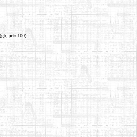
(gb, prio 100)