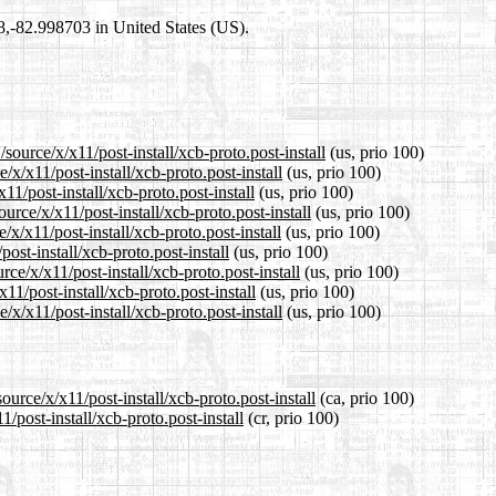
98,-82.998703 in United States (US).
source/x/x11/post-install/xcb-proto.post-install
(us, prio 100)
/x/x11/post-install/xcb-proto.post-install
(us, prio 100)
11/post-install/xcb-proto.post-install
(us, prio 100)
rce/x/x11/post-install/xcb-proto.post-install
(us, prio 100)
x/x11/post-install/xcb-proto.post-install
(us, prio 100)
ost-install/xcb-proto.post-install
(us, prio 100)
ce/x/x11/post-install/xcb-proto.post-install
(us, prio 100)
11/post-install/xcb-proto.post-install
(us, prio 100)
x/x11/post-install/xcb-proto.post-install
(us, prio 100)
urce/x/x11/post-install/xcb-proto.post-install
(ca, prio 100)
/post-install/xcb-proto.post-install
(cr, prio 100)