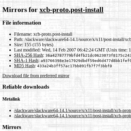
Mirrors for
xcb-proto.post-install
File information
Filename:
xcb-proto.post-install
Path:
/slackware/slackware64-14.1/source/x/x11/post-install/xcb-
Size:
155 (155 bytes)
Last modified:
Wed, 14 Feb 2007 06:42:24 GMT (Unix time: 
SHA-256 Hash
:
36a42787779bfd4fb21dc0623073f8175c24
SHA-1 Hash
:
a93766398e3e17929dbdf59ed6d477d8bb1fef
MD5 Hash
:
433a24b3ff57ac17bb891fb7f7f3bbf0
Download file from preferred mirror
Reliable downloads
Metalink
/slackware/slackware64-14.1/source/x/x11/post-install/xcb-proto
/slackware/slackware64-14.1/source/x/x11/post-install/xcb-proto
Mirrors