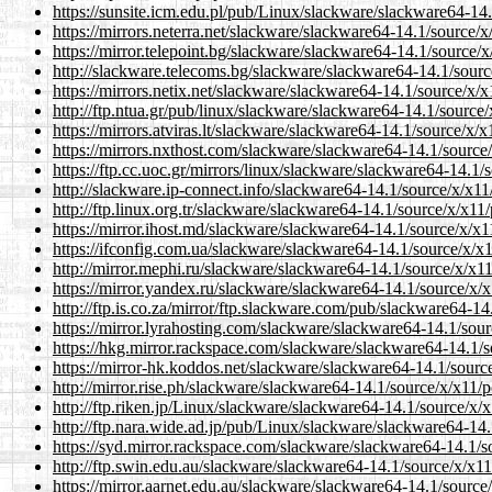
https://sunsite.icm.edu.pl/pub/Linux/slackware/slackware64-14.1
https://mirrors.neterra.net/slackware/slackware64-14.1/source/x/x
https://mirror.telepoint.bg/slackware/slackware64-14.1/source/x/
http://slackware.telecoms.bg/slackware/slackware64-14.1/source/
https://mirrors.netix.net/slackware/slackware64-14.1/source/x/x11
http://ftp.ntua.gr/pub/linux/slackware/slackware64-14.1/source/x
https://mirrors.atviras.lt/slackware/slackware64-14.1/source/x/x1
https://mirrors.nxthost.com/slackware/slackware64-14.1/source/x
https://ftp.cc.uoc.gr/mirrors/linux/slackware/slackware64-14.1/so
http://slackware.ip-connect.info/slackware64-14.1/source/x/x11/p
http://ftp.linux.org.tr/slackware/slackware64-14.1/source/x/x11/p
https://mirror.ihost.md/slackware/slackware64-14.1/source/x/x11/
https://ifconfig.com.ua/slackware/slackware64-14.1/source/x/x11/
http://mirror.mephi.ru/slackware/slackware64-14.1/source/x/x11/p
https://mirror.yandex.ru/slackware/slackware64-14.1/source/x/x11
http://ftp.is.co.za/mirror/ftp.slackware.com/pub/slackware64-14.
https://mirror.lyrahosting.com/slackware/slackware64-14.1/source
https://hkg.mirror.rackspace.com/slackware/slackware64-14.1/sou
https://mirror-hk.koddos.net/slackware/slackware64-14.1/source/
http://mirror.rise.ph/slackware/slackware64-14.1/source/x/x11/pos
http://ftp.riken.jp/Linux/slackware/slackware64-14.1/source/x/x1
http://ftp.nara.wide.ad.jp/pub/Linux/slackware/slackware64-14.1/
https://syd.mirror.rackspace.com/slackware/slackware64-14.1/sou
http://ftp.swin.edu.au/slackware/slackware64-14.1/source/x/x11/p
https://mirror.aarnet.edu.au/slackware/slackware64-14.1/source/x