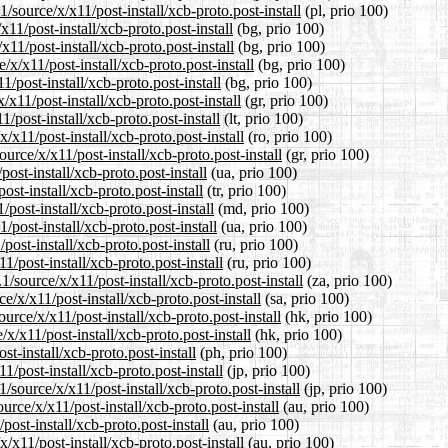
/source/x/x11/post-install/xcb-proto.post-install
(pl, prio 100)
11/post-install/xcb-proto.post-install
(bg, prio 100)
x11/post-install/xcb-proto.post-install
(bg, prio 100)
x/x11/post-install/xcb-proto.post-install
(bg, prio 100)
/post-install/xcb-proto.post-install
(bg, prio 100)
/x11/post-install/xcb-proto.post-install
(gr, prio 100)
1/post-install/xcb-proto.post-install
(lt, prio 100)
/x11/post-install/xcb-proto.post-install
(ro, prio 100)
urce/x/x11/post-install/xcb-proto.post-install
(gr, prio 100)
ost-install/xcb-proto.post-install
(ua, prio 100)
ost-install/xcb-proto.post-install
(tr, prio 100)
post-install/xcb-proto.post-install
(md, prio 100)
post-install/xcb-proto.post-install
(ua, prio 100)
ost-install/xcb-proto.post-install
(ru, prio 100)
/post-install/xcb-proto.post-install
(ru, prio 100)
1/source/x/x11/post-install/xcb-proto.post-install
(za, prio 100)
/x/x11/post-install/xcb-proto.post-install
(sa, prio 100)
rce/x/x11/post-install/xcb-proto.post-install
(hk, prio 100)
x/x11/post-install/xcb-proto.post-install
(hk, prio 100)
t-install/xcb-proto.post-install
(ph, prio 100)
1/post-install/xcb-proto.post-install
(jp, prio 100)
source/x/x11/post-install/xcb-proto.post-install
(jp, prio 100)
rce/x/x11/post-install/xcb-proto.post-install
(au, prio 100)
ost-install/xcb-proto.post-install
(au, prio 100)
/x11/post-install/xcb-proto.post-install
(au, prio 100)