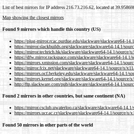
List of best mirrors for IP address 216.73.216.62, located at 39.9586
Map showing the closest mirrors
Found 9 mirrors which handle this country (US)
https://plug-mirror.rcac.purdue.edu/slackware/slackware64-14.1/
https://mirror.slackbuilds.org/slackware/slackware64-14.1/source
https://mirror.techrich.hk/slackware/slackware64-14.1/source/x/x
https://dfw.mirror.rackspace.com/slackware/slackware64-14.1/sou
https://mirrors.xmission.com/slackware/slackware64-14.1/source/
https://mirror.fcix.net/slackware/slackware64-14.1/source/x/x11/p
https://mirrors.ocf.berkeley.edu/slackware/slackware64-14.1/sour
https://mirrors.kernel.org/slackware/slackware64-14.1/source/x/x
http://ftp.slackware.com/pub/slackware/slackware64-14.1/source/
Found 2 mirrors in other countries, but same continent (NA)
https://mirror.csclub.uwaterloo.ca/slackware/slackware64-14.1/so
https://mirrors.ucr.ac.cr/slackware/slackware64-14.1/source/x/x11
Found 50 mirrors in other parts of the world