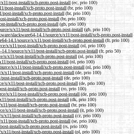
x11/post-install/xcb-proto.post-install
(ec, prio 100)
1/post-install/xcb-proto.post-install
(br, prio 100)
post-install/xcb-proto.post-install
(br, prio 100)
st-install/xcb-proto.post-install
(br, prio 100)
t-install/xcb-proto.post-install
(gb, prio 100)
rce/x/x11/post-install/xcb-proto.post-install
(gb, prio 100)
ware/slackware64-14.1/source/x/x11/post-install/xcb-proto.post-install
e64-14.1/source/x/x11/post-install/xcb-proto.post-install
(fr, prio 100)
ce/x/x11/post-install/xcb-proto.post-install
(nl, prio 100)
14.1/source/x/x11/post-install/xcb-proto.post-install
(fr, prio 50)
/x/x11/post-install/xcb-proto.post-install
(nl, prio 100)
1/post-install/xcb-proto.post-install
(nl, prio 100)
urce/x/x11/post-install/xcb-proto.post-install
(nl, prio 100)
/x11/post-install/xcb-proto.post-install
(de, prio 100)
post-install/xcb-proto.post-install
(de, prio 100)
/x/x11/post-install/xcb-proto.post-install
(de, prio 100)
st-install/xcb-proto.post-install
(ro, prio 100)
e/x/x11/post-install/xcb-proto.post-install
(de, prio 100)
11/post-install/xcb-proto.post-install
(dk, prio 100)
11/post-install/xcb-proto.post-install
(hr, prio 100)
e/x/x11/post-install/xcb-proto.post-install
(it, prio 100)
x/x11/post-install/xcb-proto.post-install
(cz, prio 100)
11/post-install/xcb-proto.post-install
(se, prio 100)
ost-install/xcb-proto.post-install
(rs, prio 100)
/x11/post-install/xcb-proto.post-install
(pl, prio 100)