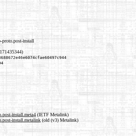
proto.post-install
1171435344)
3688672e46e6074cfae60497c944
94
.post-install.meta4
(IETF Metalink)
.post-install.metalink
(old (v3) Metalink)