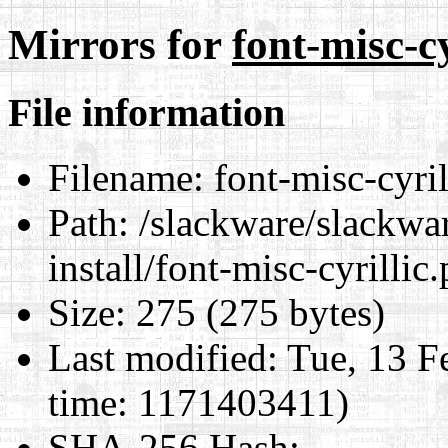
Mirrors for
font-misc-cy
File information
Filename:
font-misc-cyrill
Path:
/slackware/slackwar
install/font-misc-cyrillic.
Size:
275 (275 bytes)
Last modified:
Tue, 13 F
time: 1171403411)
SHA-256 Hash
: