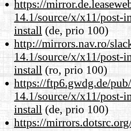
https://mirror.de.leasew
14.1/source/x/x11/post-ins
install
(de, prio 100)
http://mirrors.nav.ro/sla
14.1/source/x/x11/post-ins
install
(ro, prio 100)
https://ftp6.gwdg.de/pub
14.1/source/x/x11/post-ins
install
(de, prio 100)
https://mirrors.dotsrc.or