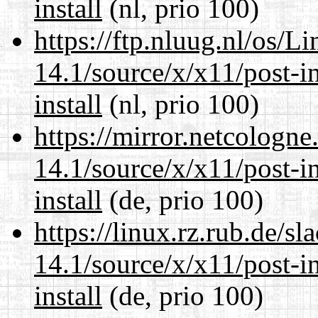
install
(nl, prio 100)
https://ftp.nluug.nl/os/L
14.1/source/x/x11/post-ins
install
(nl, prio 100)
https://mirror.netcologn
14.1/source/x/x11/post-ins
install
(de, prio 100)
https://linux.rz.rub.de/s
14.1/source/x/x11/post-ins
install
(de, prio 100)