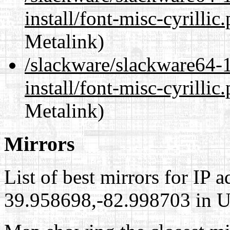
install/font-misc-cyrillic
Metalink)
/slackware/slackware64-1
install/font-misc-cyrillic
Metalink)
Mirrors
List of best mirrors for IP 
39.958698,-82.998703 in Un