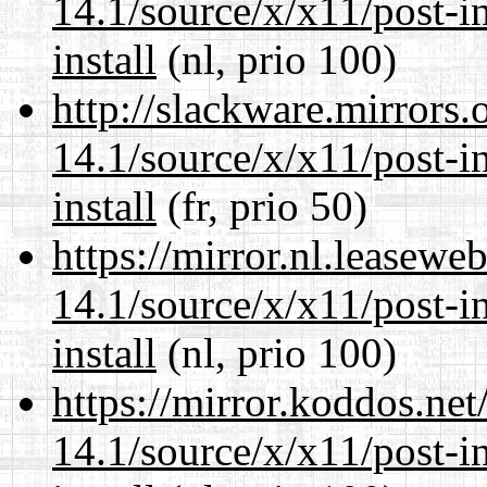
14.1/source/x/x11/post-ins
install
(nl, prio 100)
http://slackware.mirrors
14.1/source/x/x11/post-ins
install
(fr, prio 50)
https://mirror.nl.leasewe
14.1/source/x/x11/post-ins
install
(nl, prio 100)
https://mirror.koddos.ne
14.1/source/x/x11/post-ins