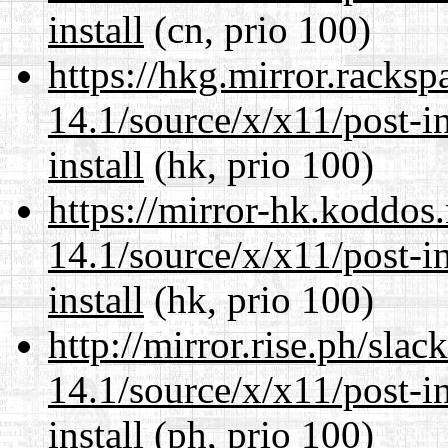
install
(cn, prio 100)
https://hkg.mirror.racks
14.1/source/x/x11/post-ins
install
(hk, prio 100)
https://mirror-hk.koddos
14.1/source/x/x11/post-ins
install
(hk, prio 100)
http://mirror.rise.ph/sla
14.1/source/x/x11/post-ins
install
(ph, prio 100)