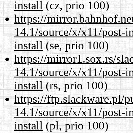
install
(cz, prio 100)
https://mirror.bahnhof.n
14.1/source/x/x11/post-ins
install
(se, prio 100)
https://mirror1.sox.rs/sl
14.1/source/x/x11/post-ins
install
(rs, prio 100)
https://ftp.slackware.pl/
14.1/source/x/x11/post-ins
install
(pl, prio 100)