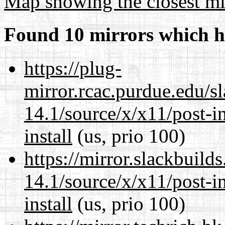
Map showing the closest mi
Found 10 mirrors which h
https://plug-
mirror.rcac.purdue.edu/s
14.1/source/x/x11/post-ins
install
(us, prio 100)
https://mirror.slackbuild
14.1/source/x/x11/post-ins
install
(us, prio 100)