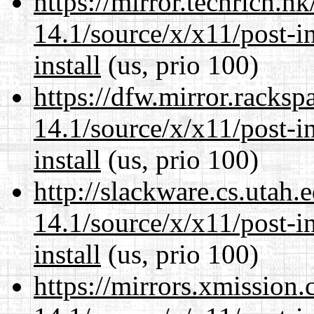
https://mirror.techrich.h
14.1/source/x/x11/post-ins
install
(us, prio 100)
https://dfw.mirror.racks
14.1/source/x/x11/post-ins
install
(us, prio 100)
http://slackware.cs.utah
14.1/source/x/x11/post-ins
install
(us, prio 100)
https://mirrors.xmission