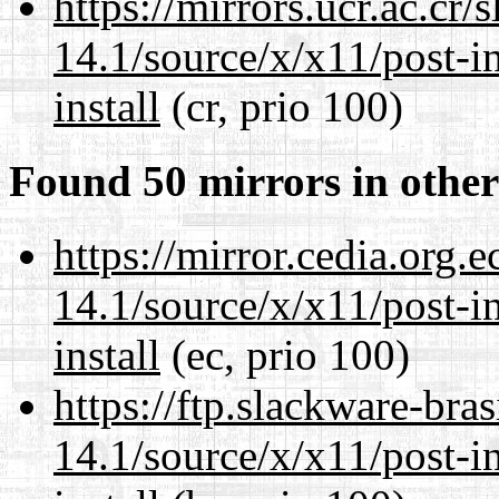
https://mirrors.ucr.ac.cr
14.1/source/x/x11/post-ins
install
(cr, prio 100)
Found 50 mirrors in other
https://mirror.cedia.org.
14.1/source/x/x11/post-ins
install
(ec, prio 100)
https://ftp.slackware-bra
14.1/source/x/x11/post-ins