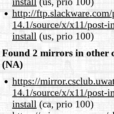
install
(us, prio 100)
http://ftp.slackware.com
14.1/source/x/x11/post-ins
install
(us, prio 100)
Found 2 mirrors in other 
(NA)
https://mirror.csclub.uw
14.1/source/x/x11/post-ins
install
(ca, prio 100)