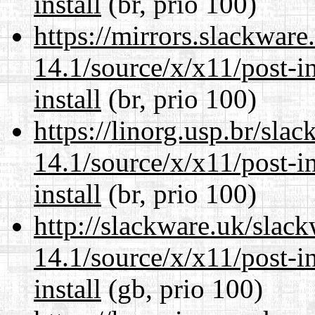
install
(br, prio 100)
https://mirrors.slackwar
14.1/source/x/x11/post-ins
install
(br, prio 100)
https://linorg.usp.br/sla
14.1/source/x/x11/post-ins
install
(br, prio 100)
http://slackware.uk/slac
14.1/source/x/x11/post-ins
install
(gb, prio 100)