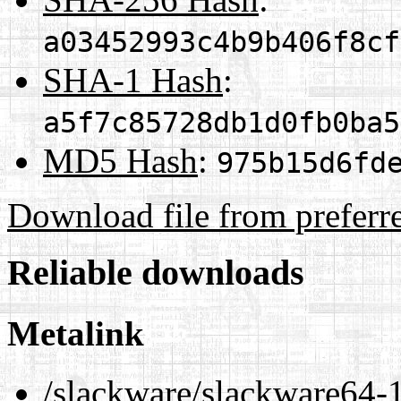
a03452993c4b9b406f8cf
SHA-1 Hash
:
a5f7c85728db1d0fb0ba5
MD5 Hash
:
975b15d6fd
Download file from preferr
Reliable downloads
Metalink
/slackware/slackware64-1