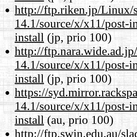
http://ftp.riken.jp/Linux
14.1/source/x/x11/post-ins
install
(jp, prio 100)
http://ftp.nara.wide.ad.
14.1/source/x/x11/post-ins
install
(jp, prio 100)
https://syd.mirror.racks
14.1/source/x/x11/post-ins
install
(au, prio 100)
http://ftp.swin.edu.au/s