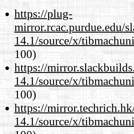
https://plug-
mirror.rcac.purdue.edu/s
14.1/source/x/tibmachuni-
100)
https://mirror.slackbuild
14.1/source/x/tibmachuni-
100)
https://mirror.techrich.h
14.1/source/x/tibmachuni-