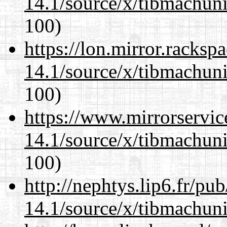
14.1/source/x/tibmachuni-
100)
https://lon.mirror.racks
14.1/source/x/tibmachuni-
100)
https://www.mirrorservic
14.1/source/x/tibmachuni-
100)
http://nephtys.lip6.fr/pu
14.1/source/x/tibmachuni-