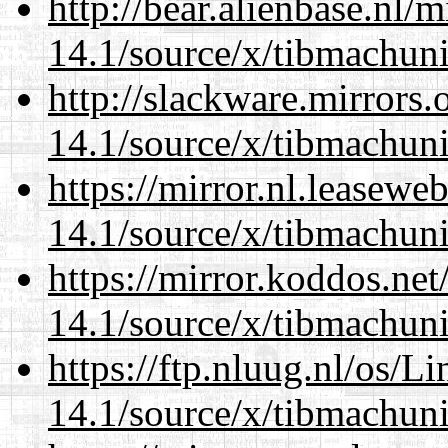
http://bear.alienbase.nl/
14.1/source/x/tibmachuni-
http://slackware.mirrors
14.1/source/x/tibmachuni-
https://mirror.nl.leasewe
14.1/source/x/tibmachuni-
https://mirror.koddos.ne
14.1/source/x/tibmachuni-
https://ftp.nluug.nl/os/L
14.1/source/x/tibmachuni-