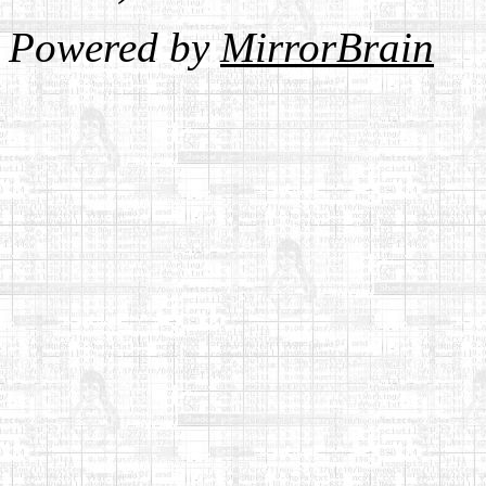
Powered by
MirrorBrain