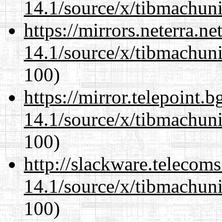
14.1/source/x/tibmachuni-
https://mirrors.neterra.n
14.1/source/x/tibmachuni-
100)
https://mirror.telepoint.
14.1/source/x/tibmachuni-
100)
http://slackware.telecom
14.1/source/x/tibmachuni-
100)