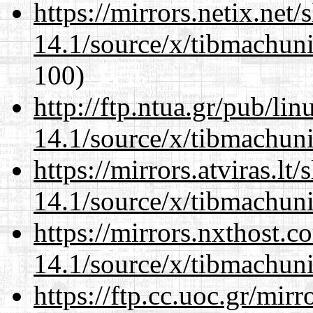
https://mirrors.netix.net
14.1/source/x/tibmachuni-
100)
http://ftp.ntua.gr/pub/li
14.1/source/x/tibmachuni-
https://mirrors.atviras.l
14.1/source/x/tibmachuni-
https://mirrors.nxthost.
14.1/source/x/tibmachuni-
https://ftp.cc.uoc.gr/mir