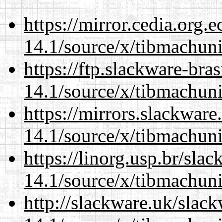
https://mirror.cedia.org.
14.1/source/x/tibmachuni-
https://ftp.slackware-bra
14.1/source/x/tibmachuni-
https://mirrors.slackwar
14.1/source/x/tibmachuni-
https://linorg.usp.br/sla
14.1/source/x/tibmachuni-
http://slackware.uk/slac