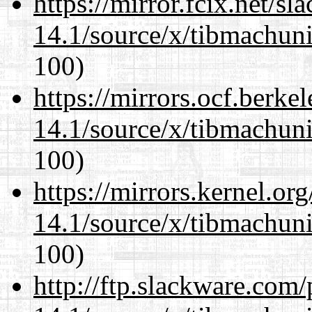
https://mirror.fcix.net/s
14.1/source/x/tibmachuni-
100)
https://mirrors.ocf.berke
14.1/source/x/tibmachuni-
100)
https://mirrors.kernel.or
14.1/source/x/tibmachuni-
100)
http://ftp.slackware.com