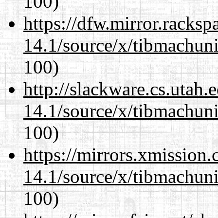
100)
https://dfw.mirror.racks
14.1/source/x/tibmachuni-
100)
http://slackware.cs.utah
14.1/source/x/tibmachuni-
100)
https://mirrors.xmission
14.1/source/x/tibmachuni-
100)