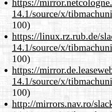
https://mirror.netcologn
14.1/source/x/tibmachuni-
100)
https://linux.rz.rub.de/s
14.1/source/x/tibmachuni-
100)
https://mirror.de.leasew
14.1/source/x/tibmachuni-
100)
http://mirrors.nav.ro/sla