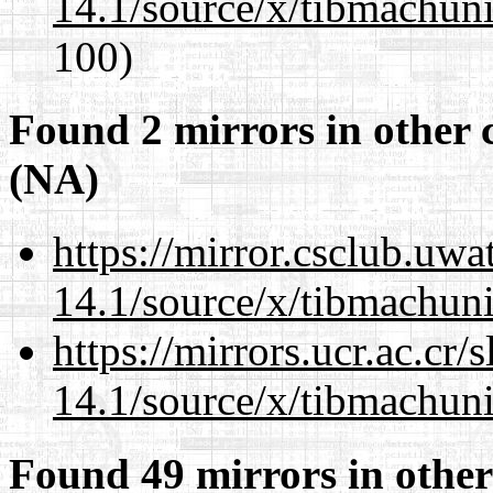
14.1/source/x/tibmachuni-
100)
Found 2 mirrors in other 
(NA)
https://mirror.csclub.uw
14.1/source/x/tibmachuni-
https://mirrors.ucr.ac.cr
14.1/source/x/tibmachuni-
Found 49 mirrors in other