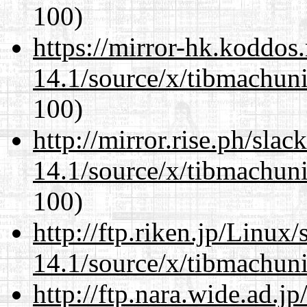
100)
https://mirror-hk.koddos
14.1/source/x/tibmachuni-
100)
http://mirror.rise.ph/sla
14.1/source/x/tibmachuni-
100)
http://ftp.riken.jp/Linux
14.1/source/x/tibmachuni-
http://ftp.nara.wide.ad.