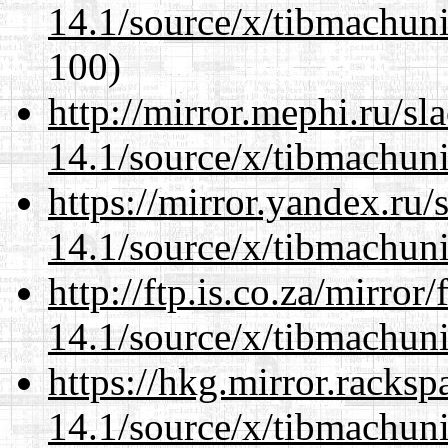
14.1/source/x/tibmachuni-
100)
http://mirror.mephi.ru/s
14.1/source/x/tibmachuni-
https://mirror.yandex.ru
14.1/source/x/tibmachuni-
http://ftp.is.co.za/mirro
14.1/source/x/tibmachuni-
https://hkg.mirror.racks
14.1/source/x/tibmachuni-