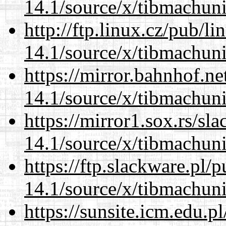
14.1/source/x/tibmachuni-
http://ftp.linux.cz/pub/l
14.1/source/x/tibmachuni-
https://mirror.bahnhof.n
14.1/source/x/tibmachuni-
https://mirror1.sox.rs/sl
14.1/source/x/tibmachuni-
https://ftp.slackware.pl/
14.1/source/x/tibmachuni-
https://sunsite.icm.edu.