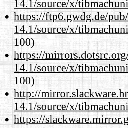
14.1/source/x/tibmachuni-
https://ftp6.gwdg.de/pub
14.1/source/x/tibmachuni-
100)
https://mirrors.dotsrc.or
14.1/source/x/tibmachuni-
100)
http://mirror.slackware.
14.1/source/x/tibmachuni-
https://slackware.mirror.