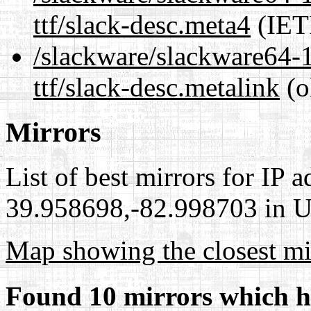
ttf/slack-desc.meta4
(IET
/slackware/slackware64-1
ttf/slack-desc.metalink
(o
Mirrors
List of best mirrors for IP 
39.958698,-82.998703 in Un
Map showing the closest mi
Found 10 mirrors which h