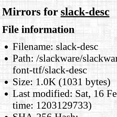
Mirrors for
slack-desc
File information
Filename:
slack-desc
Path:
/slackware/slackwa
font-ttf/slack-desc
Size:
1.0K (1031 bytes)
Last modified:
Sat, 16 F
time: 1203129733)
SHA-256 Hash
: