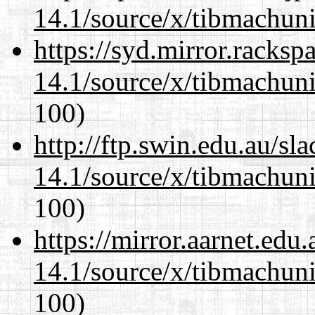
14.1/source/x/tibmachuni-
https://syd.mirror.racks
14.1/source/x/tibmachuni-
100)
http://ftp.swin.edu.au/s
14.1/source/x/tibmachuni-
100)
https://mirror.aarnet.edu
14.1/source/x/tibmachuni-
100)