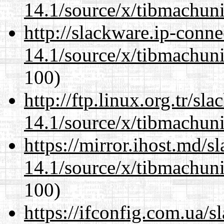
14.1/source/x/tibmachuni-
http://slackware.ip-conne
14.1/source/x/tibmachuni-
100)
http://ftp.linux.org.tr/s
14.1/source/x/tibmachuni-
https://mirror.ihost.md/
14.1/source/x/tibmachuni-
100)
https://ifconfig.com.ua/