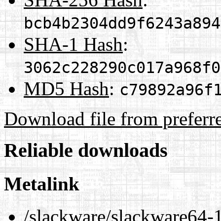
bcb4b2304dd9f6243a894
SHA-1 Hash
:
3062c228290c017a968f0
MD5 Hash
:
c79892a96f
Download file from preferr
Reliable downloads
Metalink
/slackware/slackware64-1