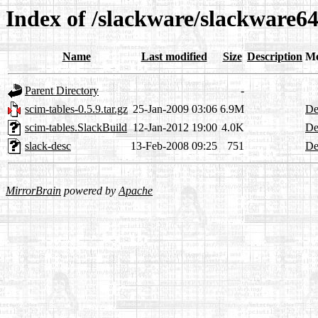
Index of /slackware/slackware64
Name
Last modified
Size
Description
Me
Parent Directory
-
scim-tables-0.5.9.tar.gz
25-Jan-2009 03:06
6.9M
De
scim-tables.SlackBuild
12-Jan-2012 19:00
4.0K
De
slack-desc
13-Feb-2008 09:25
751
De
MirrorBrain
powered by
Apache