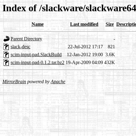
Index of /slackware/slackware64
Name
Last modified
Size
Descripti
Parent Directory
-
slack-desc
22-Jul-2012 17:17
821
scim-input-pad.SlackBuild
12-Jan-2012 19:00
3.6K
scim-input-pad-0.1.2.tar.bz2
19-Apr-2009 04:09
432K
MirrorBrain
powered by
Apache