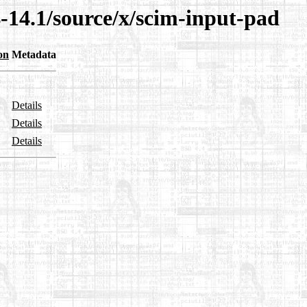
-14.1/source/x/scim-input-pad
on
Metadata
Details
Details
Details