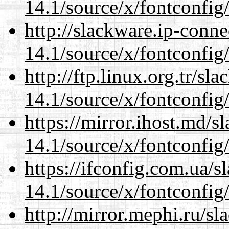
14.1/source/x/fontconfig
http://slackware.ip-conne
14.1/source/x/fontconfig
http://ftp.linux.org.tr/s
14.1/source/x/fontconfig
https://mirror.ihost.md/
14.1/source/x/fontconfig
https://ifconfig.com.ua/
14.1/source/x/fontconfig
http://mirror.mephi.ru/s