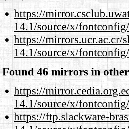
https://mirror.csclub.uw
14.1/source/x/fontconfig
https://mirrors.ucr.ac.cr
14.1/source/x/fontconfig
Found 46 mirrors in other
https://mirror.cedia.org.
14.1/source/x/fontconfig
https://ftp.slackware-bra