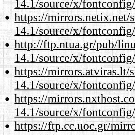
14.1/source/x/fontconfig
https://mirrors.netix.net
14.1/source/x/fontconfig
http://ftp.ntua.gr/pub/li
14.1/source/x/fontconfig
https://mirrors.atviras.l
14.1/source/x/fontconfig
https://mirrors.nxthost.
14.1/source/x/fontconfig
https://ftp.cc.uoc.gr/mir