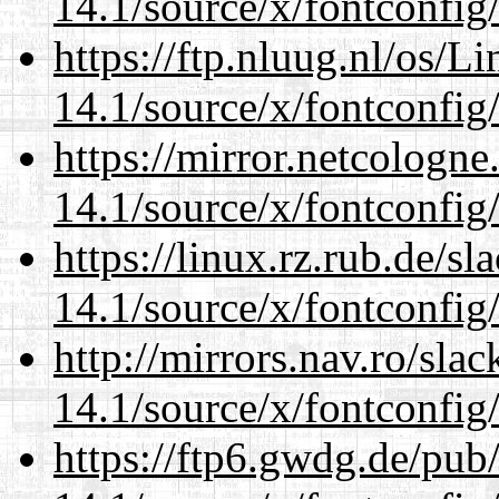
14.1/source/x/fontconfig
https://ftp.nluug.nl/os/L
14.1/source/x/fontconfig
https://mirror.netcologn
14.1/source/x/fontconfig
https://linux.rz.rub.de/s
14.1/source/x/fontconfig
http://mirrors.nav.ro/sla
14.1/source/x/fontconfig
https://ftp6.gwdg.de/pub