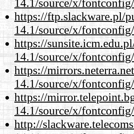
14.1/source/x/fontconfig
https://ftp.slackware.pl/
14.1/source/x/fontconfig
https://sunsite.icm.edu.
14.1/source/x/fontconfig
https://mirrors.neterra.n
14.1/source/x/fontconfig
https://mirror.telepoint.
14.1/source/x/fontconfig
http://slackware.telecom