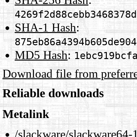
4269f2d88cebb3468378d
SHA-1 Hash
:
875eb86a4394b605de904
MD5 Hash
:
1ebc919bcf
Download file from preferr
Reliable downloads
Metalink
/slackware/slackware64-1