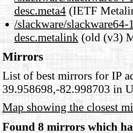
desc.meta4
(IETF Metali
/slackware/slackware64-1
desc.metalink
(old (v3) M
Mirrors
List of best mirrors for IP 
39.958698,-82.998703 in Un
Map showing the closest mi
Found 8 mirrors which ha