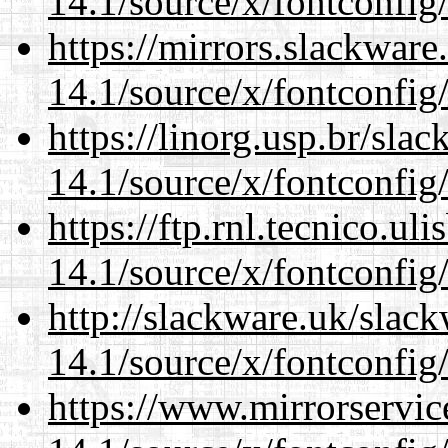
14.1/source/x/fontconfig
https://mirrors.slackwar
14.1/source/x/fontconfig
https://linorg.usp.br/sla
14.1/source/x/fontconfig
https://ftp.rnl.tecnico.u
14.1/source/x/fontconfig
http://slackware.uk/slac
14.1/source/x/fontconfig
https://www.mirrorservic