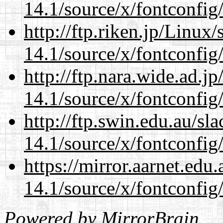
14.1/source/x/fontconfig
http://ftp.riken.jp/Linux
14.1/source/x/fontconfig
http://ftp.nara.wide.ad.
14.1/source/x/fontconfig
http://ftp.swin.edu.au/s
14.1/source/x/fontconfig
https://mirror.aarnet.edu
14.1/source/x/fontconfig
Powered by
MirrorBrain