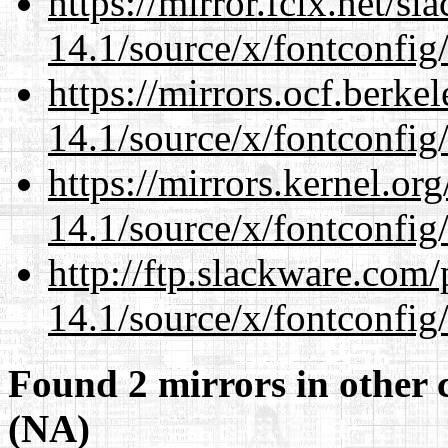
https://mirror.fcix.net/s
14.1/source/x/fontconfig
https://mirrors.ocf.berke
14.1/source/x/fontconfig
https://mirrors.kernel.or
14.1/source/x/fontconfig
http://ftp.slackware.com
14.1/source/x/fontconfig
Found 2 mirrors in other 
(NA)