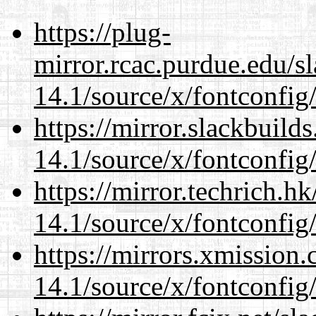
https://plug-
mirror.rcac.purdue.edu/s
14.1/source/x/fontconfig
https://mirror.slackbuild
14.1/source/x/fontconfig
https://mirror.techrich.h
14.1/source/x/fontconfig
https://mirrors.xmission
14.1/source/x/fontconfig