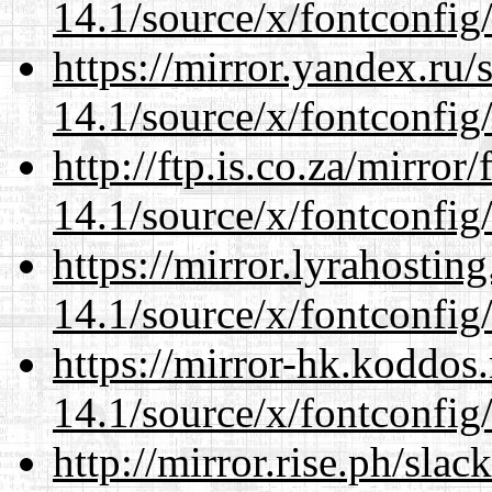
14.1/source/x/fontconfig
https://mirror.yandex.ru
14.1/source/x/fontconfig
http://ftp.is.co.za/mirro
14.1/source/x/fontconfig
https://mirror.lyrahosti
14.1/source/x/fontconfig
https://mirror-hk.koddos
14.1/source/x/fontconfig
http://mirror.rise.ph/sla