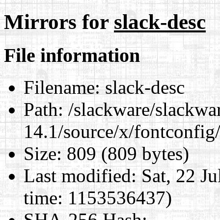
Mirrors for
slack-desc
File information
Filename:
slack-desc
Path:
/slackware/slackwa
14.1/source/x/fontconfig
Size:
809 (809 bytes)
Last modified:
Sat, 22 J
time: 1153536437)
SHA-256 Hash
: