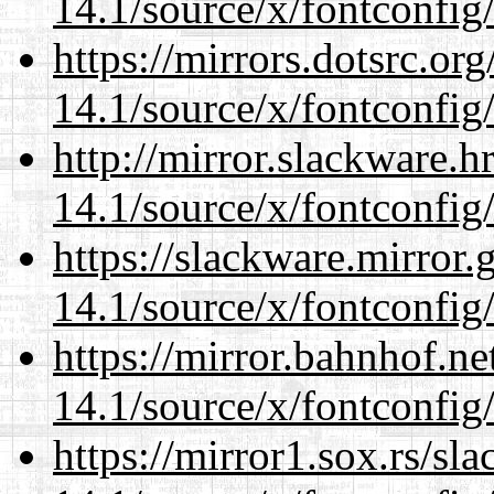
14.1/source/x/fontconfig
https://mirrors.dotsrc.or
14.1/source/x/fontconfig
http://mirror.slackware.
14.1/source/x/fontconfig
https://slackware.mirror.
14.1/source/x/fontconfig
https://mirror.bahnhof.n
14.1/source/x/fontconfig
https://mirror1.sox.rs/sl