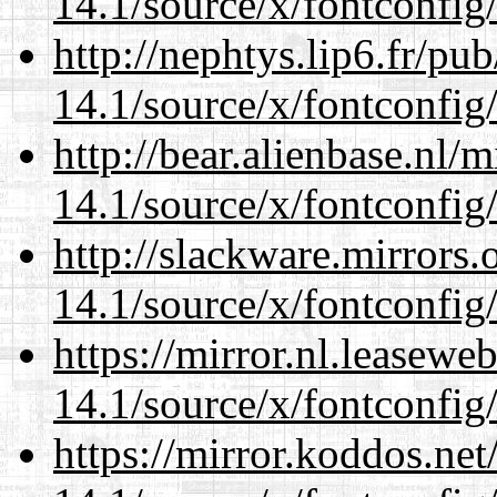
14.1/source/x/fontconfig
http://nephtys.lip6.fr/pu
14.1/source/x/fontconfig
http://bear.alienbase.nl/
14.1/source/x/fontconfig
http://slackware.mirrors
14.1/source/x/fontconfig
https://mirror.nl.leasewe
14.1/source/x/fontconfig
https://mirror.koddos.ne