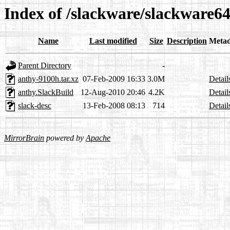
Index of /slackware/slackware64
Name
Last modified
Size
Description
Metad
Parent Directory
-
anthy-9100h.tar.xz
07-Feb-2009 16:33
3.0M
Detail
anthy.SlackBuild
12-Aug-2010 20:46
4.2K
Detail
slack-desc
13-Feb-2008 08:13
714
Detail
MirrorBrain
powered by
Apache