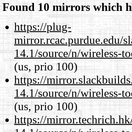
Found 10 mirrors which h
https://plug-
mirror.rcac.purdue.edu/s
14.1/source/n/wireless-to
(us, prio 100)
https://mirror.slackbuild
14.1/source/n/wireless-to
(us, prio 100)
https://mirror.techrich.h