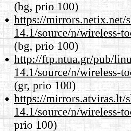
(bg, prio 100)
https://mirrors.netix.net
14.1/source/n/wireless-to
(bg, prio 100)
http://ftp.ntua.gr/pub/li
14.1/source/n/wireless-to
(gr, prio 100)
https://mirrors.atviras.l
14.1/source/n/wireless-to
prio 100)