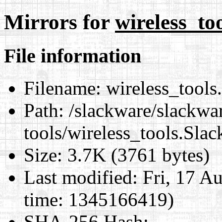
Mirrors for
wireless_to
File information
Filename:
wireless_tools
Path:
/slackware/slackwar
tools/wireless_tools.Sla
Size:
3.7K (3761 bytes)
Last modified:
Fri, 17 A
time: 1345166419)
SHA-256 Hash
: