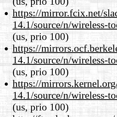
(us, prio 100)
https://mirror.fcix.net/s
14.1/source/n/wireless-to
(us, prio 100)
https://mirrors.ocf.berke
14.1/source/n/wireless-to
(us, prio 100)
https://mirrors.kernel.or
14.1/source/n/wireless-to
(us, prio 100)