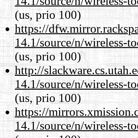
14.1/source/n/wireless-to
(us, prio 100)
https://dfw.mirror.racks
14.1/source/n/wireless-to
(us, prio 100)
http://slackware.cs.utah
14.1/source/n/wireless-to
(us, prio 100)
https://mirrors.xmission
14.1/source/n/wireless-to