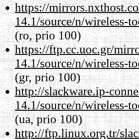
https://mirrors.nxthost.
14.1/source/n/wireless-to
(ro, prio 100)
https://ftp.cc.uoc.gr/mir
14.1/source/n/wireless-to
(gr, prio 100)
http://slackware.ip-conne
14.1/source/n/wireless-to
(ua, prio 100)
http://ftp.linux.org.tr/s