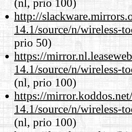
(nl, prio 100)
http://slackware.mirrors
14.1/source/n/wireless-to
prio 50)
https://mirror.nl.leasewe
14.1/source/n/wireless-to
(nl, prio 100)
https://mirror.koddos.ne
14.1/source/n/wireless-to
(nl, prio 100)