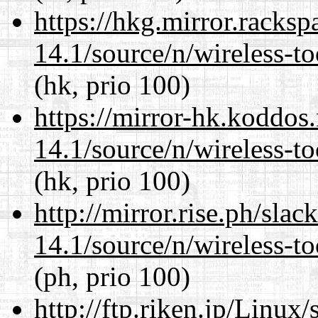
https://hkg.mirror.racks
14.1/source/n/wireless-to
(hk, prio 100)
https://mirror-hk.koddos
14.1/source/n/wireless-to
(hk, prio 100)
http://mirror.rise.ph/sla
14.1/source/n/wireless-to
(ph, prio 100)
http://ftp.riken.jp/Linux