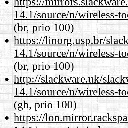
https://mirrors.slackwar
14.1/source/n/wireless-to
(br, prio 100)
https://linorg.usp.br/sla
14.1/source/n/wireless-to
(br, prio 100)
http://slackware.uk/slac
14.1/source/n/wireless-to
(gb, prio 100)
https://lon.mirror.racks