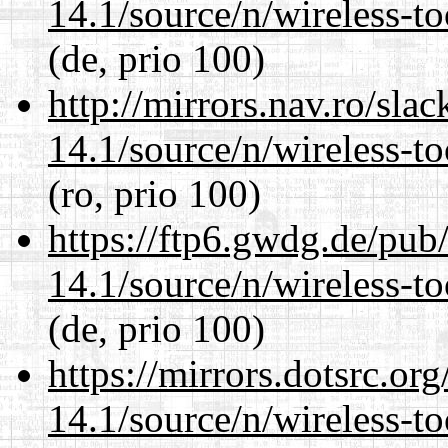
14.1/source/n/wireless-to
(de, prio 100)
http://mirrors.nav.ro/sla
14.1/source/n/wireless-to
(ro, prio 100)
https://ftp6.gwdg.de/pub
14.1/source/n/wireless-to
(de, prio 100)
https://mirrors.dotsrc.or
14.1/source/n/wireless-to