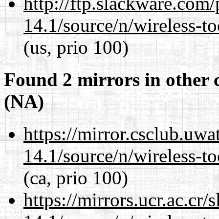
http://ftp.slackware.com
14.1/source/n/wireless-to
(us, prio 100)
Found 2 mirrors in other 
(NA)
https://mirror.csclub.uw
14.1/source/n/wireless-to
(ca, prio 100)
https://mirrors.ucr.ac.cr