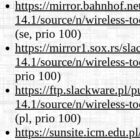
https://mirror.bahnhof.n
14.1/source/n/wireless-to
(se, prio 100)
https://mirror1.sox.rs/sl
14.1/source/n/wireless-to
prio 100)
https://ftp.slackware.pl/
14.1/source/n/wireless-to
(pl, prio 100)
https://sunsite.icm.edu.