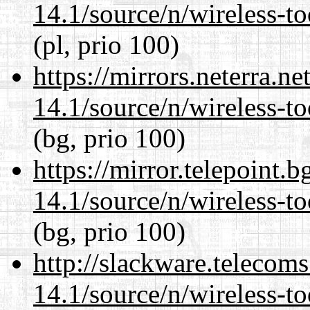
14.1/source/n/wireless-to
(pl, prio 100)
https://mirrors.neterra.n
14.1/source/n/wireless-to
(bg, prio 100)
https://mirror.telepoint.
14.1/source/n/wireless-to
(bg, prio 100)
http://slackware.telecom
14.1/source/n/wireless-to