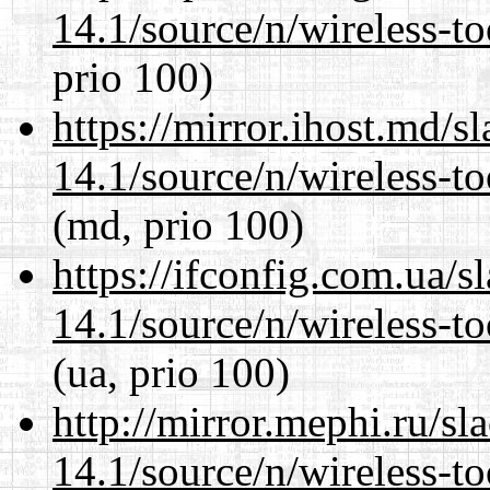
14.1/source/n/wireless-to
prio 100)
https://mirror.ihost.md/
14.1/source/n/wireless-to
(md, prio 100)
https://ifconfig.com.ua/
14.1/source/n/wireless-to
(ua, prio 100)
http://mirror.mephi.ru/s
14.1/source/n/wireless-to