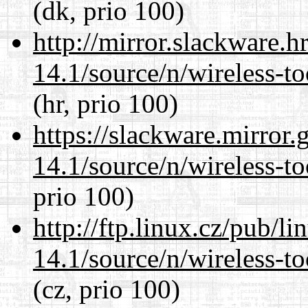
(dk, prio 100)
http://mirror.slackware.
14.1/source/n/wireless-to
(hr, prio 100)
https://slackware.mirror.
14.1/source/n/wireless-to
prio 100)
http://ftp.linux.cz/pub/l
14.1/source/n/wireless-to
(cz, prio 100)