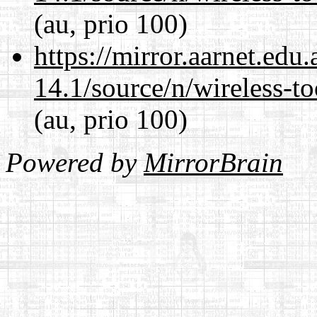
(au, prio 100)
https://mirror.aarnet.edu
14.1/source/n/wireless-to
(au, prio 100)
Powered by
MirrorBrain