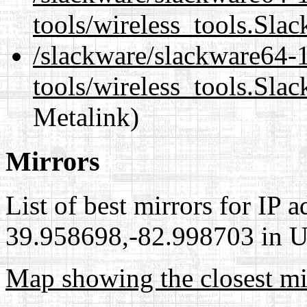
tools/wireless_tools.Sla
/slackware/slackware64-1
tools/wireless_tools.Sla
Metalink)
Mirrors
List of best mirrors for IP 
39.958698,-82.998703 in Un
Map showing the closest mi