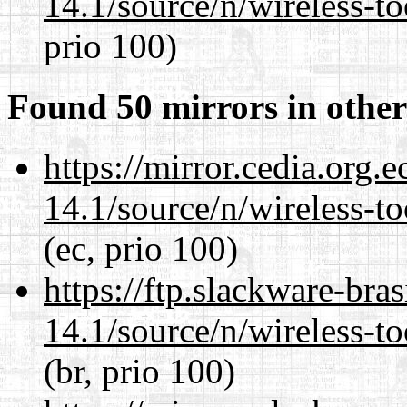
14.1/source/n/wireless-to
prio 100)
Found 50 mirrors in other
https://mirror.cedia.org.
14.1/source/n/wireless-to
(ec, prio 100)
https://ftp.slackware-bra
14.1/source/n/wireless-to
(br, prio 100)