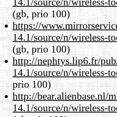
14.1/source/n/wireless-to
(gb, prio 100)
https://www.mirrorservic
14.1/source/n/wireless-to
(gb, prio 100)
http://nephtys.lip6.fr/pu
14.1/source/n/wireless-to
prio 100)
http://bear.alienbase.nl/
14.1/source/n/wireless-to