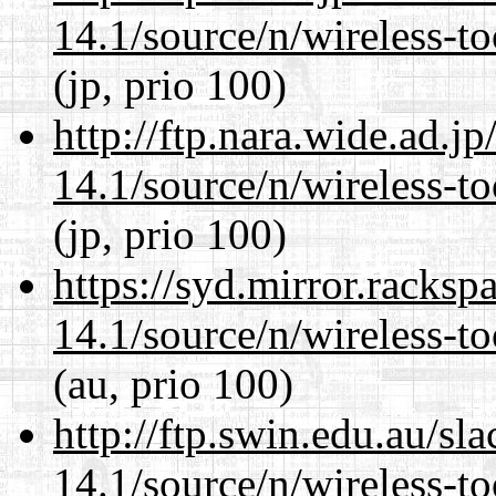
14.1/source/n/wireless-to
(jp, prio 100)
http://ftp.nara.wide.ad.
14.1/source/n/wireless-to
(jp, prio 100)
https://syd.mirror.racks
14.1/source/n/wireless-to
(au, prio 100)
http://ftp.swin.edu.au/s
14.1/source/n/wireless-to