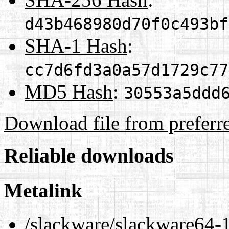
d43b468980d70f0c493bf
SHA-1 Hash
:
cc7d6fd3a0a57d1729c77
MD5 Hash
:
30553a5ddd
Download file from preferr
Reliable downloads
Metalink
/slackware/slackware64-1