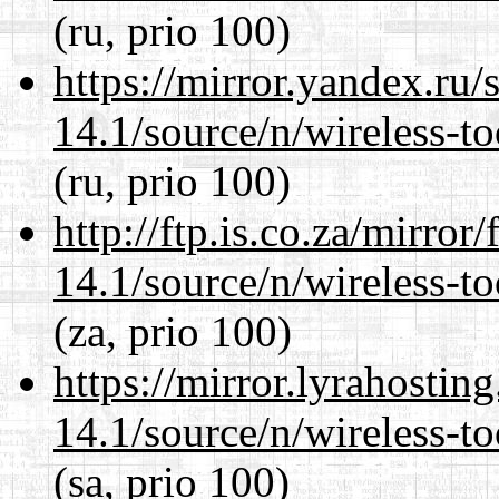
(ru, prio 100)
https://mirror.yandex.ru
14.1/source/n/wireless-to
(ru, prio 100)
http://ftp.is.co.za/mirro
14.1/source/n/wireless-to
(za, prio 100)
https://mirror.lyrahosti
14.1/source/n/wireless-to
(sa, prio 100)