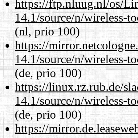
https://ftp.nluug.nl/os/L
14.1/source/n/wireless-to
(nl, prio 100)
https://mirror.netcologn
14.1/source/n/wireless-to
(de, prio 100)
https://linux.rz.rub.de/s
14.1/source/n/wireless-to
(de, prio 100)
https://mirror.de.leasew