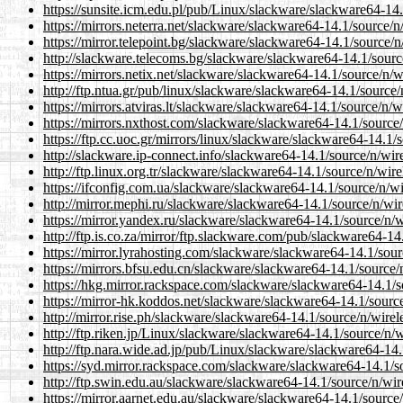
https://sunsite.icm.edu.pl/pub/Linux/slackware/slackware64-14.1
https://mirrors.neterra.net/slackware/slackware64-14.1/source/n/
https://mirror.telepoint.bg/slackware/slackware64-14.1/source/n/
http://slackware.telecoms.bg/slackware/slackware64-14.1/source/
https://mirrors.netix.net/slackware/slackware64-14.1/source/n/wi
http://ftp.ntua.gr/pub/linux/slackware/slackware64-14.1/source/n
https://mirrors.atviras.lt/slackware/slackware64-14.1/source/n/wi
https://mirrors.nxthost.com/slackware/slackware64-14.1/source/n
https://ftp.cc.uoc.gr/mirrors/linux/slackware/slackware64-14.1/s
http://slackware.ip-connect.info/slackware64-14.1/source/n/wirel
http://ftp.linux.org.tr/slackware/slackware64-14.1/source/n/wirel
https://ifconfig.com.ua/slackware/slackware64-14.1/source/n/wir
http://mirror.mephi.ru/slackware/slackware64-14.1/source/n/wire
https://mirror.yandex.ru/slackware/slackware64-14.1/source/n/wi
http://ftp.is.co.za/mirror/ftp.slackware.com/pub/slackware64-14.
https://mirror.lyrahosting.com/slackware/slackware64-14.1/sourc
https://mirrors.bfsu.edu.cn/slackware/slackware64-14.1/source/n
https://hkg.mirror.rackspace.com/slackware/slackware64-14.1/so
https://mirror-hk.koddos.net/slackware/slackware64-14.1/source/
http://mirror.rise.ph/slackware/slackware64-14.1/source/n/wirele
http://ftp.riken.jp/Linux/slackware/slackware64-14.1/source/n/wi
http://ftp.nara.wide.ad.jp/pub/Linux/slackware/slackware64-14.1
https://syd.mirror.rackspace.com/slackware/slackware64-14.1/sou
http://ftp.swin.edu.au/slackware/slackware64-14.1/source/n/wire
https://mirror.aarnet.edu.au/slackware/slackware64-14.1/source/n