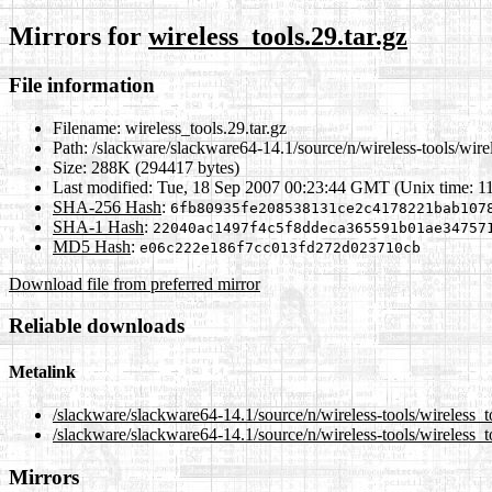
Mirrors for
wireless_tools.29.tar.gz
File information
Filename:
wireless_tools.29.tar.gz
Path:
/slackware/slackware64-14.1/source/n/wireless-tools/wirel
Size:
288K (294417 bytes)
Last modified:
Tue, 18 Sep 2007 00:23:44 GMT (Unix time: 1
SHA-256 Hash
:
6fb80935fe208538131ce2c4178221bab107
SHA-1 Hash
:
22040ac1497f4c5f8ddeca365591b01ae34757
MD5 Hash
:
e06c222e186f7cc013fd272d023710cb
Download file from preferred mirror
Reliable downloads
Metalink
/slackware/slackware64-14.1/source/n/wireless-tools/wireless_t
/slackware/slackware64-14.1/source/n/wireless-tools/wireless_to
Mirrors