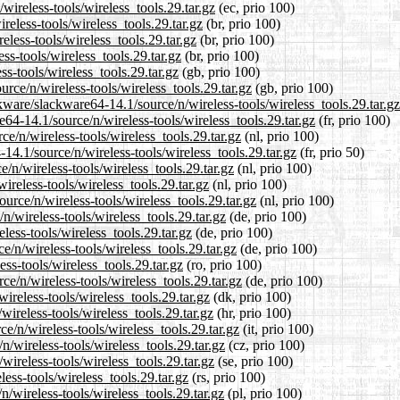
wireless-tools/wireless_tools.29.tar.gz
(ec, prio 100)
reless-tools/wireless_tools.29.tar.gz
(br, prio 100)
eless-tools/wireless_tools.29.tar.gz
(br, prio 100)
ss-tools/wireless_tools.29.tar.gz
(br, prio 100)
s-tools/wireless_tools.29.tar.gz
(gb, prio 100)
rce/n/wireless-tools/wireless_tools.29.tar.gz
(gb, prio 100)
kware/slackware64-14.1/source/n/wireless-tools/wireless_tools.29.tar.gz
re64-14.1/source/n/wireless-tools/wireless_tools.29.tar.gz
(fr, prio 100)
ce/n/wireless-tools/wireless_tools.29.tar.gz
(nl, prio 100)
14.1/source/n/wireless-tools/wireless_tools.29.tar.gz
(fr, prio 50)
/n/wireless-tools/wireless_tools.29.tar.gz
(nl, prio 100)
ireless-tools/wireless_tools.29.tar.gz
(nl, prio 100)
ource/n/wireless-tools/wireless_tools.29.tar.gz
(nl, prio 100)
n/wireless-tools/wireless_tools.29.tar.gz
(de, prio 100)
less-tools/wireless_tools.29.tar.gz
(de, prio 100)
e/n/wireless-tools/wireless_tools.29.tar.gz
(de, prio 100)
ss-tools/wireless_tools.29.tar.gz
(ro, prio 100)
e/n/wireless-tools/wireless_tools.29.tar.gz
(de, prio 100)
ireless-tools/wireless_tools.29.tar.gz
(dk, prio 100)
wireless-tools/wireless_tools.29.tar.gz
(hr, prio 100)
ce/n/wireless-tools/wireless_tools.29.tar.gz
(it, prio 100)
n/wireless-tools/wireless_tools.29.tar.gz
(cz, prio 100)
wireless-tools/wireless_tools.29.tar.gz
(se, prio 100)
ess-tools/wireless_tools.29.tar.gz
(rs, prio 100)
n/wireless-tools/wireless_tools.29.tar.gz
(pl, prio 100)