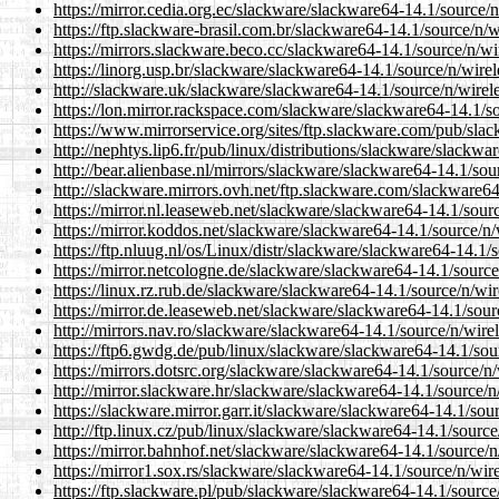
https://mirror.cedia.org.ec/slackware/slackware64-14.1/source/n/
https://ftp.slackware-brasil.com.br/slackware64-14.1/source/n/wi
https://mirrors.slackware.beco.cc/slackware64-14.1/source/n/wir
https://linorg.usp.br/slackware/slackware64-14.1/source/n/wirele
http://slackware.uk/slackware/slackware64-14.1/source/n/wireles
https://lon.mirror.rackspace.com/slackware/slackware64-14.1/sou
https://www.mirrorservice.org/sites/ftp.slackware.com/pub/slac
http://nephtys.lip6.fr/pub/linux/distributions/slackware/slackwa
http://bear.alienbase.nl/mirrors/slackware/slackware64-14.1/sour
http://slackware.mirrors.ovh.net/ftp.slackware.com/slackware64-
https://mirror.nl.leaseweb.net/slackware/slackware64-14.1/source
https://mirror.koddos.net/slackware/slackware64-14.1/source/n/w
https://ftp.nluug.nl/os/Linux/distr/slackware/slackware64-14.1/s
https://mirror.netcologne.de/slackware/slackware64-14.1/source/
https://linux.rz.rub.de/slackware/slackware64-14.1/source/n/wire
https://mirror.de.leaseweb.net/slackware/slackware64-14.1/sourc
http://mirrors.nav.ro/slackware/slackware64-14.1/source/n/wirele
https://ftp6.gwdg.de/pub/linux/slackware/slackware64-14.1/sourc
https://mirrors.dotsrc.org/slackware/slackware64-14.1/source/n/w
http://mirror.slackware.hr/slackware/slackware64-14.1/source/n/
https://slackware.mirror.garr.it/slackware/slackware64-14.1/sour
http://ftp.linux.cz/pub/linux/slackware/slackware64-14.1/source/
https://mirror.bahnhof.net/slackware/slackware64-14.1/source/n/
https://mirror1.sox.rs/slackware/slackware64-14.1/source/n/wirel
https://ftp.slackware.pl/pub/slackware/slackware64-14.1/source/