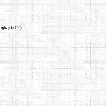
(gb, prio 100)