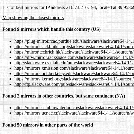
List of best mirrors for IP address 216.73.216.194, located at 39.958
Map showing the closest mirrors
Found 9 mirrors which handle this country (US)
https://plug-mirror.rcac.purdue.edu/slackware/slackware64-14.1/
https://mirror.slackbuilds.org/slackware/slackware64-14.1/source
https://mirror.techrich.hk/slackware/slackware64-14.1/source/n/w
https://dfw.mirror.rackspace.com/slackware/slackware64-14.1/so
http://slackware.cs.utah.edu/pub/slackware/slackware64-14.1/sou
https://mirrors.xmission.com/slackware/slackware64-14.1/source/
https://mirrors.ocf.berkeley.edu/slackware/slackware64-14.1/sou
https://mirrors.kernel.org/slackware/slackware64-14.1/source/n/w
http://ftp.slackware.com/pub/slackware/slackware64-14.1/source/
Found 2 mirrors in other countries, but same continent (NA)
https://mirror.csclub.uwaterloo.ca/slackware/slackware64-14.1/s
https://mirrors.ucr.ac.cr/slackware/slackware64-14.1/source/n/wi
Found 50 mirrors in other parts of the world