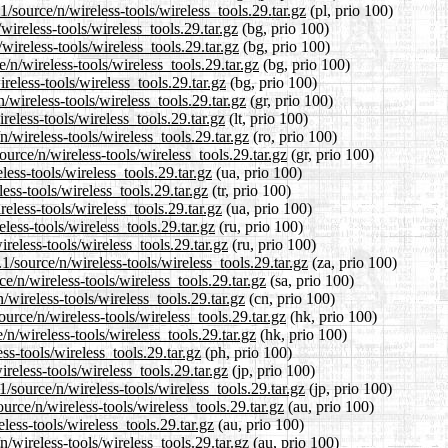
/source/n/wireless-tools/wireless_tools.29.tar.gz
(pl, prio 100)
wireless-tools/wireless_tools.29.tar.gz
(bg, prio 100)
wireless-tools/wireless_tools.29.tar.gz
(bg, prio 100)
n/wireless-tools/wireless_tools.29.tar.gz
(bg, prio 100)
reless-tools/wireless_tools.29.tar.gz
(bg, prio 100)
/wireless-tools/wireless_tools.29.tar.gz
(gr, prio 100)
reless-tools/wireless_tools.29.tar.gz
(lt, prio 100)
/wireless-tools/wireless_tools.29.tar.gz
(ro, prio 100)
ource/n/wireless-tools/wireless_tools.29.tar.gz
(gr, prio 100)
ess-tools/wireless_tools.29.tar.gz
(ua, prio 100)
ess-tools/wireless_tools.29.tar.gz
(tr, prio 100)
eless-tools/wireless_tools.29.tar.gz
(ua, prio 100)
less-tools/wireless_tools.29.tar.gz
(ru, prio 100)
reless-tools/wireless_tools.29.tar.gz
(ru, prio 100)
1/source/n/wireless-tools/wireless_tools.29.tar.gz
(za, prio 100)
e/n/wireless-tools/wireless_tools.29.tar.gz
(sa, prio 100)
/wireless-tools/wireless_tools.29.tar.gz
(cn, prio 100)
urce/n/wireless-tools/wireless_tools.29.tar.gz
(hk, prio 100)
n/wireless-tools/wireless_tools.29.tar.gz
(hk, prio 100)
ss-tools/wireless_tools.29.tar.gz
(ph, prio 100)
reless-tools/wireless_tools.29.tar.gz
(jp, prio 100)
/source/n/wireless-tools/wireless_tools.29.tar.gz
(jp, prio 100)
rce/n/wireless-tools/wireless_tools.29.tar.gz
(au, prio 100)
less-tools/wireless_tools.29.tar.gz
(au, prio 100)
/wireless-tools/wireless_tools.29.tar.gz
(au, prio 100)