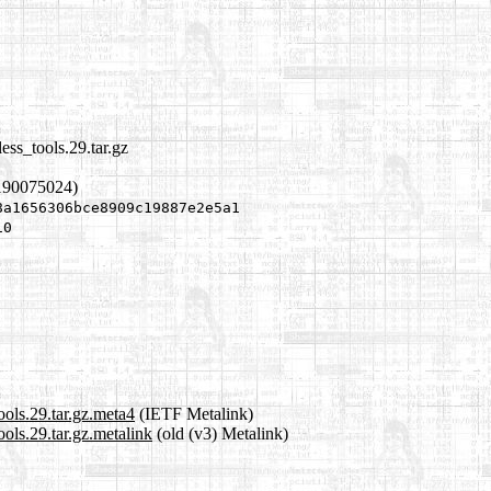
ess_tools.29.tar.gz
190075024)
8a1656306bce8909c19887e2e5a1
10
ools.29.tar.gz.meta4
(IETF Metalink)
ols.29.tar.gz.metalink
(old (v3) Metalink)