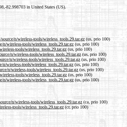
698,-82.998703 in United States (US).
source/n/wireless-tools/wireless_tools.29.tar.gz
(us, prio 100)
/n/wireless-tools/wireless_tools.29.tar.gz
(us, prio 100)
ireless-tools/wireless_tools.29.tar.gz
(us, prio 100)
urce/n/wireless-tools/wireless_tools.29.tar.gz
(us, prio 100)
rce/n/wireless-tools/wireless_tools.29.tar.gz
(us, prio 100)
n/wireless-tools/wireless_tools.29.tar.gz
(us, prio 100)
rce/n/wireless-tools/wireless_tools.29.tar.gz
(us, prio 100)
ireless-tools/wireless_tools.29.tar.gz
(us, prio 100)
n/wireless-tools/wireless_tools.29.tar.gz
(us, prio 100)
ource/n/wireless-tools/wireless_tools.29.tar.gz
(ca, prio 100)
reless-tools/wireless_tools.29.tar.gz
(cr, prio 100)