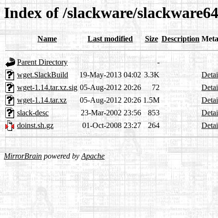
Index of /slackware/slackware64
Name
Last modified
Size
Description
Meta
Parent Directory
-
wget.SlackBuild
19-May-2013 04:02
3.3K
Detai
wget-1.14.tar.xz.sig
05-Aug-2012 20:26
72
Detai
wget-1.14.tar.xz
05-Aug-2012 20:26
1.5M
Detai
slack-desc
23-Mar-2002 23:56
853
Detai
doinst.sh.gz
01-Oct-2008 23:27
264
Detai
MirrorBrain
powered by
Apache