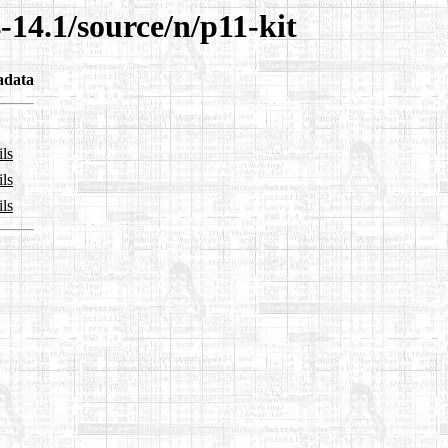
-14.1/source/n/p11-kit
adata
ils
ils
ils