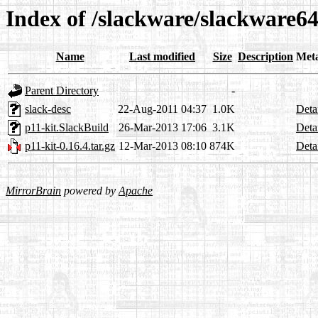
Index of /slackware/slackware64
Name
Last modified
Size
Description
Met
Parent Directory
-
slack-desc
22-Aug-2011 04:37
1.0K
Deta
p11-kit.SlackBuild
26-Mar-2013 17:06
3.1K
Deta
p11-kit-0.16.4.tar.gz
12-Mar-2013 08:10
874K
Deta
MirrorBrain
powered by
Apache