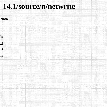
-14.1/source/n/netwrite
adata
ls
ls
ls
ls