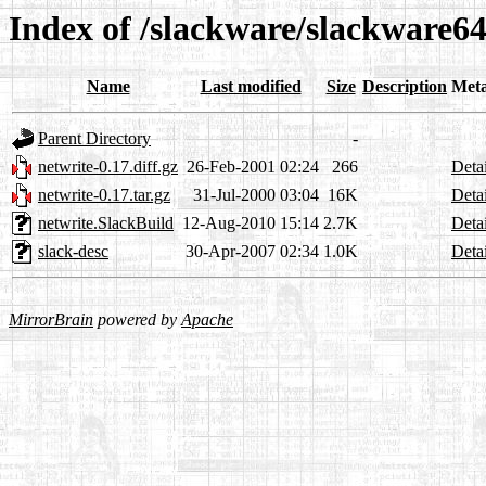
Index of /slackware/slackware64
Name
Last modified
Size
Description
Met
Parent Directory
-
netwrite-0.17.diff.gz
26-Feb-2001 02:24
266
Detai
netwrite-0.17.tar.gz
31-Jul-2000 03:04
16K
Detai
netwrite.SlackBuild
12-Aug-2010 15:14
2.7K
Detai
slack-desc
30-Apr-2007 02:34
1.0K
Detai
MirrorBrain
powered by
Apache