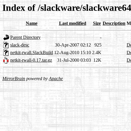
Index of /slackware/slackware64
Name
Last modified
Size
Description
M
Parent Directory
-
slack-desc
30-Apr-2007 02:12
925
De
netkit-rwall.SlackBuild
12-Aug-2010 15:10
2.4K
De
netkit-rwall-0.17.tar.gz
31-Jul-2000 03:03
12K
De
MirrorBrain
powered by
Apache